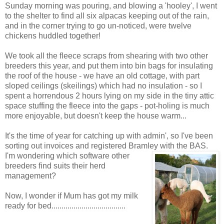
Sunday morning was pouring, and blowing a 'hooley', I went
to the shelter to find all six alpacas keeping out of the rain,
and in the corner trying to go un-noticed, were twelve
chickens huddled together!
We took all the fleece scraps from shearing with two other
breeders this year, and put them into bin bags for insulating
the roof of the house - we have an old cottage, with part
sloped ceilings (skeilings) which had no insulation - so I
spent a horrendous 2 hours lying on my side in the tiny attic
space stuffing the fleece into the gaps - pot-holing is much
more enjoyable, but doesn't keep the house warm...
It's the time of year for catching up with admin', so I've been
sorting out invoices and registered Bramley with
the BAS.
I'm wondering which software other
breeders find suits their herd
management?
Now, I wonder if Mum has got my milk
ready for bed.....................................