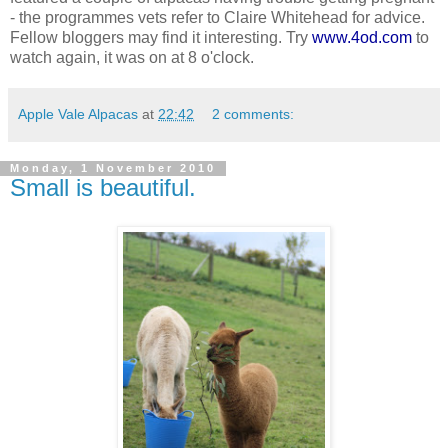
- the programmes vets refer to Claire Whitehead for advice.
Fellow bloggers may find it interesting. Try
www.4od.com
to
watch again, it was on at 8 o'clock.
Apple Vale Alpacas
at
22:42
2 comments:
Monday, 1 November 2010
Small is beautiful.