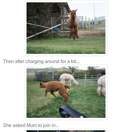
Then after charging around for a bit...
She asked Mum to join in...