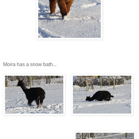
Moira has a snow bath...