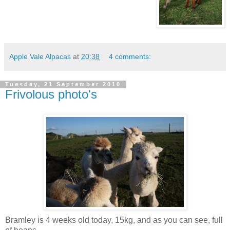
Apple Vale Alpacas
at
20:38
4 comments:
Tuesday, 21 September 2010
Frivolous photo's
Bramley is 4 weeks old today, 15kg, and as you can see, full