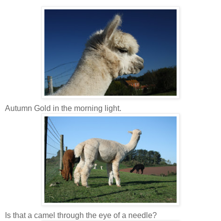
Autumn Gold in the morning light.
Is that a camel through the eye of a needle?