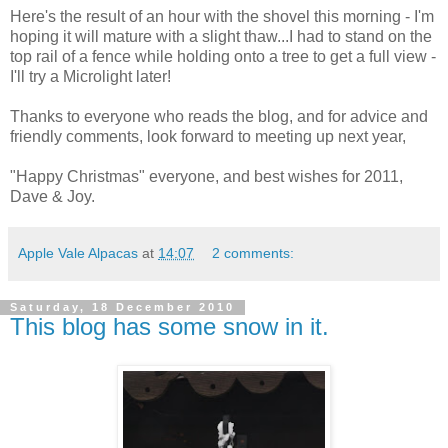
Here's the result of an hour with the shovel this morning - I'm
hoping it will mature with a slight thaw...I had to stand on the
top rail of a fence while holding onto a tree to get a full view -
I'll try a Microlight later!
Thanks to everyone who reads the blog, and for advice and
friendly comments, look forward to meeting up next year,
"Happy Christmas" everyone, and best wishes for 2011,
Dave & Joy.
Apple Vale Alpacas
at
14:07
2 comments:
Saturday, 18 December 2010
This blog has some snow in it.