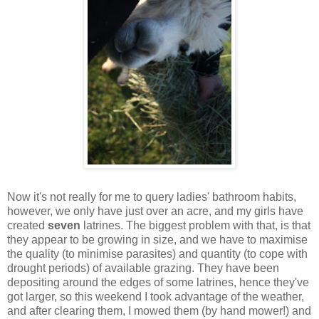
Now it's not really for me to query ladies' bathroom habits,
however, we only have just over an acre, and my girls have
created
seven
latrines. The biggest problem with that, is that
they appear to be growing in size, and we have to maximise
the quality (to minimise parasites) and quantity (to cope with
drought periods) of available grazing. They have been
depositing around the edges of some latrines, hence they've
got larger, so this weekend I took advantage of the weather,
and after clearing them, I mowed them (by hand mower!) and