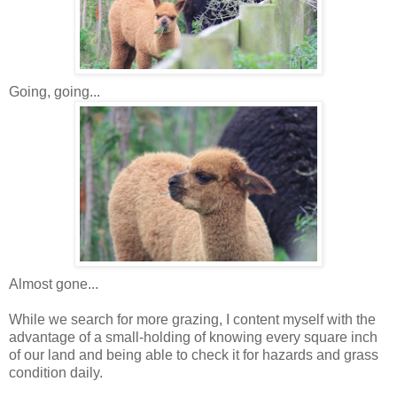
Going, going...
Almost gone...
While we search for more grazing, I content myself with the
advantage of a small-holding of knowing every square inch
of our land and being able to check it for hazards and grass
condition daily.