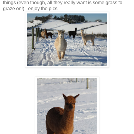
things (even though, all they really want is some grass to
graze on!) - enjoy the pics: