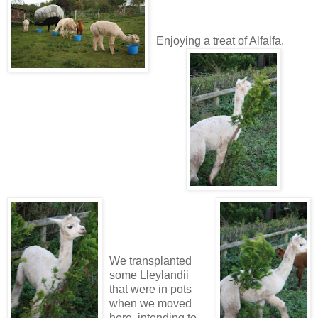
Enjoying a treat of Alfalfa.
We transplanted
some Lleylandii
that were in pots
when we moved
here, intending to