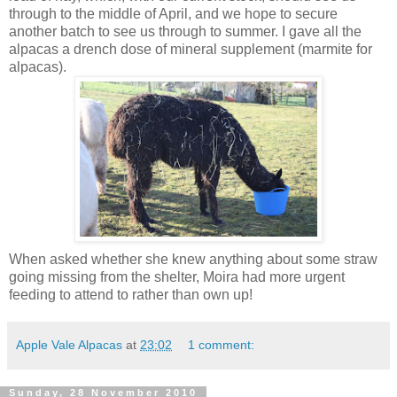
through to the middle of April, and we hope to secure
another batch to see us through to summer. I gave all the
alpacas a drench dose of mineral supplement (marmite for
alpacas).
When asked whether she knew anything about some straw
going missing from the shelter, Moira had more urgent
feeding to attend to rather than own up!
Apple Vale Alpacas
at
23:02
1 comment:
Sunday, 28 November 2010