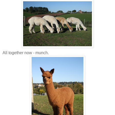
All together now - munch.