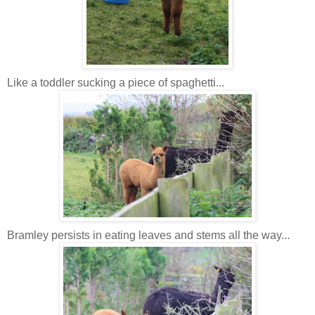
Like a toddler sucking a piece of spaghetti...
Bramley persists in eating leaves and stems all the way...