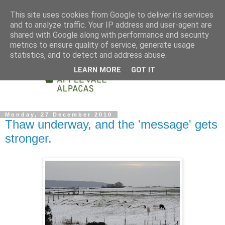
This site uses cookies from Google to deliver its services
and to analyze traffic. Your IP address and user-agent are
shared with Google along with performance and security
metrics to ensure quality of service, generate usage
statistics, and to detect and address abuse.
LEARN MORE
GOT IT
Monday, 27 December 2010
Thaw underway, and the 'message' gets
stronger.