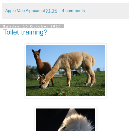
Apple Vale Alpacas
at
21:16
4 comments:
Sunday, 10 October 2010
Toilet training?