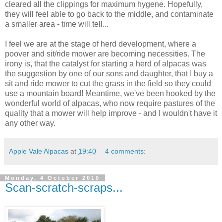
cleared all the clippings for maximum hygene. Hopefully,
they will feel able to go back to the middle, and contaminate
a smaller area - time will tell...
I feel we are at the stage of herd development, where a
poover and sit/ride mower are becoming necessities. The
irony is, that the catalyst for starting a herd of alpacas was
the suggestion by one of our sons and daughter, that I buy a
sit and ride mower to cut the grass in the field so they could
use a mountain board! Meantime, we've been hooked by the
wonderful world of alpacas, who now require pastures of the
quality that a mower will help improve - and I wouldn't have it
any other way.
Apple Vale Alpacas
at
19:40
4 comments:
Monday, 4 October 2010
Scan-scratch-scraps...