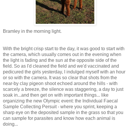
Bramley in the morning light.
With the bright crisp start to the day, it was good to start with
the camera, which usually comes out in the evening when
the light is fading and the sun at the opposite side of the
field. So as I'd cleaned the field and we'd vaccinated and
pedicured the girls yesterday, I indulged myself with an hour
or so with the camera. It was so clear that shots from the
near-by clay pigeon shoot echoed around the hills - with
scarcely
a breeze, the silence was staggering, a day to just
soak in...and then get on with important things... like
organizing the new Olympic event: the Individual Faecal
Sample Collecting Persuit - where you sprint, keeping a
sharp eye on the deposited sample in the grass so that you
can sample for parasites and know how each animal is
doing...