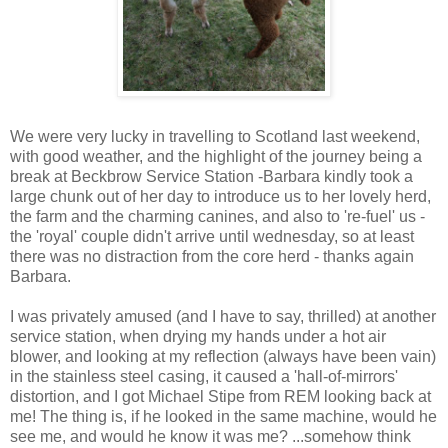
We were very lucky in travelling to Scotland last weekend,
with good weather, and the highlight of the journey being a
break at Beckbrow Service Station -Barbara kindly took a
large chunk out of her day to introduce us to her lovely herd,
the farm and the charming canines, and also to 're-fuel' us -
the 'royal' couple didn't arrive until wednesday, so at least
there was no distraction from the core herd - thanks again
Barbara.
I was privately amused (and I have to say, thrilled) at another
service station, when drying my hands under a hot air
blower, and looking at my reflection (always have been vain)
in the stainless steel casing, it caused a 'hall-of-mirrors'
distortion, and I got Michael Stipe from REM looking back at
me! The thing is, if he looked in the same machine, would he
see me, and would he know it was me? ...somehow think