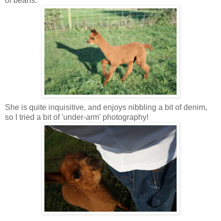
of beans.
She is quite inquisitive, and enjoys nibbling a bit of denim,
so I tried a bit of 'under-arm' photography!