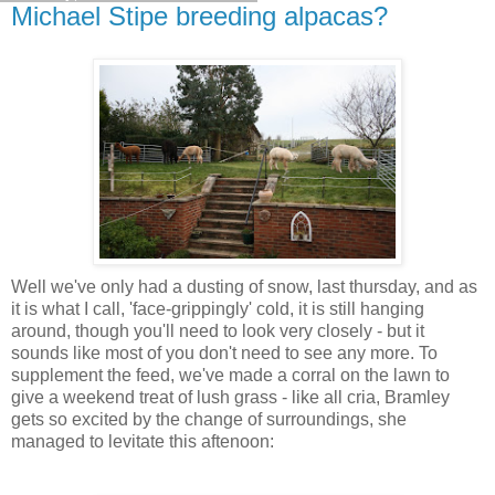
Michael Stipe breeding alpacas?
Well we've only had a dusting of snow, last thursday, and as
it is what I call, 'face-grippingly' cold, it is still hanging
around, though you'll need to look very closely - but it
sounds like most of you don't need to see any more. To
supplement the feed, we've made a corral on the lawn to
give a weekend treat of lush grass - like all cria, Bramley
gets so excited by the change of surroundings, she
managed to levitate this aftenoon: