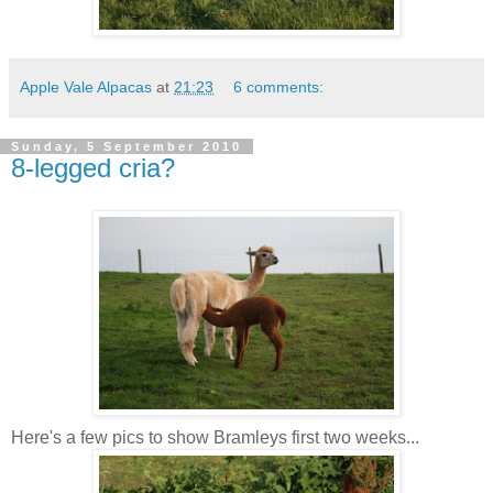
Apple Vale Alpacas
at
21:23
6 comments:
Sunday, 5 September 2010
8-legged cria?
Here's a few pics to show Bramleys first two weeks...