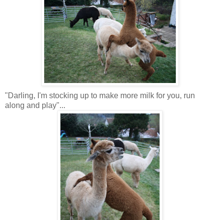
"Darling, I'm stocking up to make more milk for you, run
along and play"...