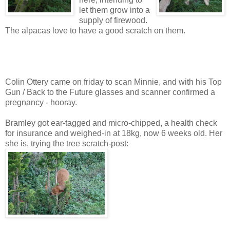
let them grow into a
supply of firewood.
The alpacas love to have a good scratch on them.
Colin Ottery came on friday to scan Minnie, and with his Top
Gun / Back to the Future glasses and scanner confirmed a
pregnancy - hooray.
Bramley got ear-tagged and micro-chipped, a health check
for insurance and weighed-in at 18kg, now 6 weeks old. Her
she is, trying the tree scratch-post: