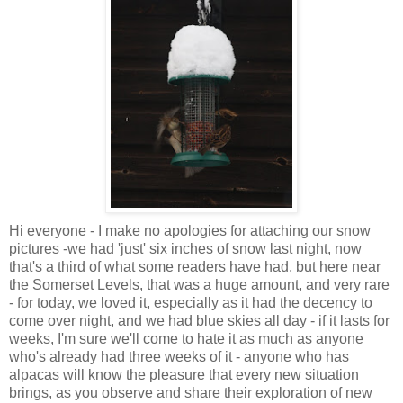
Hi everyone - I make no apologies for attaching our snow
pictures -we had 'just' six inches of snow last night, now
that's a third of what some readers have had, but here near
the Somerset Levels, that was a huge amount, and very rare
- for today, we loved it, especially as it had the decency to
come over night, and we had blue skies all day - if it lasts for
weeks, I'm sure we'll come to hate it as much as anyone
who's already had three weeks of it - anyone who has
alpacas will know the pleasure that every new situation
brings, as you observe and share their exploration of new