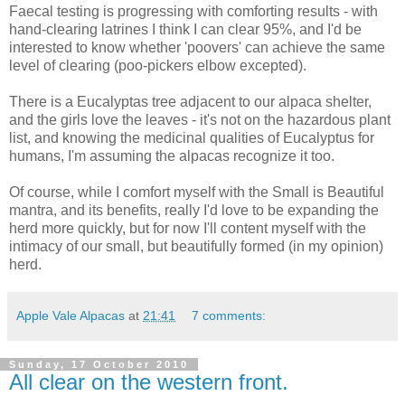
Faecal testing is progressing with comforting results - with
hand-clearing latrines I think I can clear 95%, and I'd be
interested to know whether 'poovers' can achieve the same
level of clearing (poo-pickers elbow excepted).
There is a Eucalyptas tree adjacent to our alpaca shelter,
and the girls love the leaves - it's not on the hazardous plant
list, and knowing the medicinal qualities of Eucalyptus for
humans, I'm assuming the alpacas recognize it too.
Of course, while I comfort myself with the Small is Beautiful
mantra, and its benefits, really I'd love to be expanding the
herd more quickly, but for now I'll content myself with the
intimacy of our small, but beautifully formed (in my opinion)
herd.
Apple Vale Alpacas
at
21:41
7 comments:
Sunday, 17 October 2010
All clear on the western front.