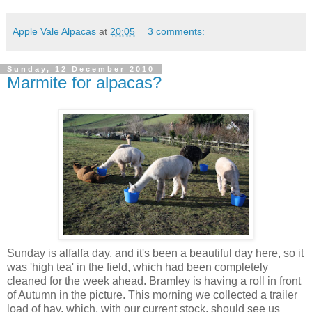
Apple Vale Alpacas
at
20:05
3 comments:
Sunday, 12 December 2010
Marmite for alpacas?
Sunday is alfalfa day, and it's been a beautiful day here, so it
was 'high tea' in the field, which had been completely
cleaned for the week ahead. Bramley is having a roll in front
of Autumn in the picture. This morning we collected a trailer
load of hay, which, with our current stock, should see us