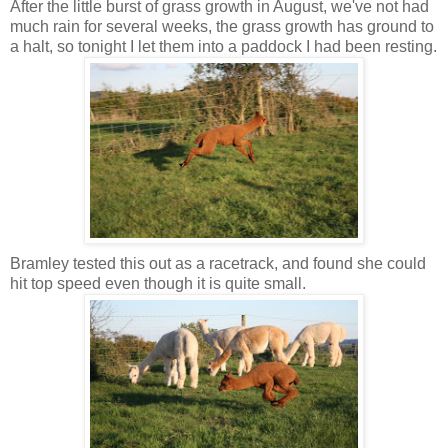
After the little burst of grass growth in August, we've not had
much rain for several weeks, the grass growth has ground to
a halt, so tonight I let them into a paddock I had been resting.
Bramley tested this out as a racetrack, and found she could
hit top speed even though it is quite small.