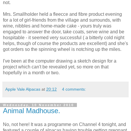
not.
Mrs. Smallholder held a fleecce and fibre product evening
for a lot of girl-friends from the village and surrounds, with
wine, nibbles and home-made cake - yours truly was
engaged to answer the door, take coats, serve wine and be
hospitable - it seemed very successful ( a bitterly cold night
helps, though of course the products are excellent) and she's
got orders so the spinning wheel is notching up the miles.
I've been at the computer drawing a sketch design for a
project which can't be revealed yet, so more on that
hopefully in a month or two.
Apple Vale Alpacas
at
20:12
4 comments:
Wednesday, 10 November 2010
Animal Madhouse.
No, not here! It was a programme on Channel 4 tonight, and
featured a couple of alpacas having trouble getting pregnant