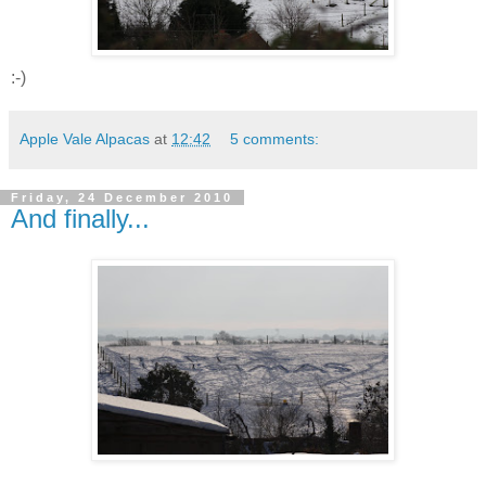
:-)
Apple Vale Alpacas
at
12:42
5 comments:
Friday, 24 December 2010
And finally...