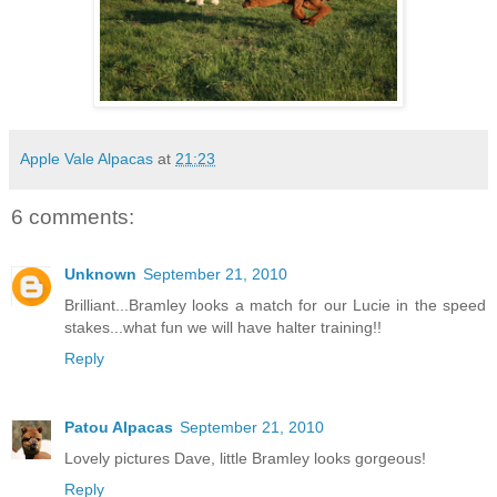
Apple Vale Alpacas
at
21:23
6 comments:
Unknown
September 21, 2010
Brilliant...Bramley looks a match for our Lucie in the speed
stakes...what fun we will have halter training!!
Reply
Patou Alpacas
September 21, 2010
Lovely pictures Dave, little Bramley looks gorgeous!
Reply