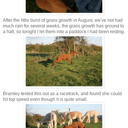
After the little burst of grass growth in August, we've not had
much rain for several weeks, the grass growth has ground to
a halt, so tonight I let them into a paddock I had been resting.
Bramley tested this out as a racetrack, and found she could
hit top speed even though it is quite small.