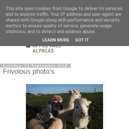
This site uses cookies from Google to deliver its services
and to analyze traffic. Your IP address and user-agent are
shared with Google along with performance and security
metrics to ensure quality of service, generate usage
statistics, and to detect and address abuse.
LEARN MORE
GOT IT
Tuesday, 21 September 2010
Frivolous photo's