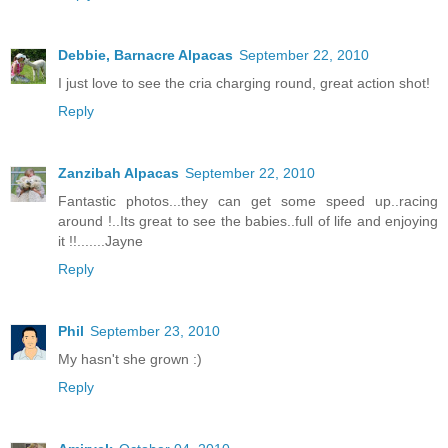
Debbie, Barnacre Alpacas
September 22, 2010
I just love to see the cria charging round, great action shot!
Reply
Zanzibah Alpacas
September 22, 2010
Fantastic photos...they can get some speed up..racing
around !..Its great to see the babies..full of life and enjoying
it !!.......Jayne
Reply
Phil
September 23, 2010
My hasn't she grown :)
Reply