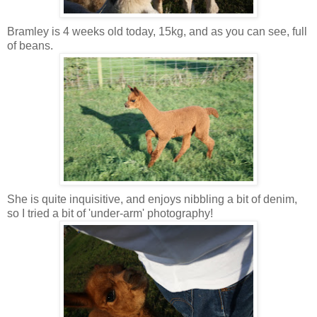
Bramley is 4 weeks old today, 15kg, and as you can see, full
of beans.
She is quite inquisitive, and enjoys nibbling a bit of denim,
so I tried a bit of 'under-arm' photography!