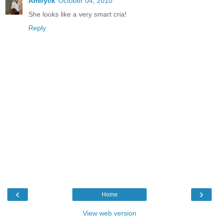
Amiryck
October 04, 2010
She looks like a very smart cria!
Reply
‹
›
Home
View web version