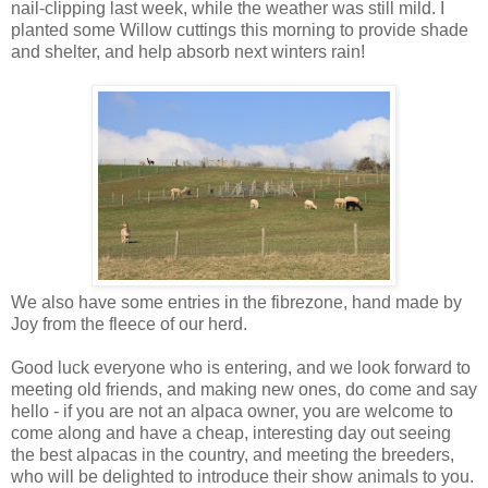
nail-clipping last week, while the weather was still mild. I
planted some Willow cuttings this morning to provide shade
and shelter, and help absorb next winters rain!
We also have some entries in the fibrezone, hand made by
Joy from the fleece of our herd.
Good luck everyone who is entering, and we look forward to
meeting old friends, and making new ones, do come and say
hello - if you are not an alpaca owner, you are welcome to
come along and have a cheap, interesting day out seeing
the best alpacas in the country, and meeting the breeders,
who will be delighted to introduce their show animals to you.