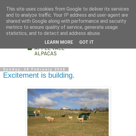
This site uses cookies from Google to deliver its services
and to analyze traffic. Your IP address and user-agent are
shared with Google along with performance and security
metrics to ensure quality of service, generate usage
statistics, and to detect and address abuse.
LEARN MORE
GOT IT
Sunday, 28 February 2016
Excitement is building.