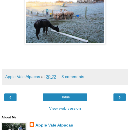
Apple Vale Alpacas
at
20:22
3 comments:
‹
›
Home
View web version
About Me
Apple Vale Alpacas