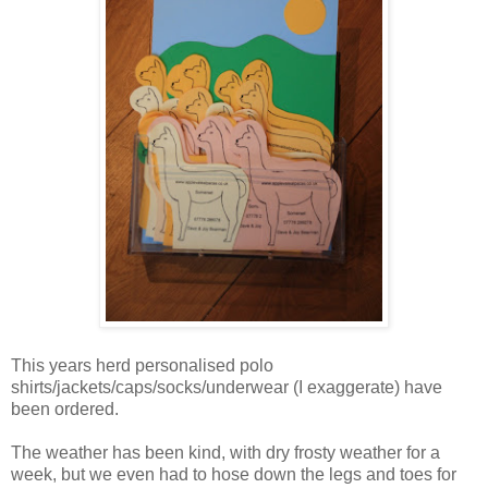
This years herd personalised polo
shirts/jackets/caps/socks/underwear (I exaggerate) have
been ordered.
The weather has been kind, with dry frosty weather for a
week, but we even had to hose down the legs and toes for