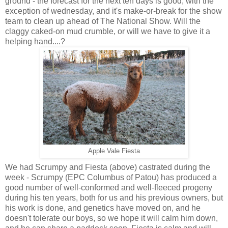
ground - the forecast for the next ten days is good, with the
exception of wednesday, and it's make-or-break for the show
team to clean up ahead of The National Show. Will the
claggy caked-on mud crumble, or will we have to give it a
helping hand....?
Apple Vale Fiesta
We had Scrumpy and Fiesta (above) castrated during the
week - Scrumpy (EPC Columbus of Patou) has produced a
good number of well-conformed and well-fleeced progeny
during his ten years, both for us and his previous owners, but
his work is done, and genetics have moved on, and he
doesn't tolerate our boys, so we hope it will calm him down,