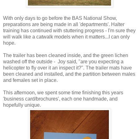
With only days to go before the BAS National Show,
preparations are being made in all 'departments'. Halter
training has continued with stuttering progress - I'm sure they
will walk like a catwalk models when it matters...I can only
hope.
The trailer has been cleaned inside, and the green lichen
washed off the outside - Joy said, "are you expecting a
helicopter to fly over it an inspect it?". The trailer mats have
been cleaned and installed, and the partition between males
and females set in place.
This afternoon, we spent some time finishing this years
'business card/brochures', each one handmade, and
hopefully unique.