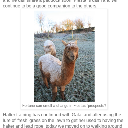
and he can share a paddock soon. Fiesta is calm and will
continue to be a good companion to the others.
Fortune can smell a change in Fiesta's 'prospects'!
Halter training has continued with Gala, and after using the
lure of 'fresh' grass on the lawn to get her used to having the
halter and lead rope, today we moved on to walking around