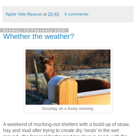
Apple Vale Alpacas
at
20:49
4 comments:
Sunday, 14 February 2016
Whether the weather?
Scrumpy on a frosty morning.
A weekend of mucking-out shelters with a build-up of straw,
hay and mud after trying to create dry 'nests' in the wet