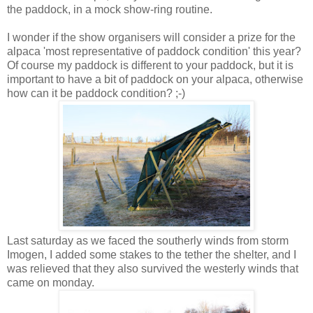
the paddock, in a mock show-ring routine.
I wonder if the show organisers will consider a prize for the
alpaca 'most representative of paddock condition' this year?
Of course my paddock is different to your paddock, but it is
important to have a bit of paddock on your alpaca, otherwise
how can it be paddock condition? ;-)
Last saturday as we faced the southerly winds from storm
Imogen, I added some stakes to the tether the shelter, and I
was relieved that they also survived the westerly winds that
came on monday.