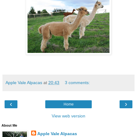
Apple Vale Alpacas
at
20:43
3 comments:
‹
›
Home
View web version
About Me
Apple Vale Alpacas