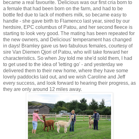
became a real favourite. 'Delicious was our first cria born to
a female that had been born on the farm, and had to be
bottle fed due to lack of mothers milk, so became easy to
handle - she gave birth to Flamenco last year, sired by our
herdsire, EPC columbus of Patou, and her second fleece is
starting to look very good. The mating has been repeated for
the new owners, and Delicious' temperament has changed
in days! Bramley gave us two fabulous females, courtesy of
sire Van Diemen Qjori of Patou, who will take forward her
characteristics. So when Joy told me she'd sold them, I had
to get used to the idea of 'letting go' - and yesterday we
delivered them to their new home, where they have some
lovely paddocks laid out, and we wish Caroline and Jeff
every success, and look forward to hearing their progress, as
they are only around 12 miles away.