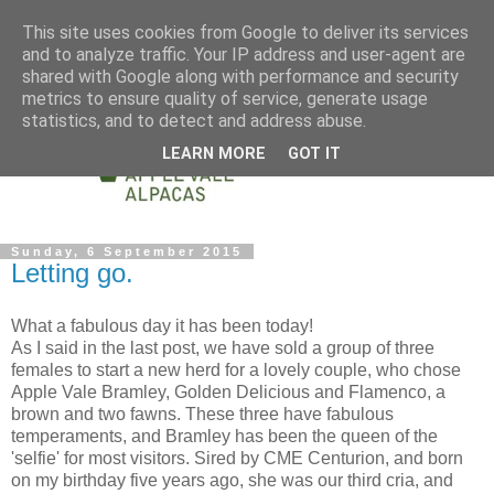
This site uses cookies from Google to deliver its services
and to analyze traffic. Your IP address and user-agent are
shared with Google along with performance and security
metrics to ensure quality of service, generate usage
statistics, and to detect and address abuse.
LEARN MORE
GOT IT
Sunday, 6 September 2015
Letting go.
What a fabulous day it has been today!
As I said in the last post, we have sold a group of three
females to start a new herd for a lovely couple, who chose
Apple Vale Bramley, Golden Delicious and Flamenco, a
brown and two fawns. These three have fabulous
temperaments, and Bramley has been the queen of the
'selfie' for most visitors. Sired by CME Centurion, and born
on my birthday five years ago, she was our third cria, and