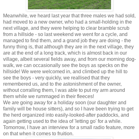
Meanwhile, we heard last year that three males we had sold,
had moved to a new owner, who had a small-holding in the
next village, and they were helping to clear bramble scrub
from a hillside - so last weekend we went for a cycle, and
managed to find them, and a grand job they are doing - the
funny thing is, that although they are in the next village, they
are at the end of a long track, which is almost back in our
village, albeit several fields away, and from our morning dog-
walk, we can occasionally see the boys as specks on the
hillside! We were welcomed in, and climbed up the hill to
see the boys - very quickly, we reallised that they
remembered us, and to the astonishment of the owner,
without corralling them, I was able to put my arm around
them while we rummaged in their fleeces!
We are going away for a holiday soon (our daughter and
family will be house sitters), and so I have been trying to get
the herd organized into easily-looked-after paddocks, and
again getting used to the idea of 'letting go' for a while.
Tomorrow, I have an interview for a small radio feature, more
on that when it comes to fruition.