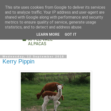
This site uses cookies from Google to deliver its services
and to analyze traffic. Your IP address and user-agent are
shared with Google along with performance and security
metrics to ensure quality of service, generate usage
statistics, and to detect and address abuse.
LEARN MORE
GOT IT
Wednesday, 12 September 2018
Kerry Pippin