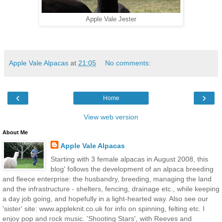
Apple Vale Jester
Apple Vale Alpacas
at
21:05
No comments:
‹
›
Home
View web version
About Me
Apple Vale Alpacas
Starting with 3 female alpacas in August 2008, this
blog' follows the development of an alpaca breeding
and fleece enterprise: the husbandry, breeding, managing the land
and the infrastructure - shelters, fencing, drainage etc., while keeping
a day job going, and hopefully in a light-hearted way. Also see our
'sister' site: www.appleknit.co.uk for info on spinning, felting etc. I
enjoy pop and rock music. 'Shooting Stars', with Reeves and