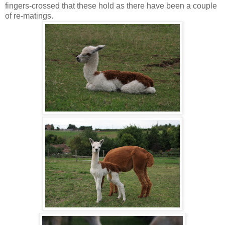
fingers-crossed that these hold as there have been a couple
of re-matings.