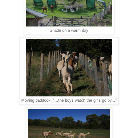
Shade on a warm day
Moving paddock, "...the boys watch the girls go by..."