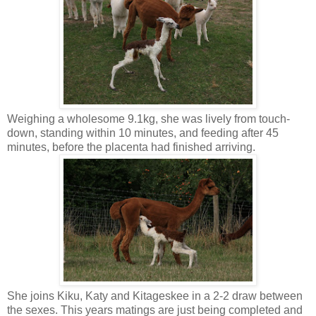
Weighing a wholesome 9.1kg, she was lively from touch-
down, standing within 10 minutes, and feeding after 45
minutes, before the placenta had finished arriving.
She joins Kiku, Katy and Kitageskee in a 2-2 draw between
the sexes. This years matings are just being completed and