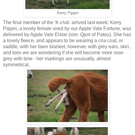
Kerry Pippin
The final member of the 'K-club' arrived last week: Kerry
Pippin, a lovely female sired by our Apple Vale Fortune, was
delivered by Apple Vale Elstar (sire: Qjori of Patou). She has
a lovely fleece, and appears to be wearing a cria coat, or
saddle, with her fawn blanket, however, with grey ears, skin ,
and toes we are wondering if she will become more rose-
grey with time - her markings are unusually, almost
symmetrical.