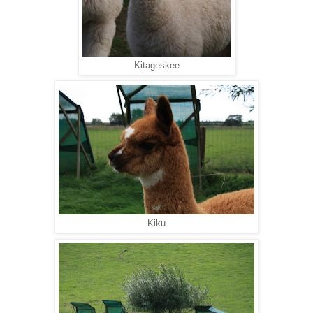
Kitageskee
Kiku