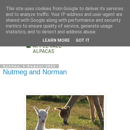
This site uses cookies from Google to deliver its services
and to analyze traffic. Your IP address and user-agent are
shared with Google along with performance and security
metrics to ensure quality of service, generate usage
statistics, and to detect and address abuse.
LEARN MORE
GOT IT
Sunday, 1 August 2021
Nutmeg and Norman