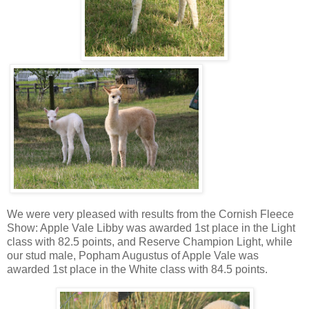
We were very pleased with results from the Cornish Fleece
Show: Apple Vale Libby was awarded 1st place in the Light
class with 82.5 points, and Reserve Champion Light, while
our stud male, Popham Augustus of Apple Vale was
awarded 1st place in the White class with 84.5 points.