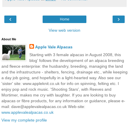
‹
›
Home
View web version
About Me
Apple Vale Alpacas
Starting with 3 female alpacas in August 2008, this
blog' follows the development of an alpaca breeding
and fleece enterprise: the husbandry, breeding, managing the land
and the infrastructure - shelters, fencing, drainage etc., while keeping
a day job going, and hopefully in a light-hearted way. Also see our
'sister' site: www.appleknit.co.uk for info on spinning, felting etc. I
enjoy pop and rock music. 'Shooting Stars', with Reeves and
Mortimer, makes me cry with laughter. If you are looking to buy
alpacas or fibre products, for any information or guidance, please e-
mail: dave@applevalealpacas.co.uk Web-site:
www.applevalealpacas.co.uk
View my complete profile