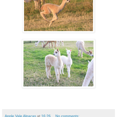
Apple Vale Alpacas
at
16:26
No comments: