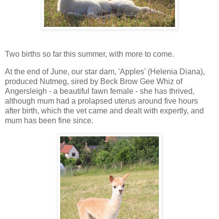
Two births so far this summer, with more to come.
At the end of June, our star dam, 'Apples' (Helenia Diana),
produced Nutmeg, sired by Beck Brow Gee Whiz of
Angersleigh - a beautiful fawn female - she has thrived,
although mum had a prolapsed uterus around five hours
after birth, which the vet came and dealt with expertly, and
mum has been fine since.