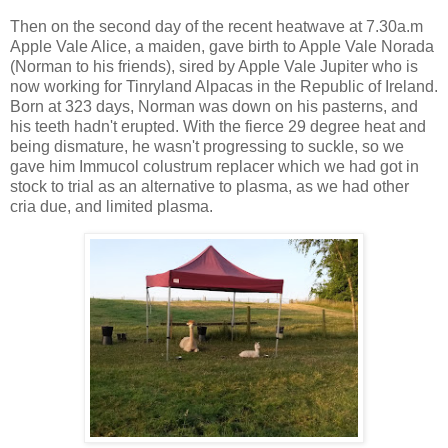
Then on the second day of the recent heatwave at 7.30a.m
Apple Vale Alice, a maiden, gave birth to Apple Vale Norada
(Norman to his friends), sired by Apple Vale Jupiter who is
now working for Tinryland Alpacas in the Republic of Ireland.
Born at 323 days, Norman was down on his pasterns, and
his teeth hadn't erupted. With the fierce 29 degree heat and
being dismature, he wasn't progressing to suckle, so we
gave him Immucol colustrum replacer which we had got in
stock to trial as an alternative to plasma, as we had other
cria due, and limited plasma.