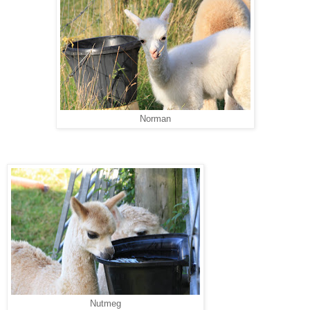
Norman
Nutmeg