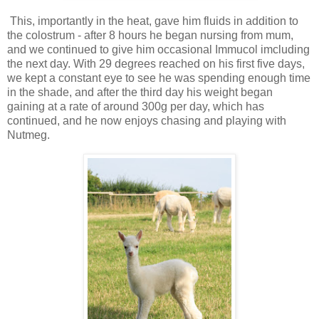
This, importantly in the heat, gave him fluids in addition to
the colostrum - after 8 hours he began nursing from mum,
and we continued to give him occasional Immucol imcluding
the next day. With 29 degrees reached on his first five days,
we kept a constant eye to see he was spending enough time
in the shade, and after the third day his weight began
gaining at a rate of around 300g per day, which has
continued, and he now enjoys chasing and playing with
Nutmeg.