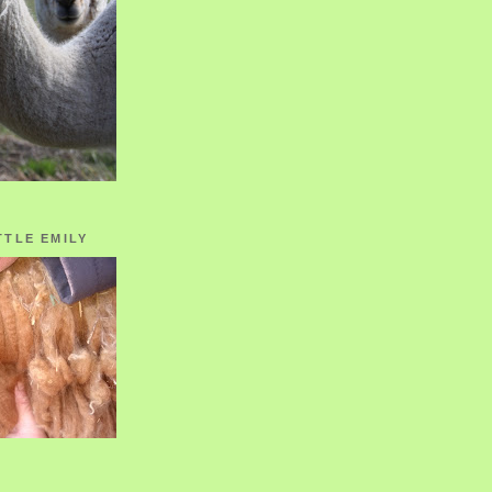
TTLE EMILY