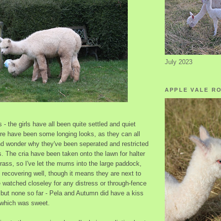
July 2023
APPLE VALE R
- the girls have all been quite settled and quiet
here have been some longing looks, as they can all
nd wonder why they've been seperated and restricted
. The cria have been taken onto the lawn for halter
grass, so I've let the mums into the large paddock,
 recovering well, though it means they are next to
 watched closeley for any distress or through-fence
 but none so far - Pela and Autumn did have a kiss
 which was sweet.