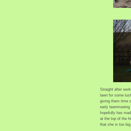
Straight after wor
lawn for some lush
giving them time o
early lawnmowing 
hopefully has made
at the top of the h
that she is too bi