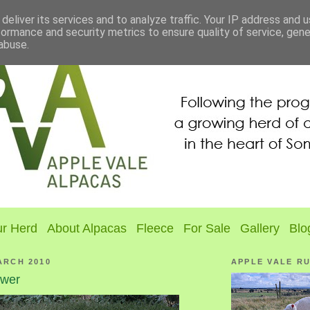
deliver its services and to analyze traffic. Your IP address and 
formance and security metrics to ensure quality of service, gen
abuse.
r Herd
About Alpacas
Fleece
For Sale
Gallery
Blo
ARCH 2010
APPLE VALE R
ower