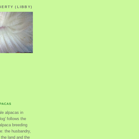
BERTY (LIBBY)
LPACAS
ale alpacas in
og' follows the
alpaca breeding
se: the husbandry,
the land and the