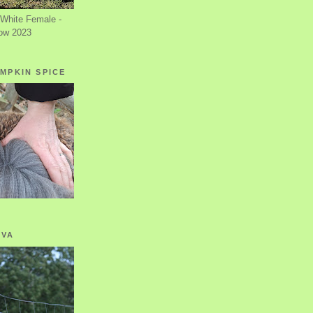
White Female -
ow 2023
MPKIN SPICE
OVA