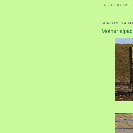
POSTED BY
APPL
SUNDAY, 14 M
Mother alpa