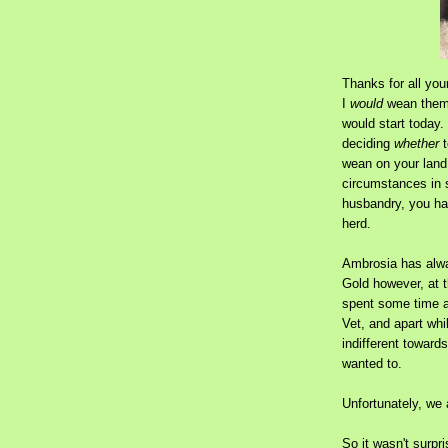
Thanks for all you
I
would
wean them,
would start today.
deciding
whether
t
wean on your land,
circumstances in 
husbandry, you hav
herd.
Ambrosia has alw
Gold however, at 
spent some time a
Vet, and apart wh
indifferent toward
wanted to.
Unfortunately, we 
So it wasn't surp