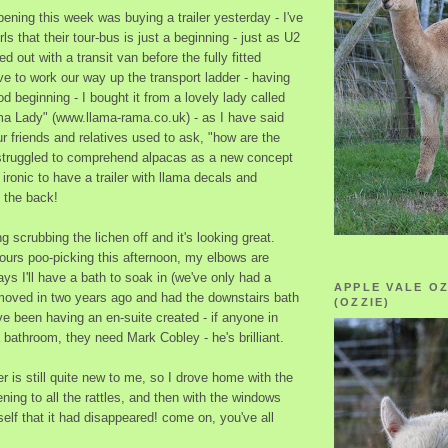
ening this week was buying a trailer yesterday - I've
rls that their tour-bus is just a beginning - just as U2
d out with a transit van before the fully fitted
e to work our way up the transport ladder - having
ood beginning - I bought it from a lovely lady called
ama Lady" (www.llama-rama.co.uk) - as I have said
r friends and relatives used to ask, "how are the
struggled to comprehend alpacas as a new concept
s ironic to have a trailer with llama decals and
n the back!
g scrubbing the lichen off and it's looking great.
ours poo-picking this afternoon, my elbows are
ays I'll have a bath to soak in (we've only had a
APPLE VALE O
oved in two years ago and had the downstairs bath
(OZZIE)
ve been having an en-suite created - if anyone in
bathroom, they need Mark Cobley - he's brilliant.
ler is still quite new to me, so I drove home with the
ning to all the rattles, and then with the windows
lf that it had disappeared! come on, you've all