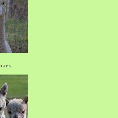
ORADA