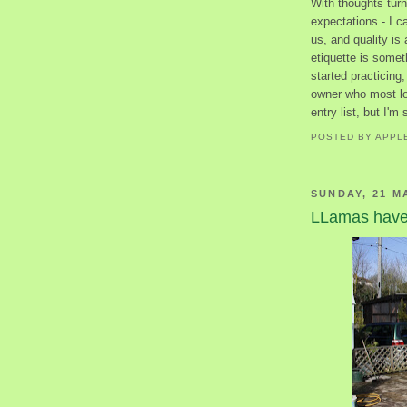
With thoughts turn
expectations - I ca
us, and quality is 
etiquette is someth
started practicing,
owner who most loo
entry list, but I'm
POSTED BY
APPL
SUNDAY, 21 M
LLamas have 