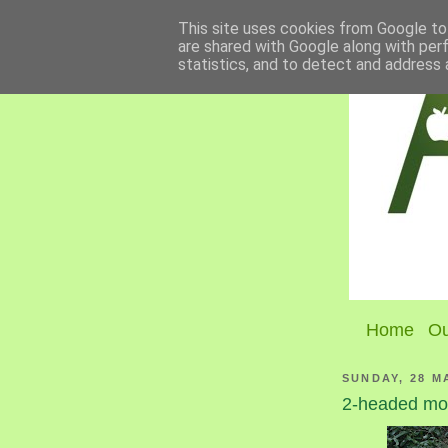
This site uses cookies from Google to 
are shared with Google along with per
statistics, and to detect and address 
Home
Ou
SUNDAY, 28 M
2-headed m