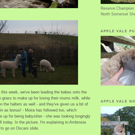
Reserve Champion 
North Somerset Sh
APPLE VALE PU
k this week, we've been leading the babes onto the
 grass to make up for losing their mums milk, while
APPLE VALE N
n the halters as well - and they've given us a bit of
in as bonus! - Moira has followed too, which
 up for being babysitter - she was looking longingly
ill today. In the picture, I'm explaining to Ambrosia
g to go on Oscars slide.