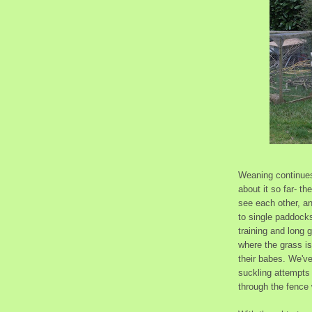
Weaning continues 
about it so far- t
see each other, a
to single paddocks
training and long 
where the grass is
their babes. We've
suckling attempts
through the fence