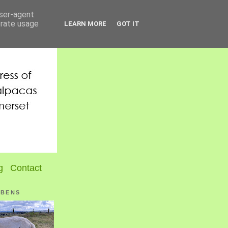
user-agent
erate usage
LEARN MORE
GOT IT
g
Contact
UBENS