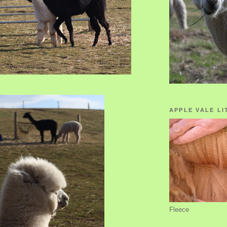
APPLE VALE LI
Fleece