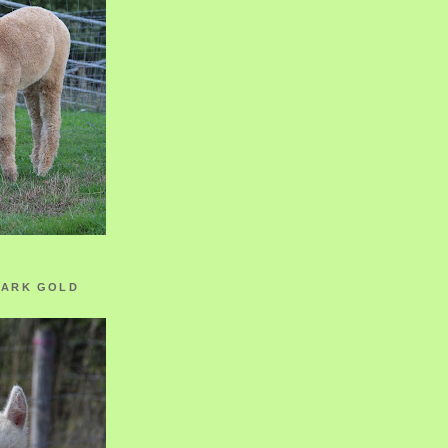
ZARK GOLD