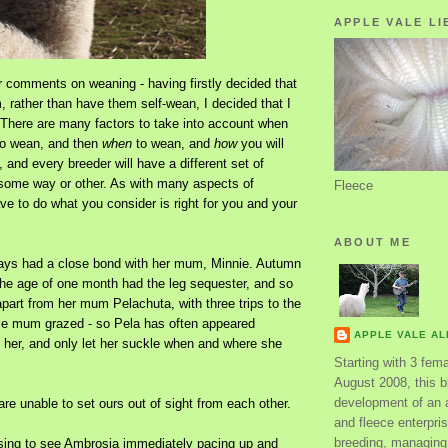
APPLE VALE LI
r comments on weaning - having firstly decided that
 rather than have them self-wean, I decided that I
 There are many factors to take into account when
o wean, and then
when
to wean, and
how
you will
 and every breeder will have a different set of
some way or other. As with many aspects of
Fleece
e to do what you consider is right for you and your
ABOUT ME
ays had a close bond with her mum, Minnie. Autumn
the age of one month had the leg sequester, and so
part from her mum Pelachuta, with three trips to the
ile mum grazed - so Pela has often appeared
APPLE VALE A
s her, and only let her suckle when and where she
Starting with 3 fem
August 2008, this bl
development of an 
are unable to set ours out of sight from each other.
and fleece enterpri
breeding, managing 
rising to see Ambrosia immediately pacing up and