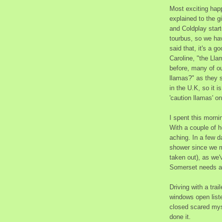
Most exciting happ
explained to the gi
and Coldplay starte
tourbus, so we hav
said that, it's a g
Caroline, "the Ll
before, many of ou
llamas?" as they 
in the U.K, so it i
'caution llamas' o
I spent this mornin
With a couple of h
aching. In a few d
shower since we m
taken out), as we'
Somerset needs a 
Driving with a trai
windows open liste
closed scared myse
done it.