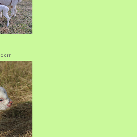
OCKIT