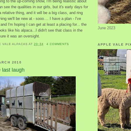
ing to the up-coming show, I'm being realistic about
n see the qualities in our girls, but it's early days for
a relative thing, and it will be a big class, and ring
ing we'll be new at - sooo.... I have a plan - I've
 and I'm hoping I can get at least a placing for... the
June 2023
ks like his alpaca...I didn't see that class in the
 sure it was an oversight.
E VALE ALPACAS
AT
20:34
4 COMMENTS
APPLE VALE PI
ARCH 2010
last laugh