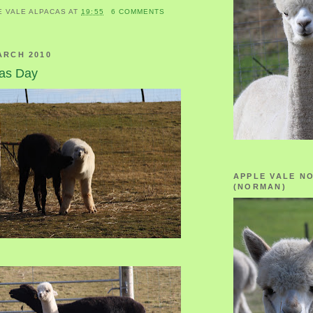
E VALE ALPACAS
AT
19:55
6 COMMENTS
ARCH 2010
cas Day
APPLE VALE N
(NORMAN)