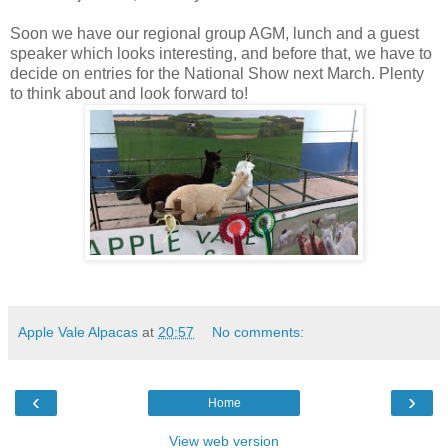
Soon we have our regional group AGM, lunch and a guest
speaker which looks interesting, and before that, we have to
decide on entries for the National Show next March. Plenty
to think about and look forward to!
Apple Vale Alpacas
at
20:57
No comments:
‹
›
Home
View web version