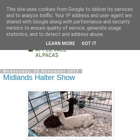
This site uses cookies from Google to deliver its services
and to analyze traffic. Your IP address and user-agent are
shared with Google along with performance and security
metrics to ensure quality of service, generate usage
statistics, and to detect and address abuse.
LEARN MORE
GOT IT
Wednesday, 22 November 2017
Midlands Halter Show