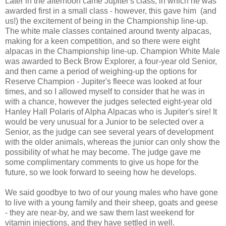
Later in the afternoon came Jupiter's class, in which he was
awarded first in a small class - however, this gave him (and
us!) the excitement of being in the Championship line-up.
The white male classes contained around twenty alpacas,
making for a keen competition, and so there were eight
alpacas in the Championship line-up. Champion White Male
was awarded to Beck Brow Explorer, a four-year old Senior,
and then came a period of weighing-up the options for
Reserve Champion - Jupiter's fleece was looked at four
times, and so I allowed myself to consider that he was in
with a chance, however the judges selected eight-year old
Hanley Hall Polaris of Alpha Alpacas who is Jupiter's sire! It
would be very unusual for a Junior to be selected over a
Senior, as the judge can see several years of development
with the older animals, whereas the junior can only show the
possibility of what he may become. The judge gave me
some complimentary comments to give us hope for the
future, so we look forward to seeing how he develops.
We said goodbye to two of our young males who have gone
to live with a young family and their sheep, goats and geese
- they are near-by, and we saw them last weekend for
vitamin injections, and they have settled in well.