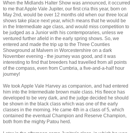
When the Midlands Halter Show was announced, it occurred
to me that Apple Vale Jupiter, our first cria this year, born on
May 2nd, would be over 12 months old when our three local
shows take place next year, which means that he would be
in the Intermediate age class, and would miss competition to
be judged as a Junior with his contemporaries, unless we
ventured further afield in the early spring shows. So, we
entered and made the trip up to the Three Counties
Showground at Malvern in Worcestershire on a dark
November evening - the journey was good, and it was
interesting to find that breeders had travelled from all points
of the compass, even from Cumbria, a five-and-a-half hour
journey!
We took Apple Vale Harvey as companion, and had entered
him into the Intermediate brown male class. His fleece has
developed to be very dark, and the judge decided he should
be shown in the black class which was one of the early
classes in the morning. He came 4th in a class of 5, which
contained the eventual Champion and Reserve Champion,
both from the mighty Patou herd.