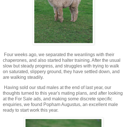
Four weeks ago, we separated the weanlings with their
chaperones, and also started halter training. After the usual
slow but steady progress, and struggles with trying to walk
on saturated, slippery ground, they have settled down, and
are walking steadily.
Having sold our stud males at the end of last year, our
thoughts turned to this year's mating plans, and after looking
at the For Sale ads, and making some discrete specific
enquiries, we found Popham Augustus, an excellent male
ready to start work this year.