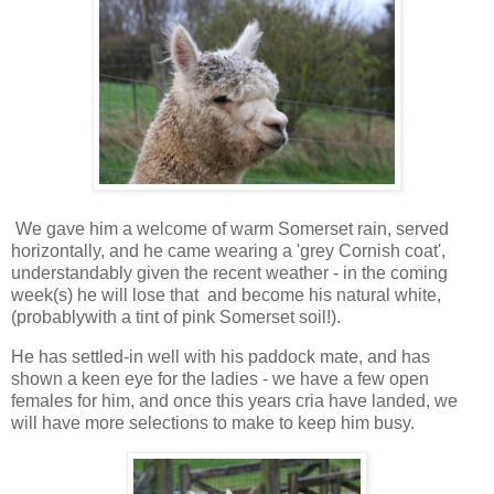
We gave him a welcome of warm Somerset rain, served
horizontally, and he came wearing a 'grey Cornish coat',
understandably given the recent weather - in the coming
week(s) he will lose that and become his natural white,
(probablywith a tint of pink Somerset soil!).
He has settled-in well with his paddock mate, and has
shown a keen eye for the ladies - we have a few open
females for him, and once this years cria have landed, we
will have more selections to make to keep him busy.