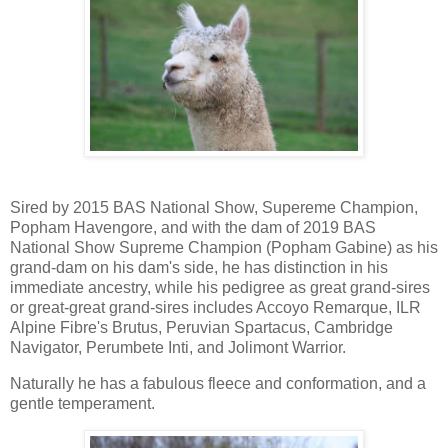
Sired by 2015 BAS National Show, Supereme Champion,
Popham Havengore, and with the dam of 2019 BAS
National Show Supreme Champion (Popham Gabine) as his
grand-dam on his dam's side, he has distinction in his
immediate ancestry, while his pedigree as great grand-sires
or great-great grand-sires includes Accoyo Remarque, ILR
Alpine Fibre's Brutus, Peruvian Spartacus, Cambridge
Navigator, Perumbete Inti, and Jolimont Warrior.
Naturally he has a fabulous fleece and conformation, and a
gentle temperament.