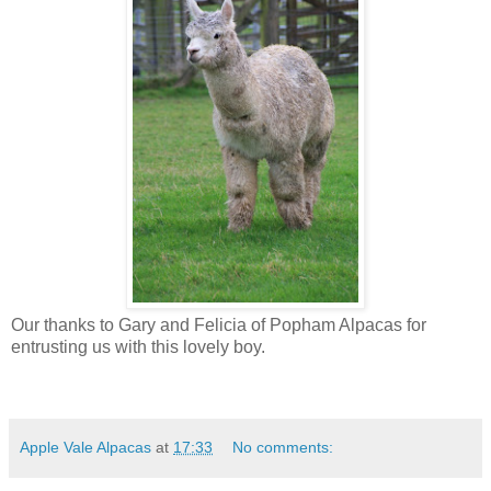
Our thanks to Gary and Felicia of Popham Alpacas for
entrusting us with this lovely boy.
Apple Vale Alpacas
at
17:33
No comments: