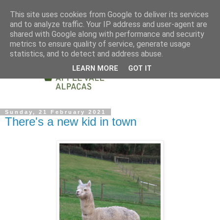
This site uses cookies from Google to deliver its services
and to analyze traffic. Your IP address and user-agent are
shared with Google along with performance and security
metrics to ensure quality of service, generate usage
statistics, and to detect and address abuse.
LEARN MORE
GOT IT
Sunday, 21 February 2021
There's a new kid in town