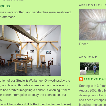
opens.
APPLE VALE LI
ones were scoffed, and sandwiches were swallowed,
n afternoon
Fleece
ABOUT ME
APPLE VALE A
etion of our Studio & Workshop. On wednesday the
id, and late on thursday afternoon the mains electric
Starting with 3 fem
 had started imagining a candle-lit opening if there
August 2008, this bl
 power interruption to delay the connection, but
development of an 
up.
and fleece enterpri
two of her sisters (Hilda the Chief knitter, and Gaye)
breeding, managing 