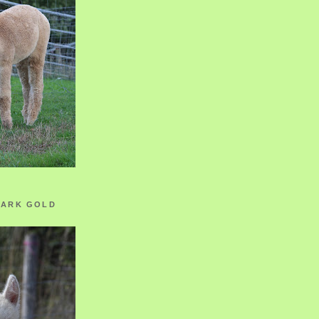
ZARK GOLD