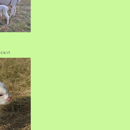
OCKIT