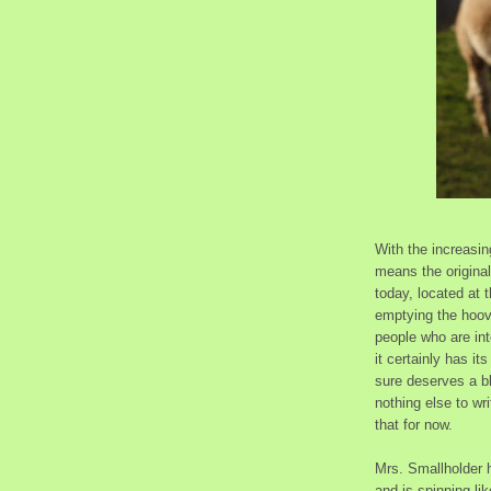
With the increasi
means the original 
today, located at t
emptying the hoove
people who are inte
it certainly has i
sure deserves a b
nothing else to wri
that for now.
Mrs. Smallholder h
and is spinning l