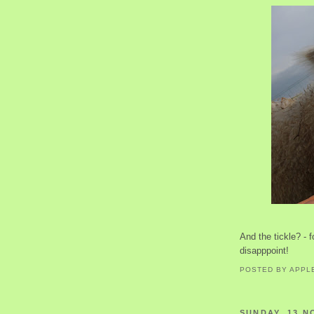
And the tickle? - f
disapppoint!
POSTED BY
APPL
SUNDAY, 13 N