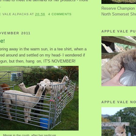
.
Reserve Champion 
North Somerset Sh
E VALE ALPACAS
AT
20:56
4 COMMENTS
APPLE VALE PU
OVEMBER 2011
le!
ring away in the warm sun, in a tee shirt, when a
red around and settled on my head- I wondered if
gun, but then, hang on, IT'S NOVEMBER!
APPLE VALE N
Minnie in the crush, after her pedicure.