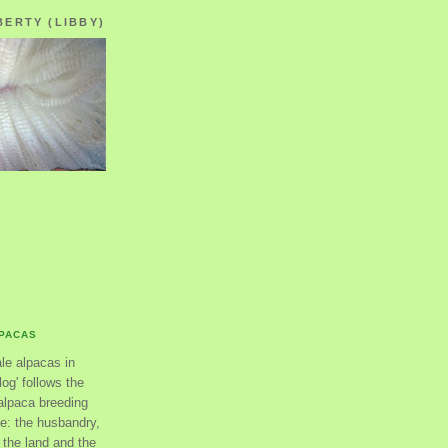
BERTY (LIBBY)
LPACAS
ale alpacas in
og' follows the
alpaca breeding
se: the husbandry,
the land and the