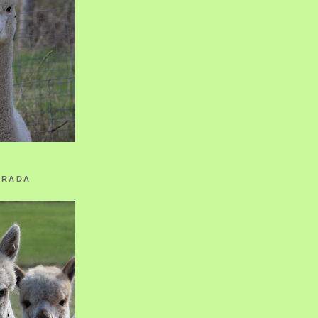
ORADA