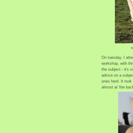
N
On tuesday, I atte
workshop, with thr
the subject - it's 
advice on a subjec
ones herd. It took 
almost at 'the bac