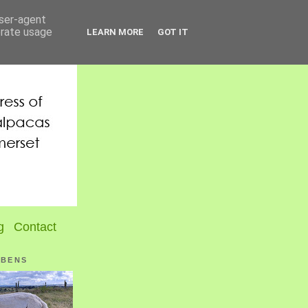
user-agent
erate usage
LEARN MORE
GOT IT
g
Contact
UBENS