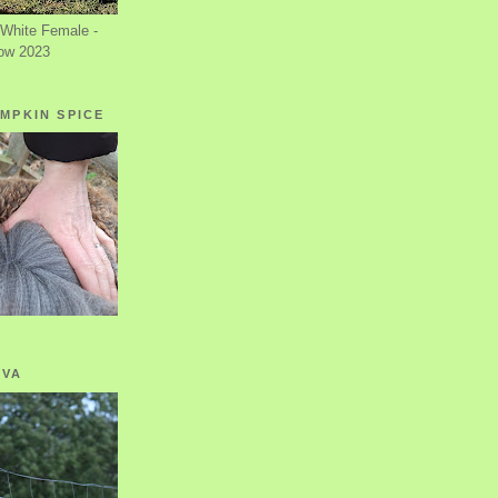
White Female -
ow 2023
MPKIN SPICE
OVA