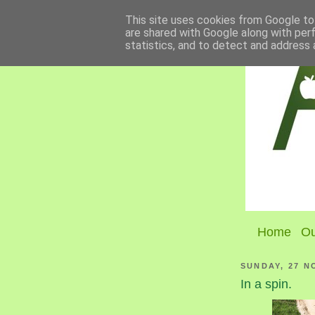
This site uses cookies from Google to 
are shared with Google along with per
statistics, and to detect and address 
Home
Ou
SUNDAY, 27 N
In a spin.