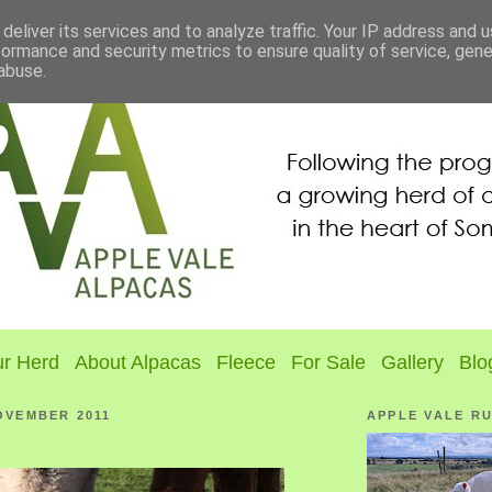
deliver its services and to analyze traffic. Your IP address and 
formance and security metrics to ensure quality of service, gen
abuse.
r Herd
About Alpacas
Fleece
For Sale
Gallery
Blo
OVEMBER 2011
APPLE VALE R