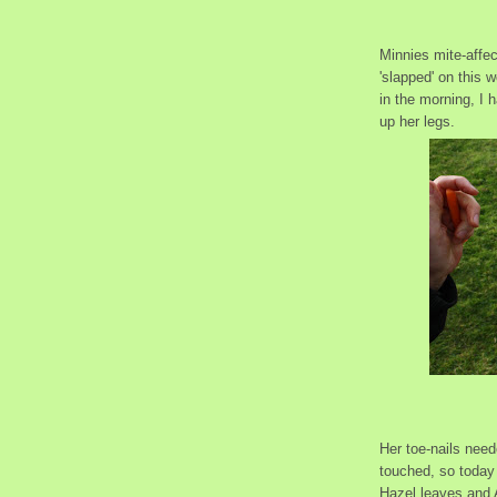
Minnies mite-affe
'slapped' on this 
in the morning, I 
up her legs.
Her toe-nails nee
touched, so today
Hazel leaves and A