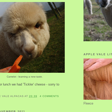
APPLE VALE LI
Camelot - learning a new taste.
or lunch we had 'Tickler' cheese - sorry to
E VALE ALPACAS
AT
20:39
4 COMMENTS
Fleece
OVEMBER 2011