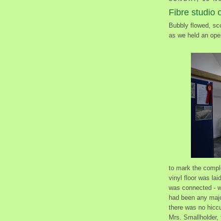
Fibre studio 
Bubbly flowed, sc
as we held an ope
to mark the compl
vinyl floor was la
was connected - we
had been any major
there was no hicc
Mrs. Smallholder, 