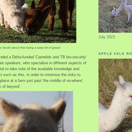
July 2023
o doubt about this being a tasty bit of grass!
APPLE VALE R
nded a Defra-funded 'Camelids and TB bio-security'
ee speakers, who specialise in different aspects of
vital to take note of the available knowledge and
t such as this, in order to minimise the risks to
place at a farm just past 'the middle of no-where',
k of beyond'.