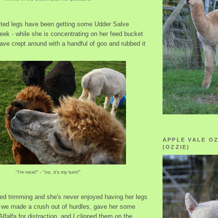
cted legs have been getting some Udder Salve
week - while she is concentrating on her feed bucket
have crept around with a handful of goo and rubbed it
APPLE VALE O
(OZZIE)
"I'm next!" - "no, it's my turn!"
ded trimming and she's never enjoyed having her legs
 we made a crush out of hurdles, gave her some
lfalfa for distraction, and I clipped them on the