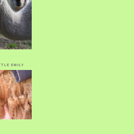
TTLE EMILY