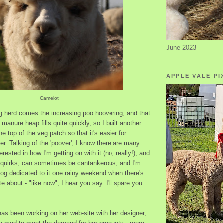
June 2023
APPLE VALE PI
Camelot
ng herd comes the increasing poo hoovering, and that
manure heap fills quite quickly, so I built another
he top of the veg patch so that it's easier for
r. Talking of the 'poover', I know there are many
rested in how I'm getting on with it (no, really!), and
ts quirks, can sometimes be cantankerous, and I'm
log dedicated to it one rainy weekend when there's
te about - "like now", I hear you say. I'll spare you
as been working on her web-site with her designer,
ike mad to meet the demand for her products - more