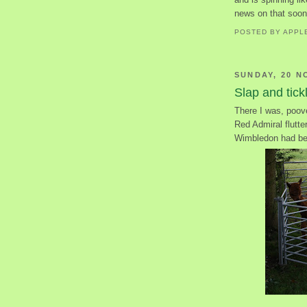
news on that soon
POSTED BY
APPL
SUNDAY, 20 N
Slap and tick
There I was, poove
Red Admiral flutte
Wimbledon had be