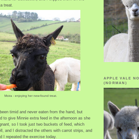
a treat.
APPLE VALE N
(NORMAN)
Moira - enjoying her new-found treat.
been timid and never eaten from the hand, but
d to give Minnie extra feed in the afternoon as she
gnant, so I took just two buckets of feed, which
l, and I distracted the others with carrot strips, and
nd I repeated the exercise today.