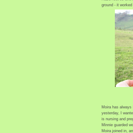
ground - it worked 
Moira has always 
yesterday, I wante
is nursing and pre
Minnie guarded wel
Moira joined in, a