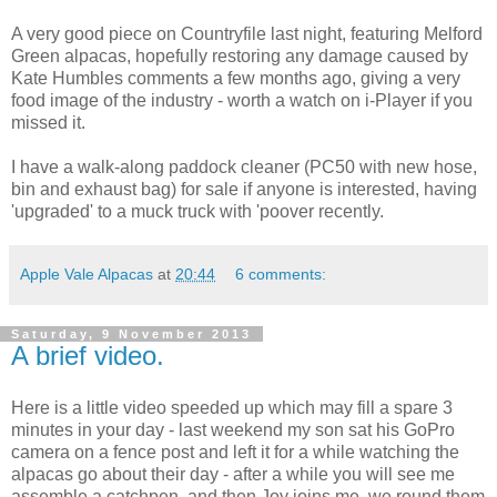
A very good piece on Countryfile last night, featuring Melford
Green alpacas, hopefully restoring any damage caused by
Kate Humbles comments a few months ago, giving a very
food image of the industry - worth a watch on i-Player if you
missed it.
I have a walk-along paddock cleaner (PC50 with new hose,
bin and exhaust bag) for sale if anyone is interested, having
'upgraded' to a muck truck with 'poover recently.
Apple Vale Alpacas
at
20:44
6 comments:
Saturday, 9 November 2013
A brief video.
Here is a little video speeded up which may fill a spare 3
minutes in your day - last weekend my son sat his GoPro
camera on a fence post and left it for a while watching the
alpacas go about their day - after a while you will see me
assemble a catchpen, and then Joy joins me, we round them