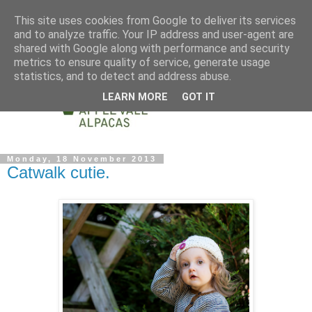
This site uses cookies from Google to deliver its services
and to analyze traffic. Your IP address and user-agent are
shared with Google along with performance and security
metrics to ensure quality of service, generate usage
statistics, and to detect and address abuse.
LEARN MORE
GOT IT
Monday, 18 November 2013
Catwalk cutie.