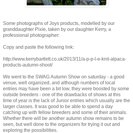
Some photographs of Joys products, modelled by our
granddaughter Pixie, taken by our daughter Kerry, a
professional photographer:
Copy and paste the following link:
http://www.kerrybartlett.co.uk/2013/11/a-p-p-l-e-knit-alpaca-
products-autumn-shoot/
We went to the SWAG Autumn Show on saturday - a good
venue, well organized, and although numbers of local
entries may have been a bit low, they were boosted by some
outside breeders - one of the drawbacks of shows at this
time of year is the lack of Junior entries which usually are the
larger classes. It was good to be able to spend a day
catching up with fellow breeders and some of their animals.
Whether there will be another autumn show remains to be
seen, but well done to the organizers for trying it out and
exploring the possibilities.