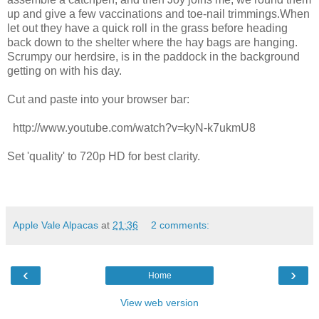
up and give a few vaccinations and toe-nail trimmings.When
let out they have a quick roll in the grass before heading
back down to the shelter where the hay bags are hanging.
Scrumpy our herdsire, is in the paddock in the background
getting on with his day.
Cut and paste into your browser bar:
http://www.youtube.com/watch?v=kyN-k7ukmU8
Set 'quality' to 720p HD for best clarity.
Apple Vale Alpacas
at
21:36
2 comments:
‹
›
Home
View web version