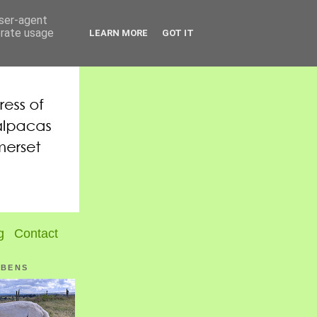
user-agent
erate usage
LEARN MORE
GOT IT
g
Contact
UBENS