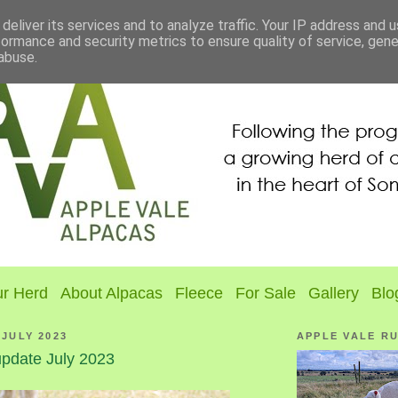
deliver its services and to analyze traffic. Your IP address and 
formance and security metrics to ensure quality of service, gen
abuse.
r Herd
About Alpacas
Fleece
For Sale
Gallery
Blo
 JULY 2023
APPLE VALE R
pdate July 2023