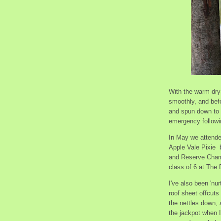
With the warm dry
smoothly, and bef
and spun down to 
emergency followin
In May we attende
Apple Vale Pixie b
and Reserve Cham
class of 6 at The
I've also been 'nu
roof sheet offcuts
the nettles down,
the jackpot when 