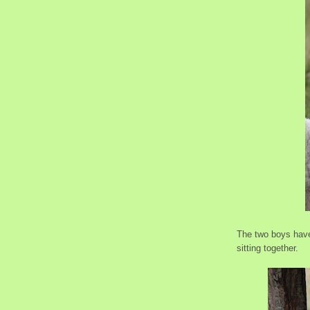
The two boys have
sitting together.