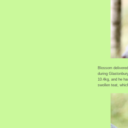
Blossom delivered 
during Glastonbur
10.4kg, and he ha
swollen teat, whic