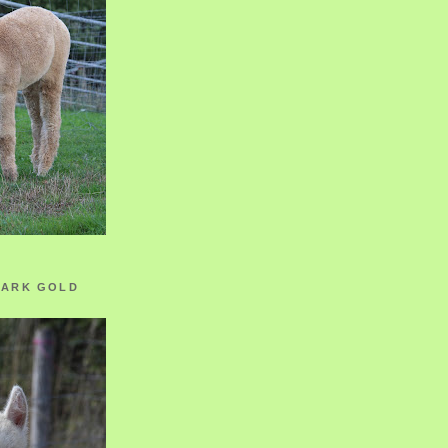
ZARK GOLD