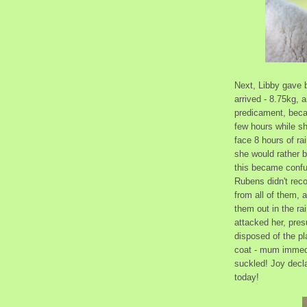
Next, Libby gave b
arrived - 8.75kg, 
predicament, beca
few hours while sh
face 8 hours of r
she would rather be
this became confu
Rubens didn't rec
from all of them,
them out in the ra
attacked her, presu
disposed of the pl
coat - mum immedi
suckled! Joy decla
today!