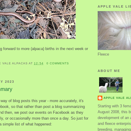
APPLE VALE LI
 forward to more (alpaca) births in the next week or
Fleece
E VALE ALPACAS
AT
12:54
0 COMMENTS
ABOUT ME
LY 2023
mmary
APPLE VALE A
e way of blog posts this year - more accurately, it's
Starting with 3 fem
ebook, so that rather than post a blog summarizing
August 2008, this bl
d then, we post our events on Facebook as they
development of an 
y, or occasionally more than once a day. So just for
and fleece enterpri
 a simple list of what happened:
breeding, managing 