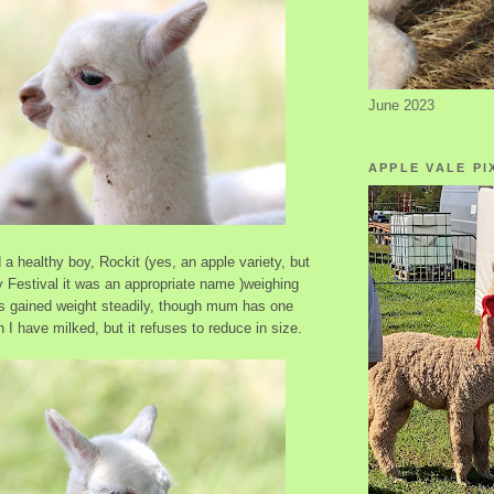
June 2023
APPLE VALE PI
a healthy boy, Rockit (yes, an apple variety, but
y Festival it was an appropriate name )weighing
s gained weight steadily, though mum has one
h I have milked, but it refuses to reduce in size.