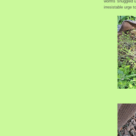
worms 'snuggled u
irresistable urge