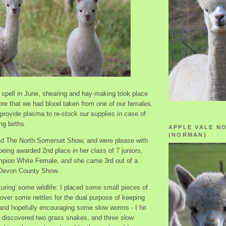
 spell in June, shearing and hay-making took place
ore that we had blood taken from one of our females,
provide plasma to re-stock our supplies in case of
g births.
APPLE VALE N
(NORMAN)
d The North Somerset Show, and were please with
eing awarded 2nd place in her class of 7 juniors,
pion White Female, and she came 3rd out of a
 Devon County Show.
rturing' some wildlife: I placed some small pieces of
 over some nettles for the dual purpose of keeping
 and hopefully encouraging some slow worms - I hit
I discovered two grass snakes, and three slow