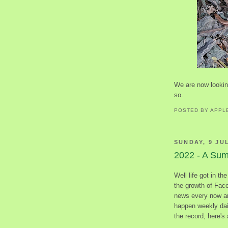
We are now looking
so.
POSTED BY
APPL
SUNDAY, 9 JU
2022 - A Su
Well life got in th
the growth of Fac
news every now an
happen weekly dail
the record, here's