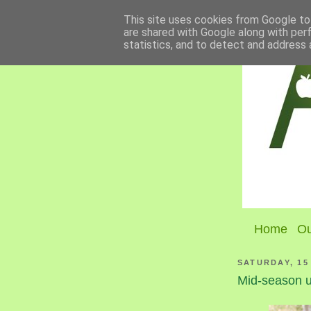
This site uses cookies from Google to 
are shared with Google along with per
statistics, and to detect and address 
Home
Ou
SATURDAY, 15
Mid-season u