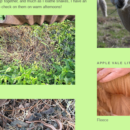
p' together, and much as I loathe snakes, I have an
 to check on them on warm afternoons!
APPLE VALE LI
Fleece