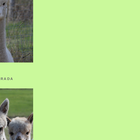
ORADA