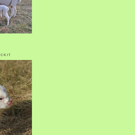
OCKIT