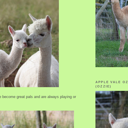
APPLE VALE O
(OZZIE)
 become great pals and are always playing or