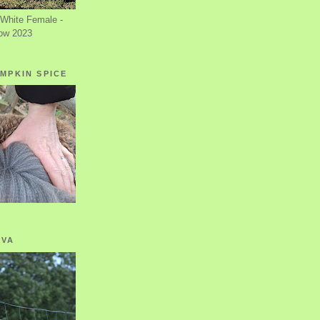
White Female -
ow 2023
MPKIN SPICE
OVA