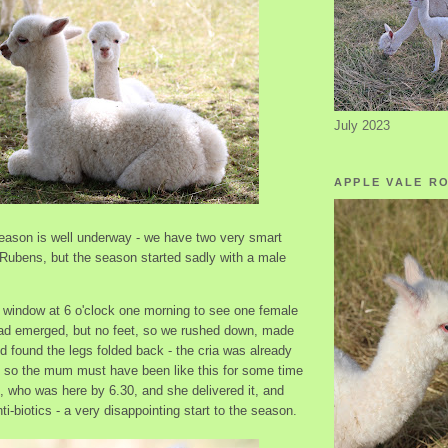
July 2023
APPLE VALE R
season is well underway - we have two very smart
Rubens, but the season started sadly with a male
:
e window at 6 o'clock one morning to see one female
had emerged, but no feet, so we rushed down, made
 found the legs folded back - the cria was already
, so the mum must have been like this for some time
t, who was here by 6.30, and she delivered it, and
-biotics - a very disappointing start to the season.