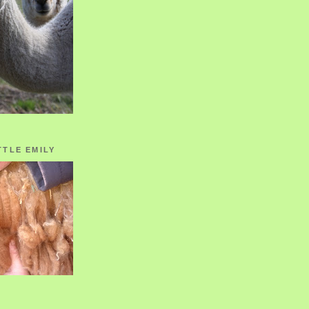
TTLE EMILY