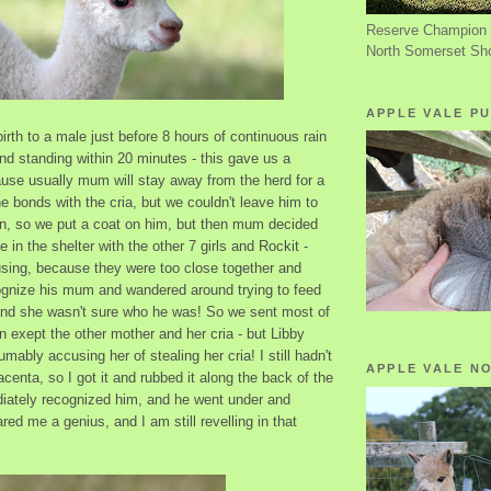
Reserve Champion 
North Somerset Sh
APPLE VALE PU
irth to a male just before 8 hours of continuous rain
and standing within 20 minutes - this gave us a
use usually mum will stay away from the herd for a
e bonds with the cria, but we couldn't leave him to
ain, so we put a coat on him, but then mum decided
 in the shelter with the other 7 girls and Rockit -
sing, because they were too close together and
ognize his mum and wandered around trying to feed
 and she wasn't sure who he was! So we sent most of
in exept the other mother and her cria - but Libby
mably accusing her of stealing her cria! I still hadn't
APPLE VALE N
acenta, so I got it and rubbed it along the back of the
ately recognized him, and he went under and
red me a genius, and I am still revelling in that