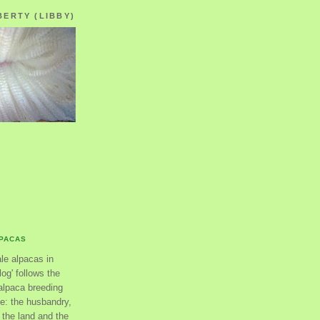
BERTY (LIBBY)
LPACAS
ale alpacas in
og' follows the
alpaca breeding
se: the husbandry,
the land and the