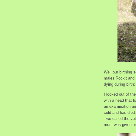
Well our birthing 
males Rockit and 
dying during birth
I looked out of th
with a head that 
an examination and
cold and had died
- we called the ve
mum was given anti