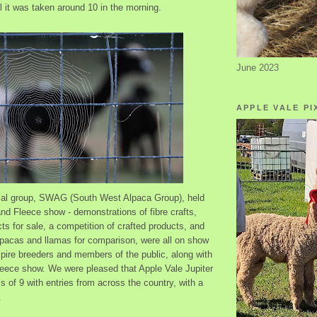
l it was taken around 10 in the morning.
June 2023
APPLE VALE PI
ocal group, SWAG (South West Alpaca Group), held
nd Fleece show - demonstrations of fibre crafts,
ts for sale, a competition of crafted products, and
pacas and llamas for comparison, were all on show
pire breeders and members of the public, along with
fleece show. We were pleased that Apple Vale Jupiter
s of 9 with entries from across the country, with a
.