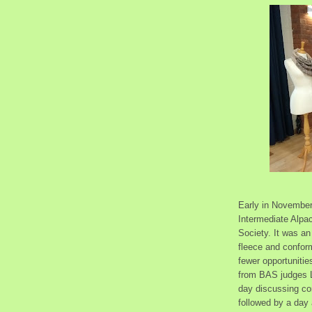
Early in November
Intermediate Alpa
Society. It was an
fleece and confor
fewer opportuniti
from BAS judges L
day discussing co
followed by a day