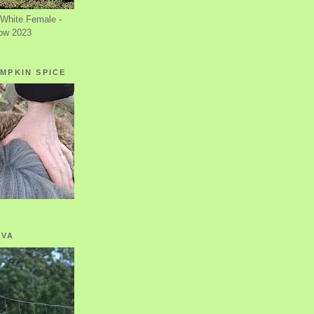
White Female -
ow 2023
MPKIN SPICE
OVA