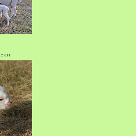
OCKIT