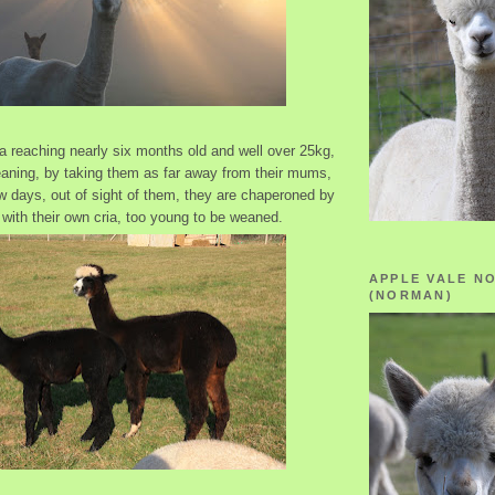
ia reaching nearly six months old and well over 25kg,
ning, by taking them as far away from their mums,
few days, out of sight of them, they are chaperoned by
with their own cria, too young to be weaned.
APPLE VALE N
(NORMAN)