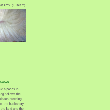
BERTY (LIBBY)
LPACAS
ale alpacas in
og' follows the
alpaca breeding
se: the husbandry,
the land and the