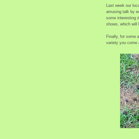
Last week our loca
amusing talk by ec
some interesting 
shows, which will 
Finally, for some
variety you come a