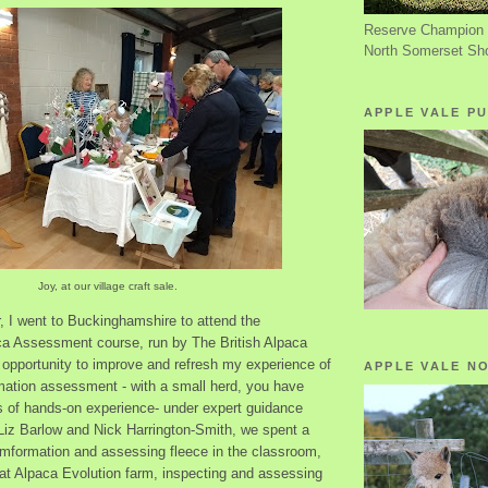
Reserve Champion 
North Somerset Sh
APPLE VALE PU
Joy, at our village craft sale.
, I went to Buckinghamshire to attend the
ca Assessment course, run by The British Alpaca
 opportunity to improve and refresh my experience of
APPLE VALE N
mation assessment - with a small herd, you have
es of hands-on experience- under expert guidance
iz Barlow and Nick Harrington-Smith, we spent a
mformation and assessing fleece in the classroom,
 at Alpaca Evolution farm, inspecting and assessing