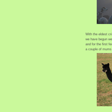
With the eldest cr
we have begun wea
and for the first 
a couple of mums 