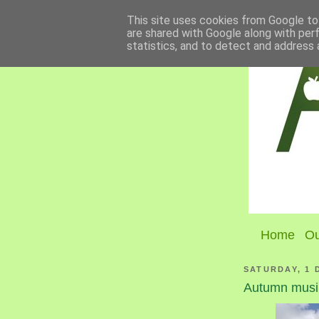
This site uses cookies from Google to 
are shared with Google along with per
statistics, and to detect and address 
Home
Ou
SATURDAY, 1 
Autumn musi