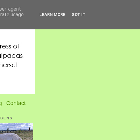
user-agent
erate usage
LEARN MORE
GOT IT
g
Contact
UBENS