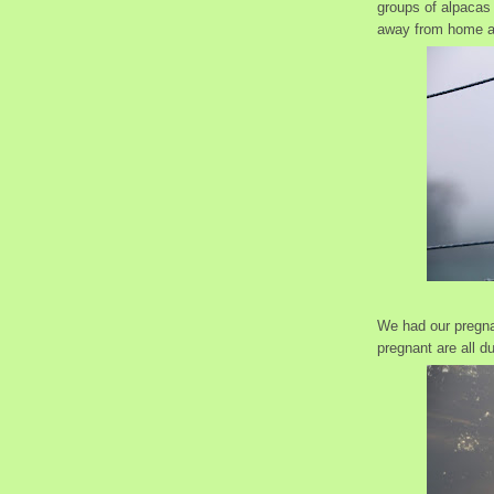
groups of alpacas 
away from home 
We had our pregna
pregnant are all d