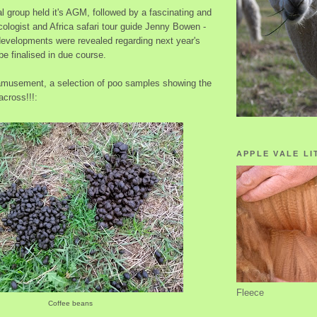
l group held it's AGM, followed by a fascinating and
ologist and Africa safari tour guide Jenny Bowen -
developments were revealed regarding next year's
be finalised in due course.
 amusement, a selection of poo samples showing the
cross!!!:
APPLE VALE LI
Fleece
Coffee beans