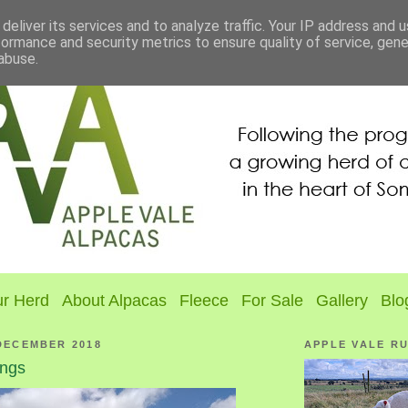
deliver its services and to analyze traffic. Your IP address and 
formance and security metrics to ensure quality of service, gen
abuse.
r Herd
About Alpacas
Fleece
For Sale
Gallery
Blo
DECEMBER 2018
APPLE VALE R
ngs