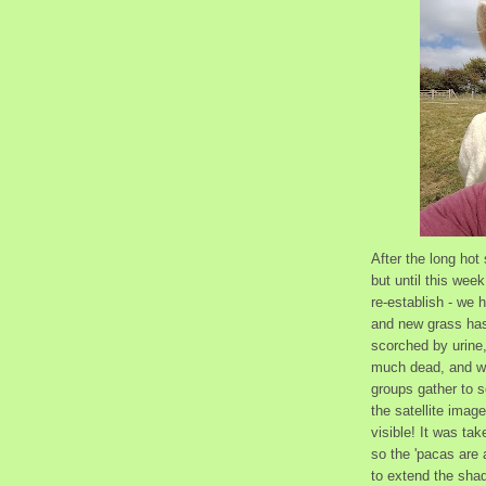
After the long ho
but until this week
re-establish - we 
and new grass has 
scorched by urine,
much dead, and we
groups gather to s
the satellite imag
visible! It was ta
so the 'pacas are 
to extend the shad