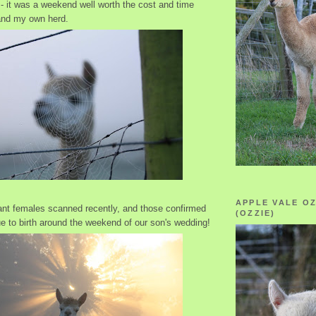
- it was a weekend well worth the cost and time
and my own herd.
APPLE VALE O
nt females scanned recently, and those confirmed
(OZZIE)
ue to birth around the weekend of our son's wedding!