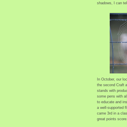
shadows, I can tel
In October, our l
the second Craft a
stands with produc
some pens with al
to educate and ins
a well-supported 
came 3rd in a clas
great points score