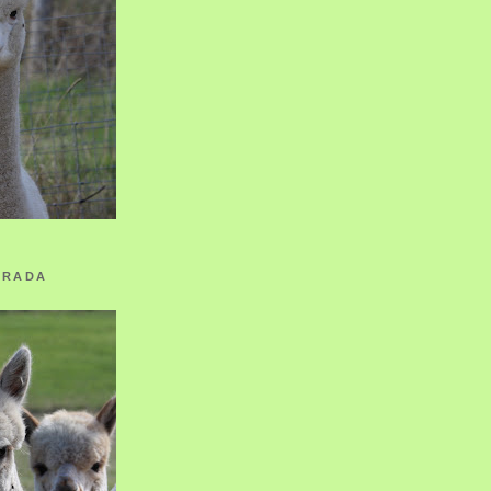
ORADA