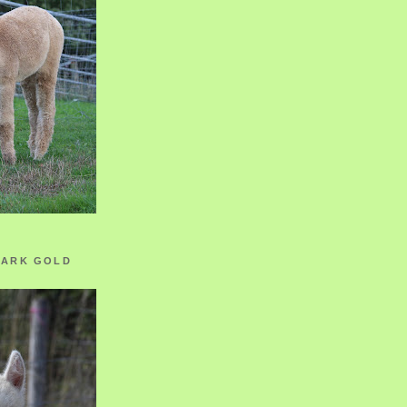
ZARK GOLD