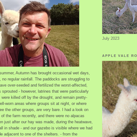
July 2023
APPLE VALE R
t summer, Autumn has brought occasional wet days,
, no regular rainfall. The paddocks are struggling to
have over-seeded and fertilized the worst-affected,
sprouted - however, latrines that were particularly
 were killed off by the drought, and remain pretty-
ll-worn areas where groups sit at night, or where
ee the other groups, are very bare. I had a look on
e of the farm recently, and there were no alpacas
ken just after our hay was made, during the heatwave,
all in shade - and our gazebo is visible where we had
e adjacent to one of the shelters. - from the