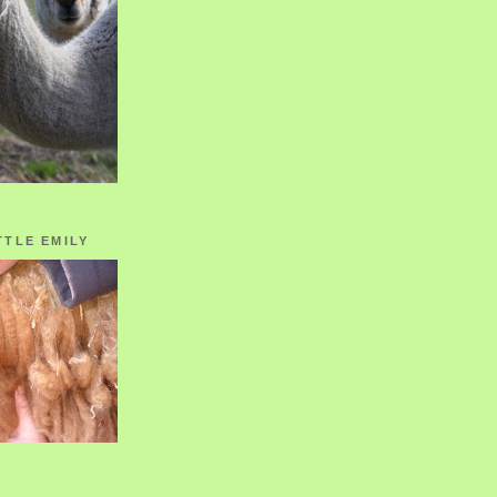
TTLE EMILY