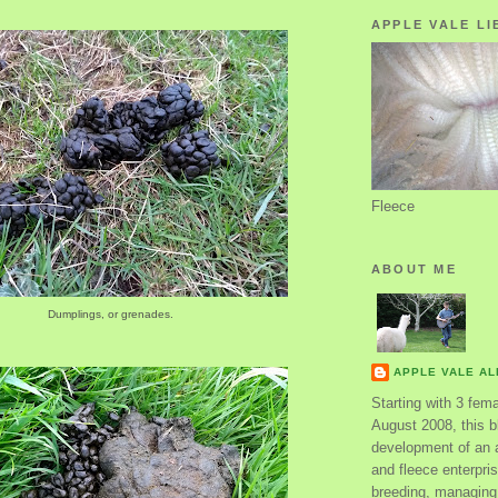
APPLE VALE LI
Fleece
ABOUT ME
Dumplings, or grenades.
APPLE VALE A
Starting with 3 fem
August 2008, this bl
development of an 
and fleece enterpri
breeding, managing 