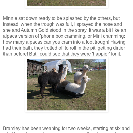
Minnie sat down ready to be splashed by the others, but
instead, when the trough was full, I sprayed the hose and
she and Autumn Gold stood in the spray. It was a bit like an
alpaca version of 'phone box cramming, or Mini cramming:
how many alpacas can you cram into a foot trough! Having
had their bath, they trotted off to roll in the pit, getting dirtier
than before! But I could see that they were 'happier' for it.
Bramley has been weaning for two weeks, starting at six and