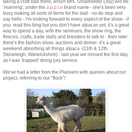
taking a craft stall there, which Mrs. Smallholder (Joy) will be
'manning', under the
a.p.p.l.e
brand name - she's been very
busy making all sorts of items for the stall - so do stop and
say hello - I'm looking forward to every aspect of the show - if
you read this blog but you don't have alpacas yet, it's a great
way to spend a day, with the seminars, the show ring, the
fleeces, crafts, trade stalls and breeders to talk to - then later
there's the fashion show, auctions and dinner -it's a great
weekend absorbing all things alpaca -(11th & 12th,
Stoneleigh, Warwickshire) - last year we missed the first day,
as I was 'trapped' doing jury service.
We've had a letter from the Planners with queries about our
project, referring to our "flock"!