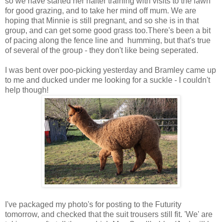
so we have started her halter training with visits to the lawn
for good grazing, and to take her mind off mum. We are
hoping that Minnie is still pregnant, and so she is in that
group, and can get some good grass too.There's been a bit
of pacing along the fence line and humming, but that's true
of several of the group - they don't like being seperated.
I was bent over poo-picking yesterday and Bramley came up
to me and ducked under me looking for a suckle - I couldn't
help though!
I've packaged my photo's for posting to the Futurity
tomorrow, and checked that the suit trousers still fit. 'We' are