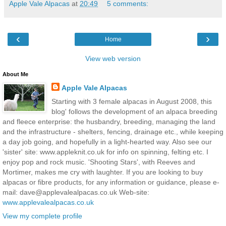
Apple Vale Alpacas
at
20:49
5 comments:
‹
›
Home
View web version
About Me
Apple Vale Alpacas
Starting with 3 female alpacas in August 2008, this
blog' follows the development of an alpaca breeding
and fleece enterprise: the husbandry, breeding, managing the land
and the infrastructure - shelters, fencing, drainage etc., while keeping
a day job going, and hopefully in a light-hearted way. Also see our
'sister' site: www.appleknit.co.uk for info on spinning, felting etc. I
enjoy pop and rock music. 'Shooting Stars', with Reeves and
Mortimer, makes me cry with laughter. If you are looking to buy
alpacas or fibre products, for any information or guidance, please e-
mail: dave@applevalealpacas.co.uk Web-site:
www.applevalealpacas.co.uk
View my complete profile