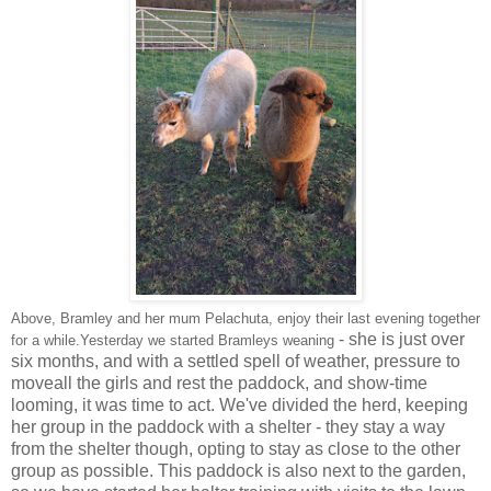
Above, Bramley and her mum Pelachuta, enjoy their last evening together
- she is just over
for a while.Yesterday we started Bramleys weaning
six months, and with a settled spell of weather, pressure to
moveall the girls and rest the paddock, and show-time
looming, it was time to act. We've divided the herd, keeping
her group in the paddock with a shelter - they stay a way
from the shelter though, opting to stay as close to the other
group as possible. This paddock is also next to the garden,