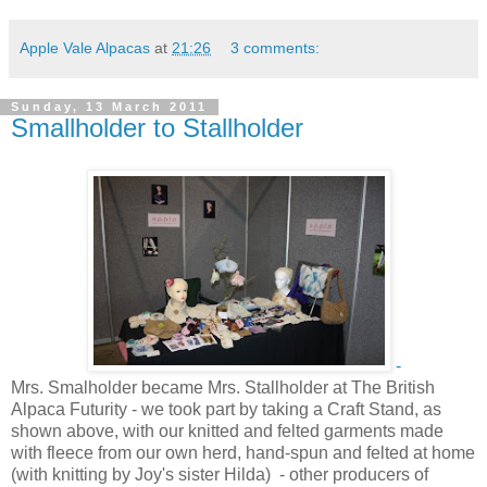
Apple Vale Alpacas
at
21:26
3 comments:
Sunday, 13 March 2011
Smallholder to Stallholder
-
Mrs. Smalholder became Mrs. Stallholder at The British
Alpaca Futurity - we took part by taking a Craft Stand, as
shown above, with our knitted and felted garments made
with fleece from our own herd, hand-spun and felted at home
(with knitting by Joy's sister Hilda) - other producers of