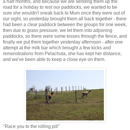
a half months, and because we are sending them up the
road for a holiday to rest our paddocks, we wanted to be
sure she wouldn't sneak back to Mum once they were out of
our sight, so yesterday brought them all back together - there
had been a clear paddock between the groups for one week,
then due to grass pressure, we let them into adjoining
paddocks, so there were some kisses through the fence, and
finally we put them together yesterday afternoon - after one
attempt at the milk bar which brought a few kicks and
remonstrations from Pelachuta, she has kept her distance,
and we've been able to keep a close eye on them.
"Race you to the rolling pit!"