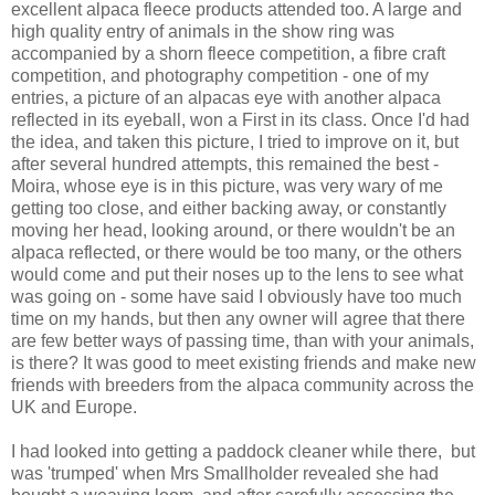
excellent alpaca fleece products attended too. A large and
high quality entry of animals in the show ring was
accompanied by a shorn fleece competition, a fibre craft
competition, and photography competition - one of my
entries, a picture of an alpacas eye with another alpaca
reflected in its eyeball, won a First in its class. Once I'd had
the idea, and taken this picture, I tried to improve on it, but
after several hundred attempts, this remained the best -
Moira, whose eye is in this picture, was very wary of me
getting too close, and either backing away, or constantly
moving her head, looking around, or there wouldn't be an
alpaca reflected, or there would be too many, or the others
would come and put their noses up to the lens to see what
was going on - some have said I obviously have too much
time on my hands, but then any owner will agree that there
are few better ways of passing time, than with your animals,
is there? It was good to meet existing friends and make new
friends with breeders from the alpaca community across the
UK and Europe.
I had looked into getting a paddock cleaner while there, but
was 'trumped' when Mrs Smallholder revealed she had