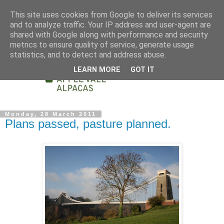
This site uses cookies from Google to deliver its services
and to analyze traffic. Your IP address and user-agent are
shared with Google along with performance and security
metrics to ensure quality of service, generate usage
statistics, and to detect and address abuse.
LEARN MORE
GOT IT
Monday, 28 March 2011
Plans passed, pasture planned.