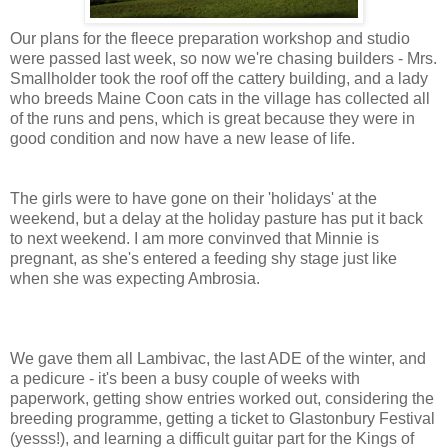
Our plans for the fleece preparation workshop and studio
were passed last week, so now we're chasing builders - Mrs.
Smallholder took the roof off the cattery building, and a lady
who breeds Maine Coon cats in the village has collected all
of the runs and pens, which is great because they were in
good condition and now have a new lease of life.
The girls were to have gone on their 'holidays' at the
weekend, but a delay at the holiday pasture has put it back
to next weekend. I am more convinved that Minnie is
pregnant, as she's entered a feeding shy stage just like
when she was expecting Ambrosia.
We gave them all Lambivac, the last ADE of the winter, and
a pedicure - it's been a busy couple of weeks with
paperwork, getting show entries worked out, considering the
breeding programme, getting a ticket to Glastonbury Festival
(yesss!), and learning a difficult guitar part for the Kings of