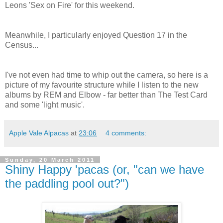
Leons 'Sex on Fire' for this weekend.
Meanwhile, I particularly enjoyed Question 17 in the
Census...
I've not even had time to whip out the camera, so here is a
picture of my favourite structure while I listen to the new
albums by REM and Elbow - far better than The Test Card
and some 'light music'.
Apple Vale Alpacas
at
23:06
4 comments:
Sunday, 20 March 2011
Shiny Happy 'pacas (or, "can we have
the paddling pool out?")