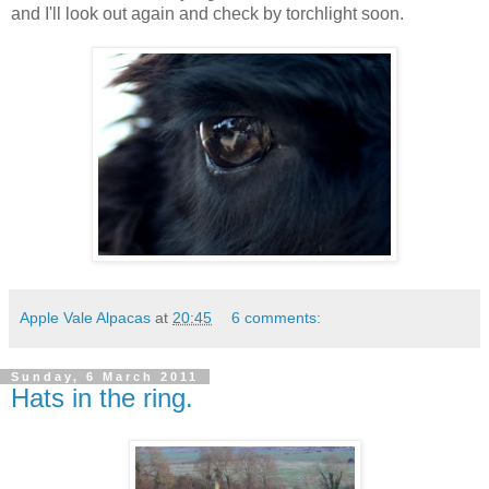
and I'll look out again and check by torchlight soon.
Apple Vale Alpacas
at
20:45
6 comments:
Sunday, 6 March 2011
Hats in the ring.