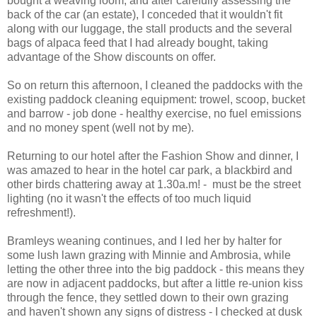
bought a weaving loom, and after carefully assessing the
back of the car (an estate), I conceded that it wouldn't fit
along with our luggage, the stall products and the several
bags of alpaca feed that I had already bought, taking
advantage of the Show discounts on offer.
So on return this afternoon, I cleaned the paddocks with the
existing paddock cleaning equipment: trowel, scoop, bucket
and barrow - job done - healthy exercise, no fuel emissions
and no money spent (well not by me).
Returning to our hotel after the Fashion Show and dinner, I
was amazed to hear in the hotel car park, a blackbird and
other birds chattering away at 1.30a.m! - must be the street
lighting (no it wasn't the effects of too much liquid
refreshment!).
Bramleys weaning continues, and I led her by halter for
some lush lawn grazing with Minnie and Ambrosia, while
letting the other three into the big paddock - this means they
are now in adjacent paddocks, but after a little re-union kiss
through the fence, they settled down to their own grazing
and haven't shown any signs of distress - I checked at dusk