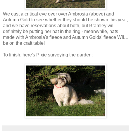
We cast a critical eye over over Ambrosia (above) and
Autumn Gold to see whether they should be shown this year,
and we have reservations about both, but Bramley will
definitely be putting her hat in the ring - meanwhile, hats
made with Ambrosia's fleece and Autumn Golds' fleece WILL
be on the craft table!
To finish, here's Pixie surveying the garden: