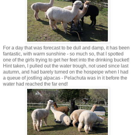
For a day that was forecast to be dull and damp, it has been
fantastic, with warm sunshine - so much so, that I spotted
one of the girls trying to get her feet into the drinking bucket!
Hint taken, I pulled out the water trough, not used since last
autumn, and had barely turned on the hospeipe when I had
a queue of jostling alpacas - Pelachuta was in it before the
water had reached the far end!