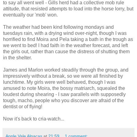
to say all went well - Gills herd had a collective mob rule
attitude, that resisted attempts to load into the horse lorry, but
eventually our 'mob' won.
The weather had been kind following mondays and
tuesdays rain, with a drying wind over-night, though I was
horrified to find Moira and Pela taking a bath in the trough as
we went to bed! I had faith in the weather forecast, and left
the girls out, rather than cause the distress of shutting them
in the shelter.
James and Marlon worked steadily through the group, and
impressively without a break, so we were all finished by
lunchtime. My girls were well behaved, though I was
amused to note Moira, the bossy matriarch, squealed the
loudest during shearing - I saw parallels with supposedly
tough, macho, people who you discover are afraid of the
dentist or of flying!
Now it's back to cria-watch...
Apple Vale Alpacas
at
21:59
1 comment: