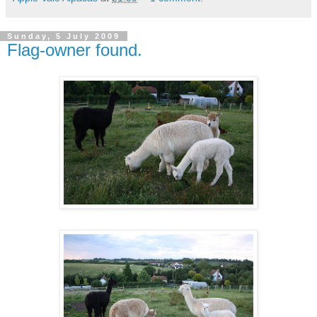
Sunday, 5 July 2009
Flag-owner found.