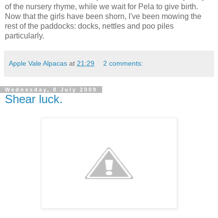
of the nursery rhyme, while we wait for Pela to give birth.
Now that the girls have been shorn, I've been mowing the
rest of the paddocks: docks, nettles and poo piles
particularly.
Apple Vale Alpacas
at
21:29
2 comments:
Wednesday, 8 July 2009
Shear luck.