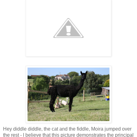
Hey diddle diddle, the cat and the fiddle, Moira jumped over
the rest - I believe that this picture demonstrates the principal