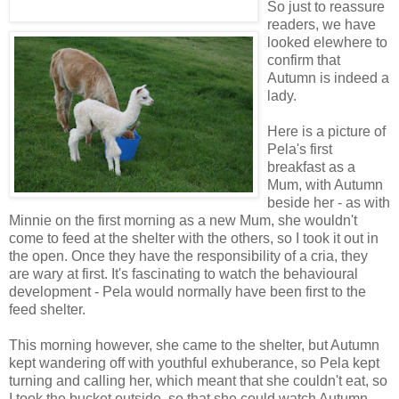
So just to reassure
readers, we have
looked elewhere to
confirm that
Autumn is indeed a
lady.
Here is a picture of
Pela's first
breakfast as a
Mum, with Autumn
beside her - as with
Minnie on the first morning as a new Mum, she wouldn't
come to feed at the shelter with the others, so I took it out in
the open. Once they have the responsibility of a cria, they
are wary at first. It's fascinating to watch the behavioural
development - Pela would normally have been first to the
feed shelter.
This morning however, she came to the shelter, but Autumn
kept wandering off with youthful exhuberance, so Pela kept
turning and calling her, which meant that she couldn't eat, so
I took the bucket outside, so that she could watch Autumn