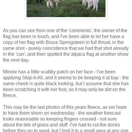
As you can see from one of the 'comments', the owner of the
flag has been in touch, and I've been able to let her have a
copy of her flag with Bruce Springsteen in full throat, in the
same shot - purely coincidence that we had that shot already
in the 'can', and then spotted the alpaca flag at another show
the next day.
Minnie has a little scabby patch on her face - I've been
applying Stop-it-All, and it seems to be keeping it at bay - the
same cheek is quite black looking, but I assume that she has
been scratching it with her foot, so it may only be dirt on the
fleece.
This may be the last photos of this years fleece, as we hope
to have them shorn on wednesday - the weather forecast
looks reasonable so keeping fingers crossed - not sure
about the bits of grass and stuff -I've had to cut the docks
before they go to seed, but I limit it to a small area at any one