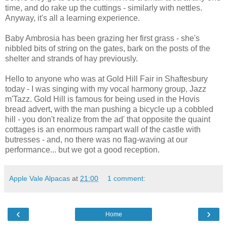
time, and do rake up the cuttings - similarly with nettles.
Anyway, it's all a learning experience.
Baby Ambrosia has been grazing her first grass - she's
nibbled bits of string on the gates, bark on the posts of the
shelter and strands of hay previously.
Hello to anyone who was at Gold Hill Fair in Shaftesbury
today - I was singing with my vocal harmony group, Jazz
m'Tazz. Gold Hill is famous for being used in the Hovis
bread advert, with the man pushing a bicycle up a cobbled
hill - you don't realize from the ad' that opposite the quaint
cottages is an enormous rampart wall of the castle with
butresses - and, no there was no flag-waving at our
performance... but we got a good reception.
Apple Vale Alpacas
at
21:00
1 comment:
‹
›
Home