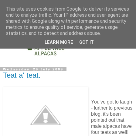
This site uses cookies from Google to deliver its services
and to analyze traffic. Your IP address and user-agent are
shared with Google along with performance and security
metrics to ensure quality of service, generate usage
statistics, and to detect and address abuse.
LEARN MORE
GOT IT
Wednesday, 29 July 2009
Teat a' teat.
You've got to laugh
- further to previous
blog, it's been
pointed out that
male alpacas have
four teats as well!