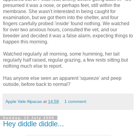
presumed it was a nose, or perhaps feet, still within the
membrane. She wasn't interested in being caught for
examination, but we got them into the shelter, and four
fingers carefully probed 'inside' found nothing. We watched
for over two anxious hours, consulted the vet, and our
breeder and decided it was a false alarm, expecting things to
happen this morning.
Watched regularly all morning, some humming, her tail
regularly half raised, regular grazing, a few rests sitting but
nothing much else to report.
Has anyone else seen an apparent 'squeeze' and peep
outside, before back to normal?
Apple Vale Alpacas
at
14:58
1 comment:
Sunday, 12 July 2009
Hey diddle diddle...