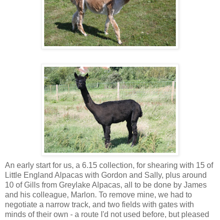
An early start for us, a 6.15 collection, for shearing with 15 of
Little England Alpacas with Gordon and Sally, plus around
10 of Gills from Greylake Alpacas, all to be done by James
and his colleague, Marlon. To remove mine, we had to
negotiate a narrow track, and two fields with gates with
minds of their own - a route I'd not used before, but pleased