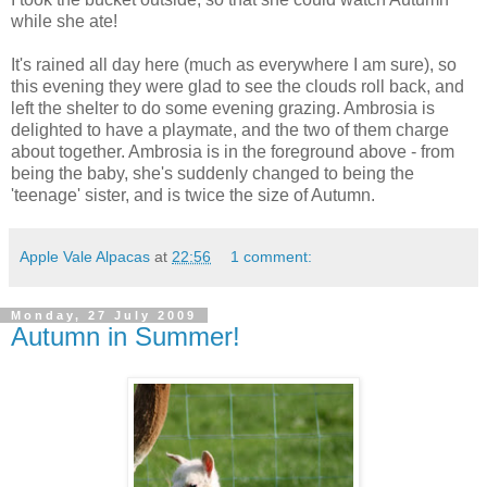
while she ate!
It's rained all day here (much as everywhere I am sure), so
this evening they were glad to see the clouds roll back, and
left the shelter to do some evening grazing. Ambrosia is
delighted to have a playmate, and the two of them charge
about together. Ambrosia is in the foreground above - from
being the baby, she's suddenly changed to being the
'teenage' sister, and is twice the size of Autumn.
Apple Vale Alpacas
at
22:56
1 comment:
Monday, 27 July 2009
Autumn in Summer!