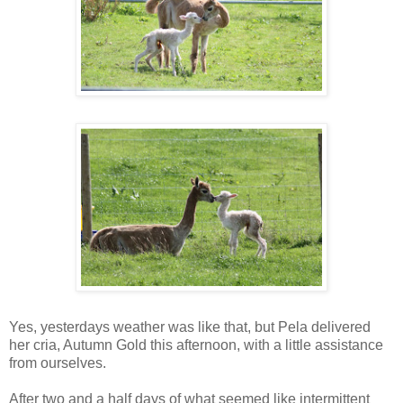
Yes, yesterdays weather was like that, but Pela delivered
her cria, Autumn Gold this afternoon, with a little assistance
from ourselves.
After two and a half days of what seemed like intermittent