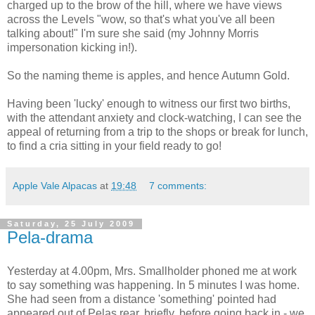
charged up to the brow of the hill, where we have views
across the Levels "wow, so that's what you've all been
talking about!" I'm sure she said (my Johnny Morris
impersonation kicking in!).
So the naming theme is apples, and hence Autumn Gold.
Having been 'lucky' enough to witness our first two births,
with the attendant anxiety and clock-watching, I can see the
appeal of returning from a trip to the shops or break for lunch,
to find a cria sitting in your field ready to go!
Apple Vale Alpacas
at
19:48
7 comments:
Saturday, 25 July 2009
Pela-drama
Yesterday at 4.00pm, Mrs. Smallholder phoned me at work
to say something was happening. In 5 minutes I was home.
She had seen from a distance 'something' pointed had
appeared out of Pelas rear, briefly, before going back in - we