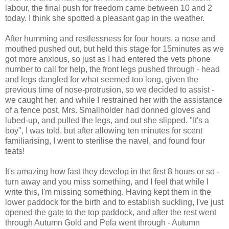
labour, the final push for freedom came between 10 and 2
today. I think she spotted a pleasant gap in the weather.
After humming and restlessness for four hours, a nose and
mouthed pushed out, but held this stage for 15minutes as we
got more anxious, so just as I had entered the vets phone
number to call for help, the front legs pushed through - head
and legs dangled for what seemed too long, given the
previous time of nose-protrusion, so we decided to assist -
we caught her, and while I restrained her with the assistance
of a fence post, Mrs. Smallholder had donned gloves and
lubed-up, and pulled the legs, and out she slipped. "It's a
boy", I was told, but after allowing ten minutes for scent
familiarising, I went to sterilise the navel, and found four
teats!
It's amazing how fast they develop in the first 8 hours or so -
turn away and you miss something, and I feel that while I
write this, I'm missing something. Having kept them in the
lower paddock for the birth and to establish suckling, I've just
opened the gate to the top paddock, and after the rest went
through Autumn Gold and Pela went through - Autumn