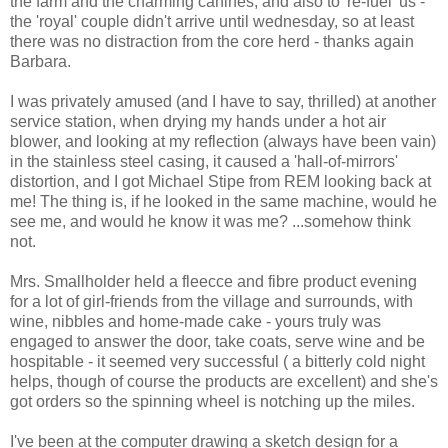
the farm and the charming canines, and also to 're-fuel' us -
the 'royal' couple didn't arrive until wednesday, so at least
there was no distraction from the core herd - thanks again
Barbara.
I was privately amused (and I have to say, thrilled) at another
service station, when drying my hands under a hot air
blower, and looking at my reflection (always have been vain)
in the stainless steel casing, it caused a 'hall-of-mirrors'
distortion, and I got Michael Stipe from REM looking back at
me! The thing is, if he looked in the same machine, would he
see me, and would he know it was me? ...somehow think
not.
Mrs. Smallholder held a fleecce and fibre product evening
for a lot of girl-friends from the village and surrounds, with
wine, nibbles and home-made cake - yours truly was
engaged to answer the door, take coats, serve wine and be
hospitable - it seemed very successful ( a bitterly cold night
helps, though of course the products are excellent) and she's
got orders so the spinning wheel is notching up the miles.
I've been at the computer drawing a sketch design for a