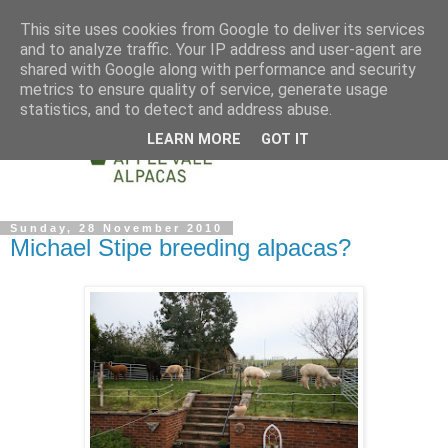
This site uses cookies from Google to deliver its services
and to analyze traffic. Your IP address and user-agent are
shared with Google along with performance and security
metrics to ensure quality of service, generate usage
statistics, and to detect and address abuse.
LEARN MORE
GOT IT
Sunday, 28 November 2010
Michael Stipe breeding alpacas?