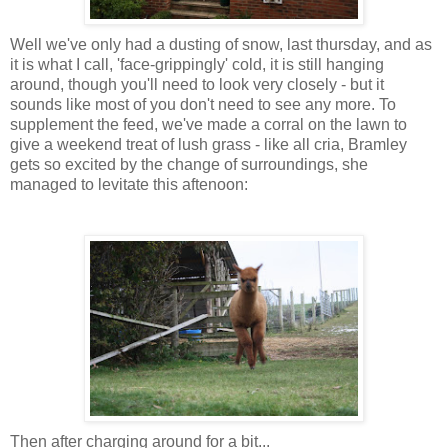
Well we've only had a dusting of snow, last thursday, and as
it is what I call, 'face-grippingly' cold, it is still hanging
around, though you'll need to look very closely - but it
sounds like most of you don't need to see any more. To
supplement the feed, we've made a corral on the lawn to
give a weekend treat of lush grass - like all cria, Bramley
gets so excited by the change of surroundings, she
managed to levitate this aftenoon:
Then after charging around for a bit...