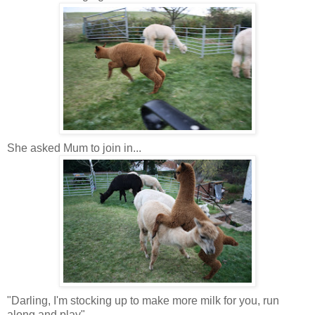
She asked Mum to join in...
"Darling, I'm stocking up to make more milk for you, run
along and play"...