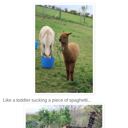
Like a toddler sucking a piece of spaghetti...