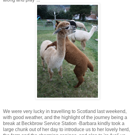
We were very lucky in travelling to Scotland last weekend,
with good weather, and the highlight of the journey being a
break at Beckbrow Service Station -Barbara kindly took a
large chunk out of her day to introduce us to her lovely herd,