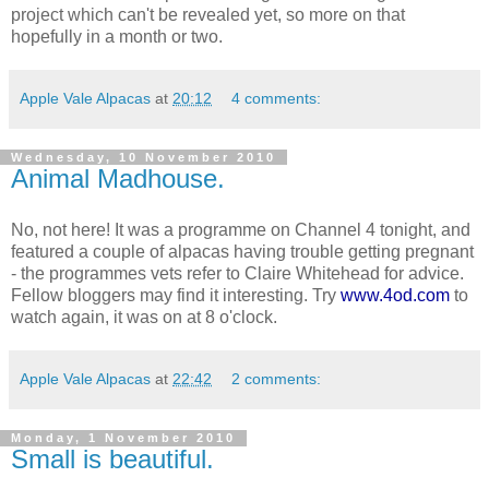
project which can't be revealed yet, so more on that
hopefully in a month or two.
Apple Vale Alpacas
at
20:12
4 comments:
Wednesday, 10 November 2010
Animal Madhouse.
No, not here! It was a programme on Channel 4 tonight, and
featured a couple of alpacas having trouble getting pregnant
- the programmes vets refer to Claire Whitehead for advice.
Fellow bloggers may find it interesting. Try
www.4od.com
to
watch again, it was on at 8 o'clock.
Apple Vale Alpacas
at
22:42
2 comments:
Monday, 1 November 2010
Small is beautiful.