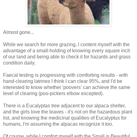
Almost gone...
While we search for more grazing, I content myself with the
advantage of a small-holding of knowing every square inch
of our land and being able to check it for hazards and grass
condition daily.
Faecal testing is progressing with comforting results - with
hand-clearing latrines I think I can clear 95%, and I'd be
interested to know whether 'poovers' can achieve the same
level of clearing (poo-pickers elbow excepted).
There is a Eucalyptas tree adjacent to our alpaca shelter,
and the girls love the leaves - it's not on the hazardous plant
list, and knowing the medicinal qualities of Eucalyptus for
humans, I'm assuming the alpacas recognize it too.
Of course, while I comfort myself with the Small is Beautiful