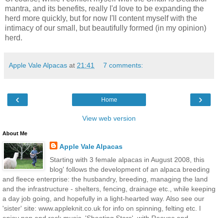
mantra, and its benefits, really I'd love to be expanding the
herd more quickly, but for now I'll content myself with the
intimacy of our small, but beautifully formed (in my opinion)
herd.
Apple Vale Alpacas
at
21:41
7 comments:
‹
›
Home
View web version
About Me
Apple Vale Alpacas
Starting with 3 female alpacas in August 2008, this
blog' follows the development of an alpaca breeding
and fleece enterprise: the husbandry, breeding, managing the land
and the infrastructure - shelters, fencing, drainage etc., while keeping
a day job going, and hopefully in a light-hearted way. Also see our
'sister' site: www.appleknit.co.uk for info on spinning, felting etc. I