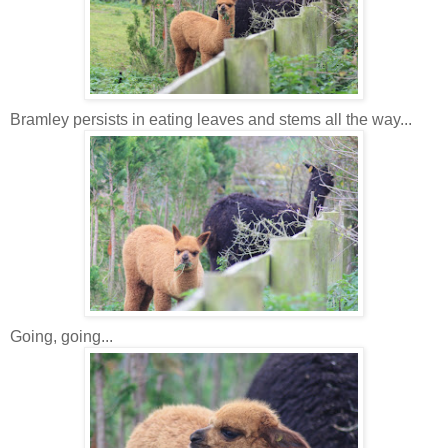
Bramley persists in eating leaves and stems all the way...
Going, going...