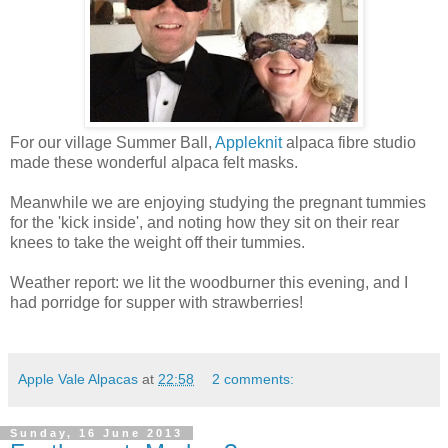
For our village Summer Ball,
Appleknit
alpaca fibre studio
made these wonderful alpaca felt masks.
Meanwhile we are enjoying studying the pregnant tummies
for the 'kick inside', and noting how they sit on their rear
knees to take the weight off their tummies.
Weather report: we lit the woodburner this evening, and I
had porridge for supper with strawberries!
Apple Vale Alpacas
at
22:58
2 comments:
Sunday, 16 June 2013