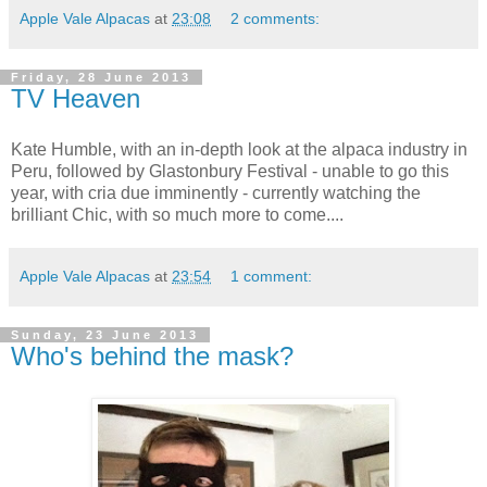
Apple Vale Alpacas
at
23:08
2 comments:
Friday, 28 June 2013
TV Heaven
Kate Humble, with an in-depth look at the alpaca industry in
Peru, followed by Glastonbury Festival - unable to go this
year, with cria due imminently - currently watching the
brilliant Chic, with so much more to come....
Apple Vale Alpacas
at
23:54
1 comment:
Sunday, 23 June 2013
Who's behind the mask?