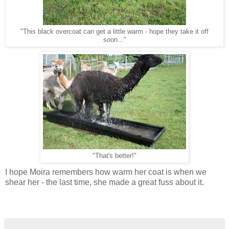
"This black overcoat can get a little warm - hope they take it off
soon..."
"That's better!"
I hope Moira remembers how warm her coat is when we
shear her - the last time, she made a great fuss about it.