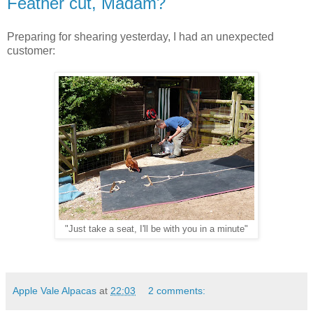
Feather cut, Madam?
Preparing for shearing yesterday, I had an unexpected
customer:
"Just take a seat, I'll be with you in a minute"
Apple Vale Alpacas
at
22:03
2 comments: