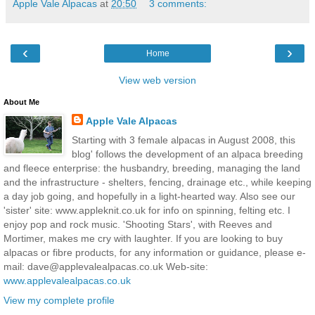
Apple Vale Alpacas
at
20:50
3 comments:
‹
›
Home
View web version
About Me
Apple Vale Alpacas
Starting with 3 female alpacas in August 2008, this
blog' follows the development of an alpaca breeding
and fleece enterprise: the husbandry, breeding, managing the land
and the infrastructure - shelters, fencing, drainage etc., while keeping
a day job going, and hopefully in a light-hearted way. Also see our
'sister' site: www.appleknit.co.uk for info on spinning, felting etc. I
enjoy pop and rock music. 'Shooting Stars', with Reeves and
Mortimer, makes me cry with laughter. If you are looking to buy
alpacas or fibre products, for any information or guidance, please e-
mail: dave@applevalealpacas.co.uk Web-site:
www.applevalealpacas.co.uk
View my complete profile