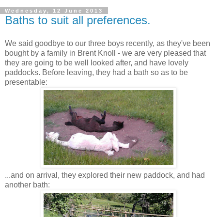
Wednesday, 12 June 2013
Baths to suit all preferences.
We said goodbye to our three boys recently, as they've been
bought by a family in Brent Knoll - we are very pleased that
they are going to be well looked after, and have lovely
paddocks. Before leaving, they had a bath so as to be
presentable:
...and on arrival, they explored their new paddock, and had
another bath: