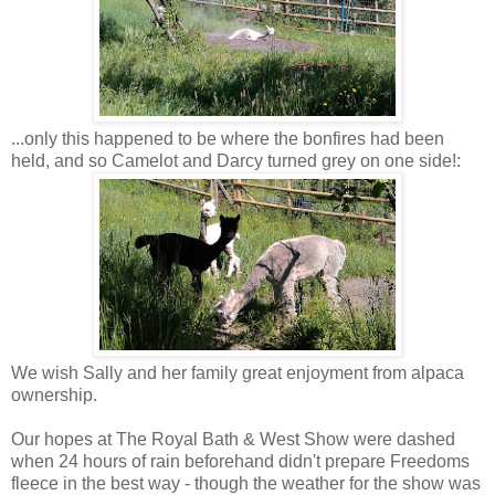
...only this happened to be where the bonfires had been
held, and so Camelot and Darcy turned grey on one side!:
We wish Sally and her family great enjoyment from alpaca
ownership.
Our hopes at The Royal Bath & West Show were dashed
when 24 hours of rain beforehand didn't prepare Freedoms
fleece in the best way - though the weather for the show was