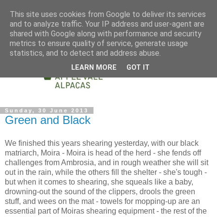
This site uses cookies from Google to deliver its services
and to analyze traffic. Your IP address and user-agent are
shared with Google along with performance and security
metrics to ensure quality of service, generate usage
statistics, and to detect and address abuse.
LEARN MORE
GOT IT
Sunday, 30 June 2013
Green and Black
We finished this years shearing yesterday, with our black
matriarch, Moira - Moira is head of the herd - she fends off
challenges from Ambrosia, and in rough weather she will sit
out in the rain, while the others fill the shelter - she's tough -
but when it comes to shearing, she squeals like a baby,
drowning-out the sound of the clippers, drools the green
stuff, and wees on the mat - towels for mopping-up are an
essential part of Moiras shearing equipment - the rest of the