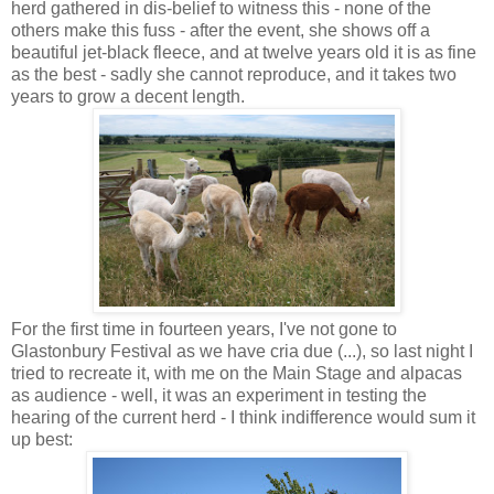
herd gathered in dis-belief to witness this - none of the
others make this fuss - after the event, she shows off a
beautiful jet-black fleece, and at twelve years old it is as fine
as the best - sadly she cannot reproduce, and it takes two
years to grow a decent length.
For the first time in fourteen years, I've not gone to
Glastonbury Festival as we have cria due (...), so last night I
tried to recreate it, with me on the Main Stage and alpacas
as audience - well, it was an experiment in testing the
hearing of the current herd - I think indifference would sum it
up best: