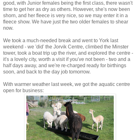
good, with Junior females being the first class, there wasn't
time to get her as dry as others. However, she's now been
shorn, and her fleece is very nice, so we may enter it in a
fleece show. We have just the two older females to shear
now.
We took a much-needed break and went to York last
weekend - we 'did' the Jorvik Centre, climbed the Minster
tower, took a boat trip up the river, and explored the centre -
it's a lovely city, worth a visit if you've not been - two and a
half days away, and we're re-charged ready for birthings
soon, and back to the day job tomorrow.
With warmer weather last week, we got the aquatic centre
open for business: