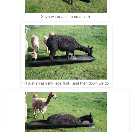
Save water and share a bath.
"I'll just splash my legs first...and then down we go"