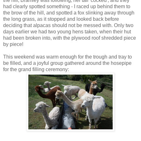
the hill, Bramley was following, her tail 'cocked', and they
had clearly spotted something - I raced up behind them to
the brow of the hill, and spotted a fox slinking away through
the long grass, as it stopped and looked back before
deciding that alpacas should not be messed with. Only two
days earlier we had two young hens taken, when their hut
had been broken into, with the plywood roof shredded piece
by piece!
This weekend was warm enough for the trough and tray to
be filled, and a joyful group gathered around the hosepipe
for the grand filling ceremony: