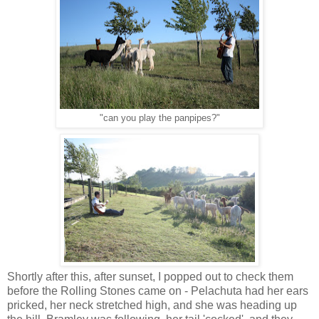
"can you play the panpipes?"
Shortly after this, after sunset, I popped out to check them
before the Rolling Stones came on - Pelachuta had her ears
pricked, her neck stretched high, and she was heading up