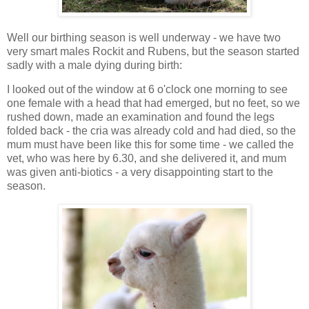
Well our birthing season is well underway - we have two
very smart males Rockit and Rubens, but the season started
sadly with a male dying during birth:
I looked out of the window at 6 o'clock one morning to see
one female with a head that had emerged, but no feet, so we
rushed down, made an examination and found the legs
folded back - the cria was already cold and had died, so the
mum must have been like this for some time - we called the
vet, who was here by 6.30, and she delivered it, and mum
was given anti-biotics - a very disappointing start to the
season.