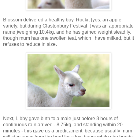
Blossom delivered a healthy boy, Rockit (yes, an apple
variety, but during Glastonbury Festival it was an appropriate
name )weighing 10.4kg, and he has gained weight steadily,
though mum has one swollen teat, which I have milked, but it
refuses to reduce in size.
Next, Libby gave birth to a male just before 8 hours of
continuous rain arrived - 8.75kg, and standing within 20
minutes - this gave us a predicament, because usually mum
will stay away from the herd for a few hours while she bonds