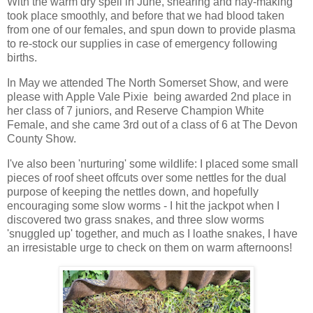
With the warm dry spell in June, shearing and hay-making
took place smoothly, and before that we had blood taken
from one of our females, and spun down to provide plasma
to re-stock our supplies in case of emergency following
births.
In May we attended The North Somerset Show, and were
please with Apple Vale Pixie being awarded 2nd place in
her class of 7 juniors, and Reserve Champion White
Female, and she came 3rd out of a class of 6 at The Devon
County Show.
I've also been 'nurturing' some wildlife: I placed some small
pieces of roof sheet offcuts over some nettles for the dual
purpose of keeping the nettles down, and hopefully
encouraging some slow worms - I hit the jackpot when I
discovered two grass snakes, and three slow worms
'snuggled up' together, and much as I loathe snakes, I have
an irresistable urge to check on them on warm afternoons!