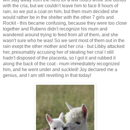
with the cria, but we couldn't leave him to face 8 hours of
rain, so we put a coat on him, but then mum decided she
would rather be in the shelter with the other 7 girls and
Rockit - this became confusing, because they were too close
together and Rubens didn't recognize his mum and
wandered around trying to feed from all of them, and she
wasn't sure who he was! So we sent most of them out in the
rain exept the other mother and her cria - but Libby attacked
her, presumably accusing her of stealing her cria! I still
hadn't disposed of the placenta, so I got it and rubbed it
along the back of the coat - mum immediately recognized
him, and he went under and suckled! Joy declared me a
genius, and I am still revelling in that today!