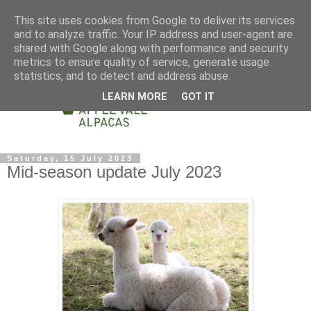
This site uses cookies from Google to deliver its services
and to analyze traffic. Your IP address and user-agent are
shared with Google along with performance and security
metrics to ensure quality of service, generate usage
statistics, and to detect and address abuse.
LEARN MORE
GOT IT
Saturday, 15 July 2023
Mid-season update July 2023