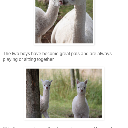
The two boys have become great pals and are always
playing or sitting together.