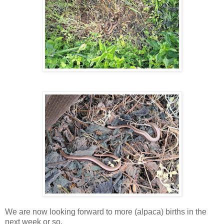
We are now looking forward to more (alpaca) births in the
next week or so.