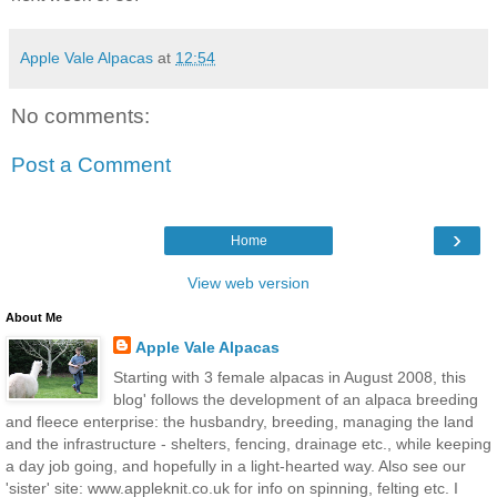
Apple Vale Alpacas
at
12:54
No comments:
Post a Comment
›
Home
View web version
About Me
Apple Vale Alpacas
Starting with 3 female alpacas in August 2008, this
blog' follows the development of an alpaca breeding
and fleece enterprise: the husbandry, breeding, managing the land
and the infrastructure - shelters, fencing, drainage etc., while keeping
a day job going, and hopefully in a light-hearted way. Also see our
'sister' site: www.appleknit.co.uk for info on spinning, felting etc. I