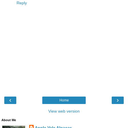
Reply
‹
›
Home
View web version
About Me
Apple Vale Alpacas