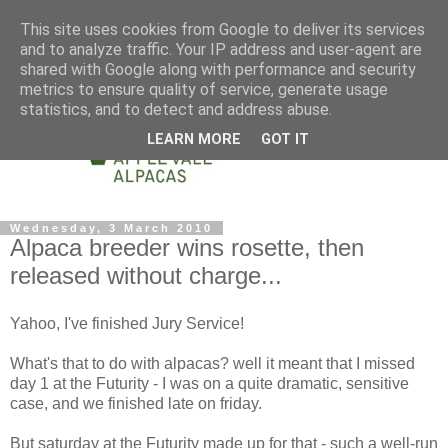
This site uses cookies from Google to deliver its services
and to analyze traffic. Your IP address and user-agent are
shared with Google along with performance and security
metrics to ensure quality of service, generate usage
statistics, and to detect and address abuse.
LEARN MORE
GOT IT
Wednesday, 3 March 2010
Alpaca breeder wins rosette, then
released without charge...
Yahoo, I've finished Jury Service!
What's that to do with alpacas? well it meant that I missed
day 1 at the Futurity - I was on a quite dramatic, sensitive
case, and we finished late on friday.
But saturday at the Futurity made up for that - such a well-run