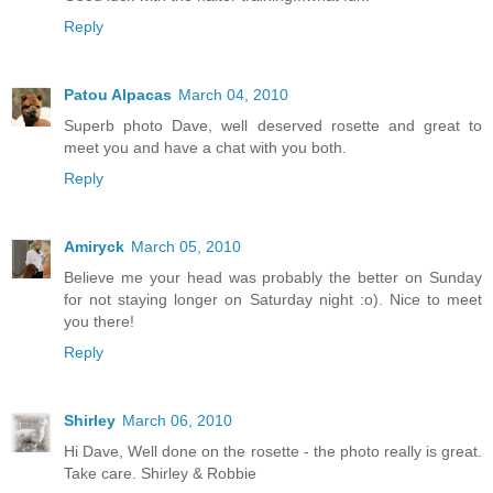
Reply
Patou Alpacas
March 04, 2010
Superb photo Dave, well deserved rosette and great to
meet you and have a chat with you both.
Reply
Amiryck
March 05, 2010
Believe me your head was probably the better on Sunday
for not staying longer on Saturday night :o). Nice to meet
you there!
Reply
Shirley
March 06, 2010
Hi Dave, Well done on the rosette - the photo really is great.
Take care. Shirley & Robbie