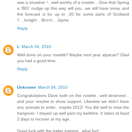
was a smasher !...well worthy of a rosette....Give that Spring
a 'BIG' nudge up this way will you...we still have snow, and
the forecast is for up to -20 for some parts of Scotland
!!....tonight ...Brrrrrr....Jayne
Reply
L
March 04, 2010
Well done on your rosette!! Maybe next year alpacas? Glad
you had a good time.
Reply
Unknown
March 04, 2010
Congratulations Dave both on the rosette...well deserved...
and your resolve to show support. Likewise we didn't have
any animals to enter...maybe 2012! You did well to miss the
hangover. I stayed up well past my bedtime. It takes at least
2 days to recover at my age.
Good luck with the halter training...what fun!