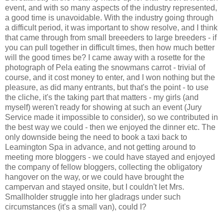
event, and with so many aspects of the industry represented,
a good time is unavoidable. With the industry going through
a difficult period, it was important to show resolve, and I think
that came through from small breeeders to large breeders - if
you can pull together in difficult times, then how much better
will the good times be? I came away with a rosette for the
photograph of Pela eating the snowmans carrot - trivial of
course, and it cost money to enter, and I won nothing but the
pleasure, as did many entrants, but that's the point - to use
the cliche, it's the taking part that matters - my girls (and
myself) weren't ready for showing at such an event (Jury
Service made it impossible to consider), so we contributed in
the best way we could - then we enjoyed the dinner etc. The
only downside being the need to book a taxi back to
Leamington Spa in advance, and not getting around to
meeting more bloggers - we could have stayed and enjoyed
the company of fellow bloggers, collecting the obligatory
hangover on the way, or we could have brought the
campervan and stayed onsite, but I couldn't let Mrs.
Smallholder struggle into her gladrags under such
circumstances (it's a small van), could I?