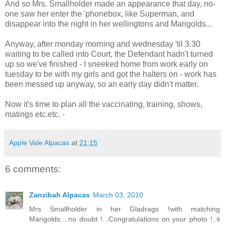
And so Mrs. Smallholder made an appearance that day, no-
one saw her enter the 'phonebox, like Superman, and
disappear into the night in her wellingtons and Marigolds...
Anyway, after monday morning and wednesday 'til 3.30
waiting to be called into Court, the Defendant hadn't turned
up so we've finished - I sneeked home from work early on
tuesday to be with my girls and got the halters on - work has
been messed up anyway, so an early day didn't matter.
Now it's time to plan all the vaccinating, training, shows,
matings etc.etc. -
Apple Vale Alpacas
at
21:15
6 comments:
Zanzibah Alpacas
March 03, 2010
Mrs Smallholder in her Gladrags !with matching
Marigolds....no doubt !...Congratulations on your photo !..it