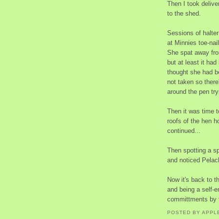
Then I took deliv
to the shed.
Sessions of halter
at Minnies toe-nai
She spat away from
but at least it ha
thought she had b
not taken so there
around the pen try
Then it was time t
roofs of the hen h
continued...
Then spotting a sp
and noticed Pelach
Now it's back to t
and being a self-e
committments by t
POSTED BY
APPL