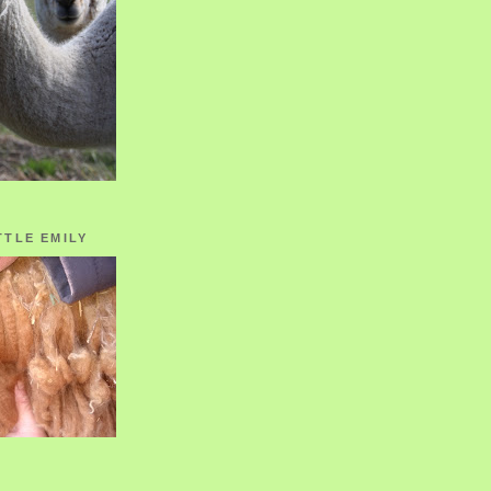
TTLE EMILY