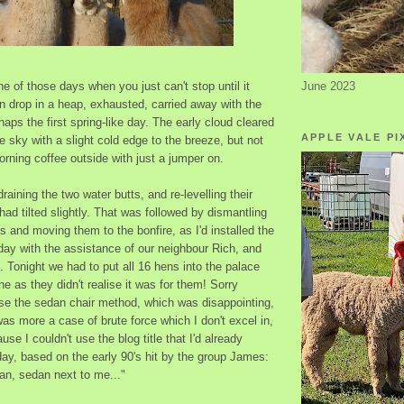
June 2023
 of those days when you just can't stop until it
n drop in a heap, exhausted, carried away with the
aps the first spring-like day. The early cloud cleared
APPLE VALE PI
ue sky with a slight cold edge to the breeze, but not
rning coffee outside with just a jumper on.
raining the two water butts, and re-levelling their
had tilted slightly. That was followed by dismantling
 and moving them to the bonfire, as I'd installed the
day with the assistance of our neighbour Rich, and
 Tonight we had to put all 16 hens into the palace
e as they didn't realise it was for them! Sorry
use the sedan chair method, which was disappointing,
 was more a case of brute force which I don't excel in,
se I couldn't use the blog title that I'd already
ay, based on the early 90's hit by the group James:
an, sedan next to me..."