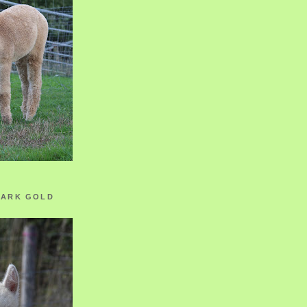
ZARK GOLD