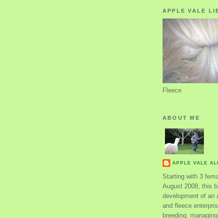
APPLE VALE LI
Fleece
ABOUT ME
APPLE VALE A
Starting with 3 fem
August 2008, this bl
development of an 
and fleece enterpri
breeding, managing 