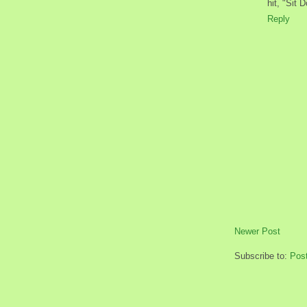
hit, "Sit 
Reply
Newer Post
Subscribe to:
Pos