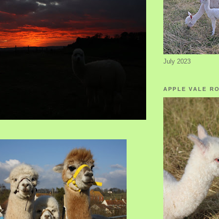
July 2023
APPLE VALE R