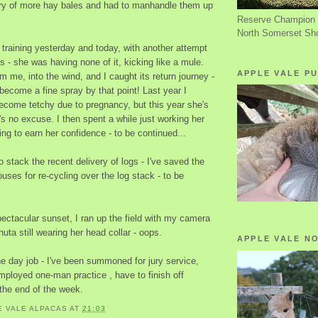
ery of more hay bales and had to manhandle them up
Reserve Champion 
North Somerset Sh
 training yesterday and today, with another attempt
ls - she was having none of it, kicking like a mule.
APPLE VALE PU
 me, into the wind, and I caught its return journey -
d become a fine spray by that point! Last year I
ecome tetchy due to pregnancy, but this year she's
's no excuse. I then spent a while just working her
ing to earn her confidence - to be continued...
o stack the recent delivery of logs - I've saved the
ouses for re-cycling over the log stack - to be
ectacular sunset, I ran up the field with my camera
uta still wearing her head collar - oops.
APPLE VALE N
he day job - I've been summoned for jury service,
mployed one-man practice , have to finish off
he end of the week.
E VALE ALPACAS
AT
21:03