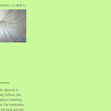
BERTY (LIBBY)
LPACAS
ale alpacas in
og' follows the
alpaca breeding
se: the husbandry,
the land and the