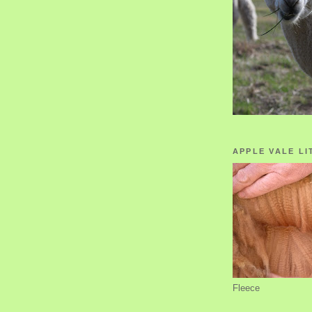
APPLE VALE LI
Fleece