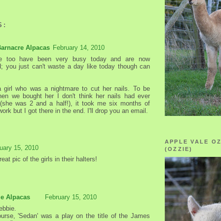
S:
Barnacre Alpacas
February 14, 2010
 too have been very busy today and are now
; you just can't waste a day like today though can
girl who was a nightmare to cut her nails. To be
en we bought her I don't think her nails had ever
(she was 2 and a half!), it took me six months of
ork but I got there in the end. I'll drop you an email.
APPLE VALE O
uary 15, 2010
(OZZIE)
eat pic of the girls in their halters!
le Alpacas
February 15, 2010
ebbie.
urse, 'Sedan' was a play on the title of the James