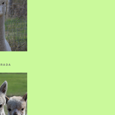
ORADA