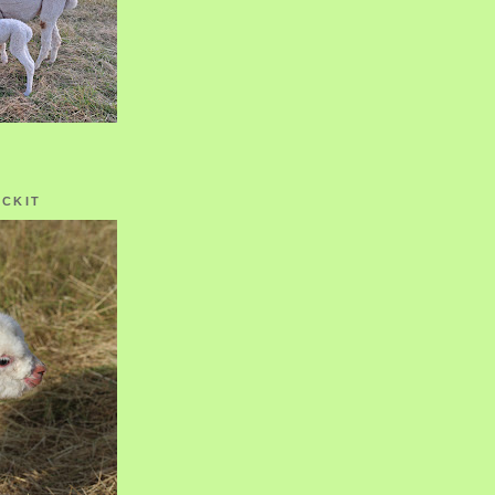
OCKIT