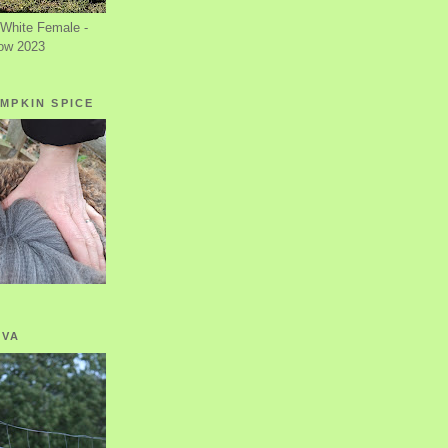
White Female -
ow 2023
MPKIN SPICE
OVA