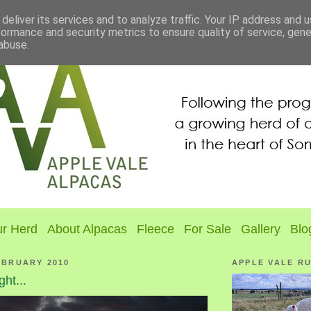
deliver its services and to analyze traffic. Your IP address and 
formance and security metrics to ensure quality of service, gen
abuse.
r Herd
About Alpacas
Fleece
For Sale
Gallery
Blo
EBRUARY 2010
APPLE VALE R
ght...