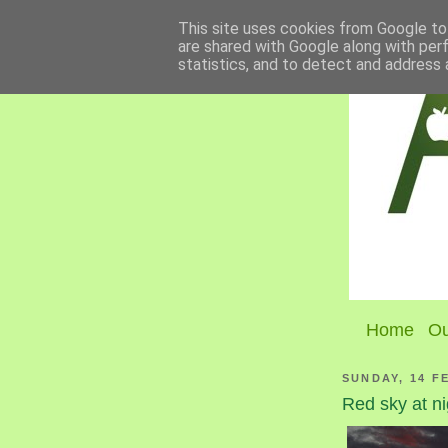
This site uses cookies from Google to 
are shared with Google along with per
statistics, and to detect and address 
Home
Ou
SUNDAY, 14 F
Red sky at ni