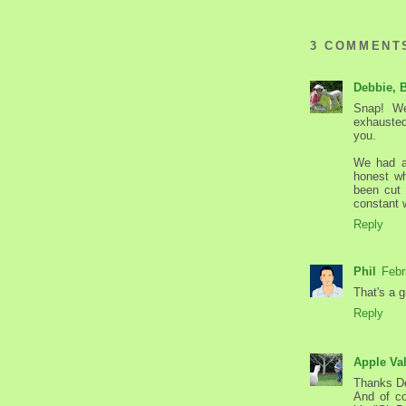
3 COMMENT
Debbie, 
Snap! We
exhausted
you.
We had a 
honest wh
been cut 
constant w
Reply
Phil
Febr
That's a gr
Reply
Apple Va
Thanks D
And of co