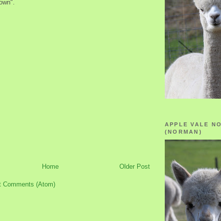
Down".
APPLE VALE N
(NORMAN)
Home
Older Post
t Comments (Atom)