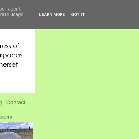
user-agent
erate usage
LEARN MORE
GOT IT
g
Contact
UBENS