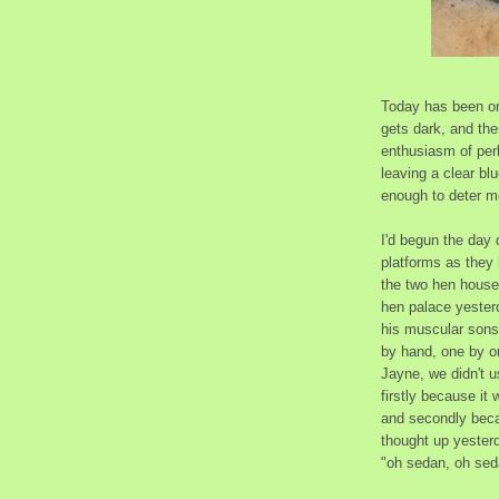
Today has been one
gets dark, and the
enthusiasm of perh
leaving a clear bl
enough to deter mo
I'd begun the day d
platforms as they 
the two hen houses
hen palace yester
his muscular sons.
by hand, one by on
Jayne, we didn't 
firstly because it
and secondly becau
thought up yesterd
"oh sedan, oh sed