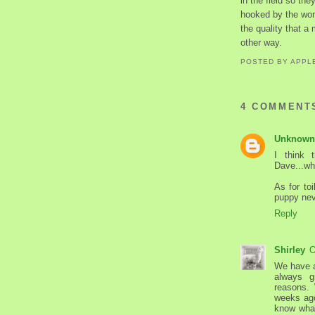
in the field so t
hooked by the won
the quality that a
other way.
POSTED BY
APPL
4 COMMENT
Unknown
I think 
Dave...wh
As for to
puppy nev
Reply
Shirley
O
We have a
always g
reasons.
weeks ago
know what