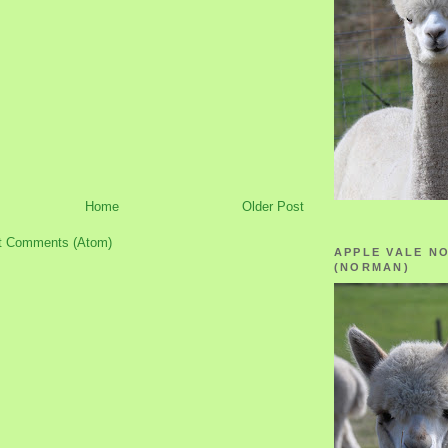
Home
Older Post
t Comments (Atom)
APPLE VALE N
(NORMAN)