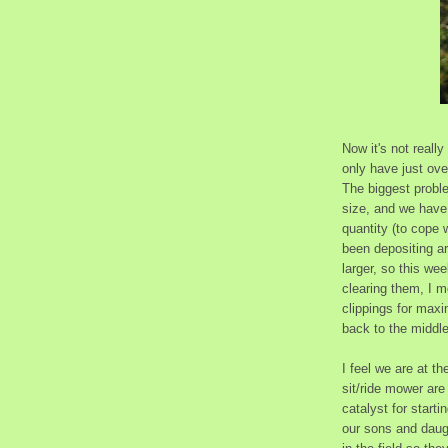
Now it's not reall
only have just ov
The biggest proble
size, and we have 
quantity (to cope 
been depositing a
larger, so this we
clearing them, I 
clippings for maxi
back to the middle,
I feel we are at t
sit/ride mower are
catalyst for start
our sons and daugh