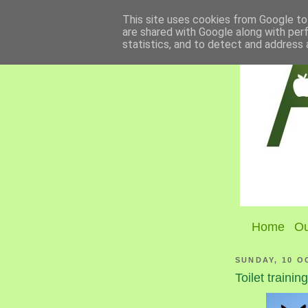
This site uses cookies from Google to 
are shared with Google along with per
statistics, and to detect and address 
Home
Ou
SUNDAY, 10 O
Toilet trainin