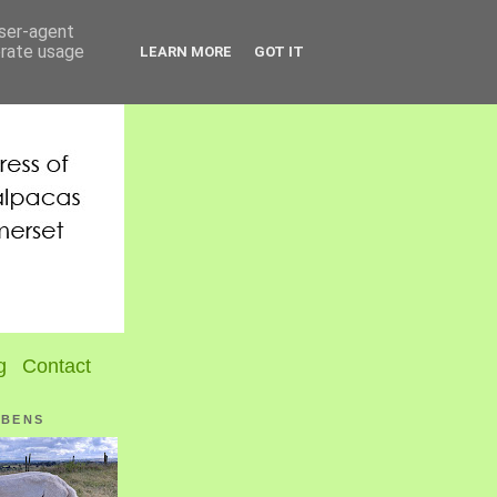
user-agent
erate usage
LEARN MORE
GOT IT
g
Contact
UBENS