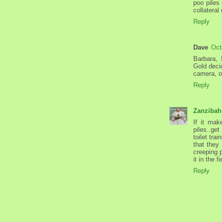
poo piles
collatera
Reply
Dave
Oct
Barbara,
Gold deci
camera, o
Reply
Zanzibah
If it mak
piles..ge
toilet tra
that they
creeping 
it in the f
Reply