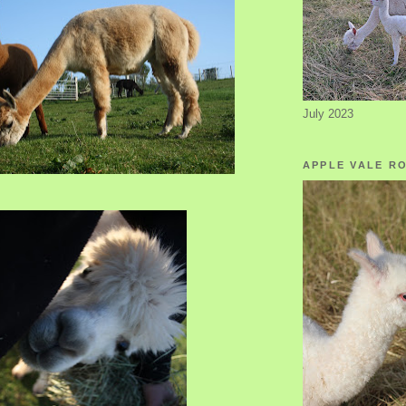
July 2023
APPLE VALE R