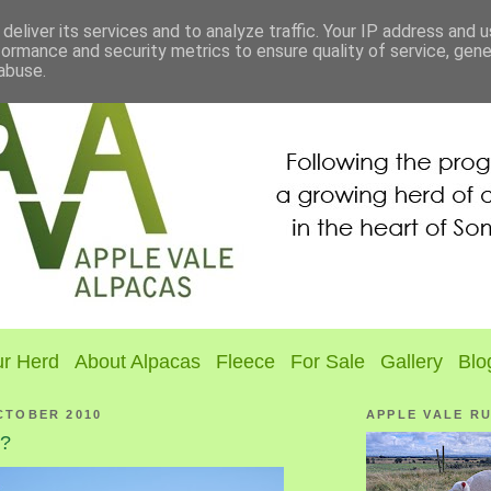
deliver its services and to analyze traffic. Your IP address and 
formance and security metrics to ensure quality of service, gen
abuse.
r Herd
About Alpacas
Fleece
For Sale
Gallery
Blo
CTOBER 2010
APPLE VALE R
g?