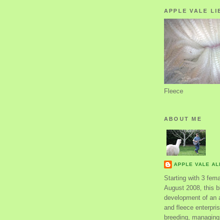
APPLE VALE LI
Fleece
ABOUT ME
APPLE VALE A
Starting with 3 fem
August 2008, this bl
development of an 
and fleece enterpri
breeding, managing 