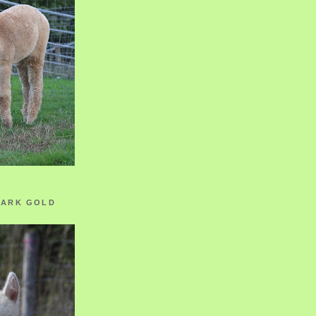
ZARK GOLD