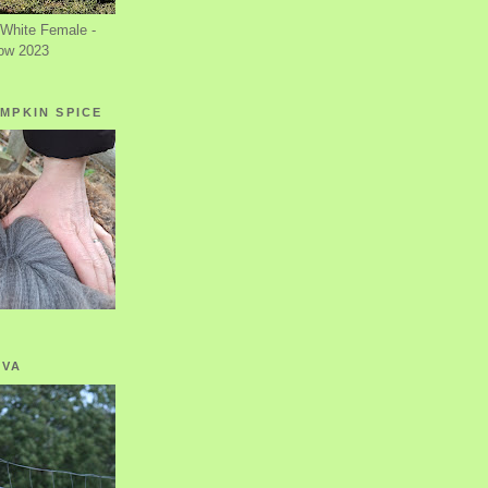
White Female -
ow 2023
MPKIN SPICE
OVA