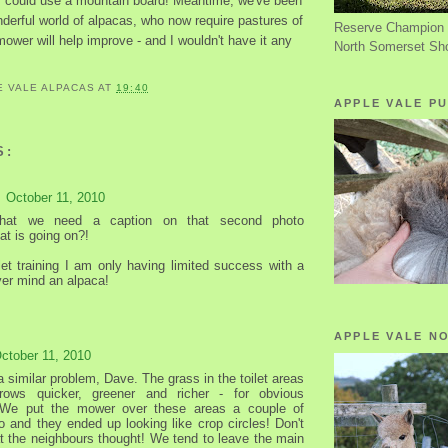
hey could use a mountain board! Meantime, we've been
derful world of alpacas, who now require pastures of
Reserve Champion 
 mower will help improve - and I wouldn't have it any
North Somerset Sh
E VALE ALPACAS
AT
19:40
APPLE VALE PU
S:
October 11, 2010
that we need a caption on that second photo
at is going on?!
ilet training I am only having limited success with a
er mind an alpaca!
APPLE VALE N
ctober 11, 2010
 similar problem, Dave. The grass in the toilet areas
rows quicker, greener and richer - for obvious
 We put the mower over these areas a couple of
 and they ended up looking like crop circles! Don't
 the neighbours thought! We tend to leave the main