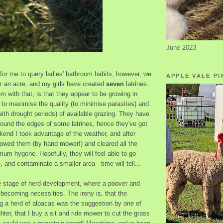
June 2023
y for me to query ladies' bathroom habits, however, we
APPLE VALE PI
er an acre, and my girls have created
seven
latrines.
m with that, is that they appear to be growing in
to maximise the quality (to minimise parasites) and
with drought periods) of available grazing. They have
round the edges of some latrines, hence they've got
ekend I took advantage of the weather, and after
mowed them (by hand mower!) and cleared all the
mum hygene. Hopefully, they will feel able to go
 and contaminate a smaller area - time will tell...
he stage of herd development, where a poover and
 becoming necessities. The irony is, that the
ing a herd of alpacas was the suggestion by one of
ter, that I buy a sit and ride mower to cut the grass