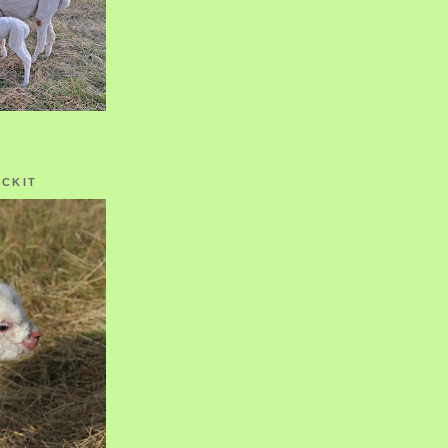
OCKIT