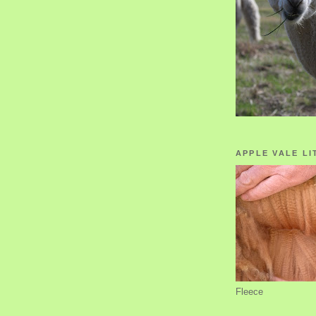
APPLE VALE LI
Fleece