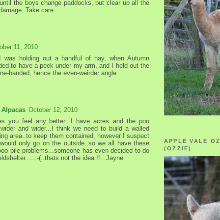
 until the boys change paddocks, but clear up all the
l damage. Take care.
ober 11, 2010
 I was holding out a handful of hay, when Autumn
ded to have a peek under my arm, and I held out the
ne-handed, hence the even-weirder angle.
 Alpacas
October 12, 2010
es you feel any better...I have acres..and the poo
t wider and wider...I think we need to build a walled
ining area..to keep them contained, however I suspect
APPLE VALE O
 would only go on the outside..so we all have these
(OZZIE)
poo pile problems...someone has even decided to do
ieldshelter.....:-(..thats not the idea !!...Jayne