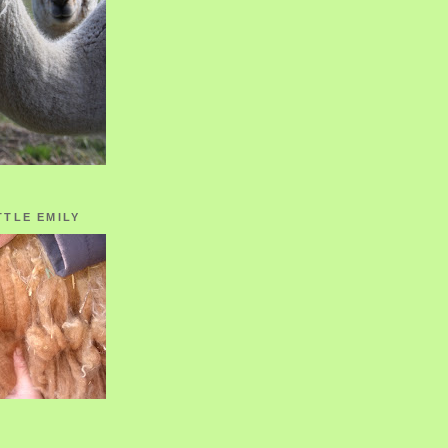
TTLE EMILY