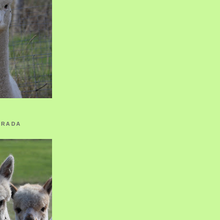
ORADA