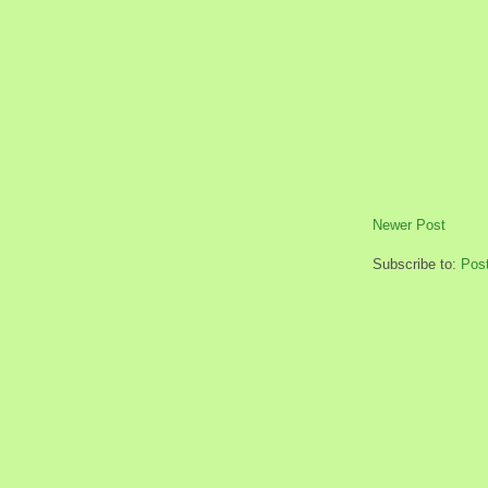
Newer Post
Subscribe to:
Pos