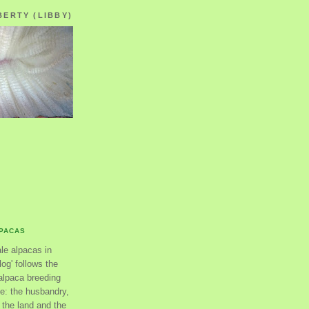
BERTY (LIBBY)
LPACAS
ale alpacas in
og' follows the
alpaca breeding
se: the husbandry,
the land and the