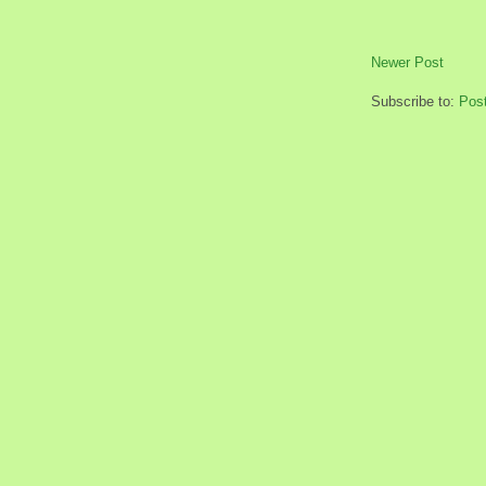
Newer Post
Subscribe to:
Pos