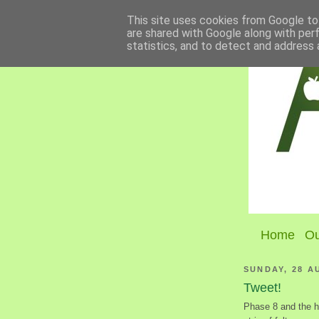
This site uses cookies from Google to 
are shared with Google along with per
statistics, and to detect and address 
Home
Ou
SUNDAY, 28 A
Tweet!
Phase 8 and the ha