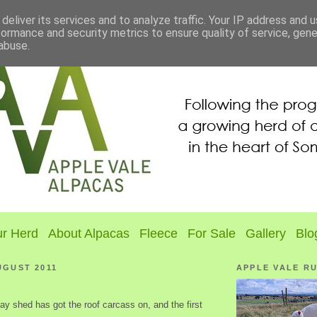
deliver its services and to analyze traffic. Your IP address and 
formance and security metrics to ensure quality of service, gen
abuse.
r Herd
About Alpacas
Fleece
For Sale
Gallery
Blo
UGUST 2011
APPLE VALE R
y shed has got the roof carcass on, and the first