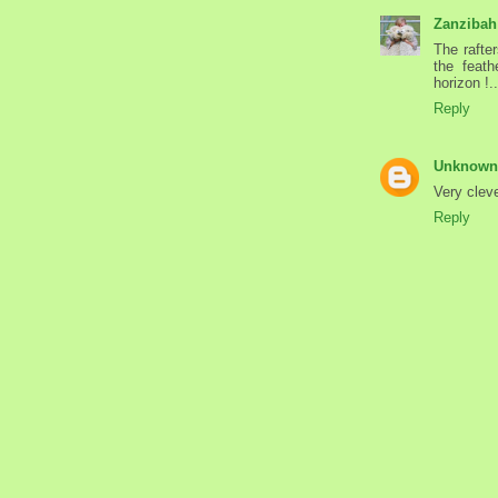
Zanzibah
The rafte
the feath
horizon !.
Reply
Unknown
Very cleve
Reply