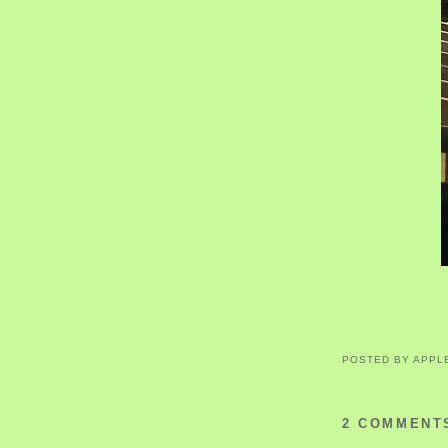
POSTED BY
APPL
2 COMMENT