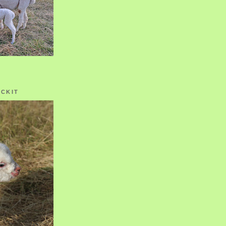
OCKIT