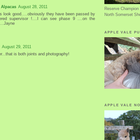
 Alpacas
August 28, 2011
Reserve Champion 
rs look good.....obviously they have been passed by
North Somerset Sh
ered supervisor !....I can see phase 9 ....on the
....Jayne
APPLE VALE PU
August 29, 2011
r...that is both joints and photography!
APPLE VALE N