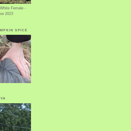
White Female -
ow 2023
MPKIN SPICE
OVA