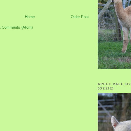
Home
Older Post
t Comments (Atom)
APPLE VALE O
(OZZIE)