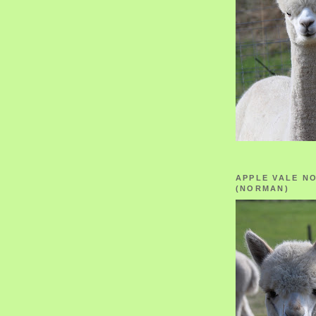
APPLE VALE N
(NORMAN)