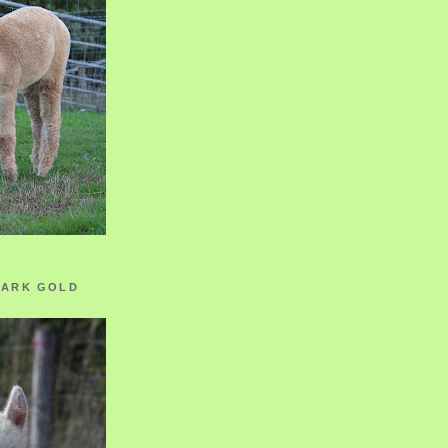
ZARK GOLD