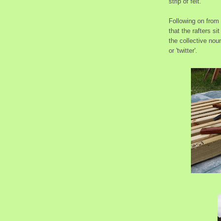
strip of felt.
Following on from '
that the rafters si
the collective noun
or 'twitter'.