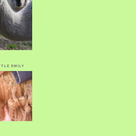
TTLE EMILY