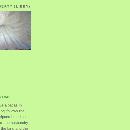
BERTY (LIBBY)
LPACAS
ale alpacas in
og' follows the
alpaca breeding
se: the husbandry,
the land and the