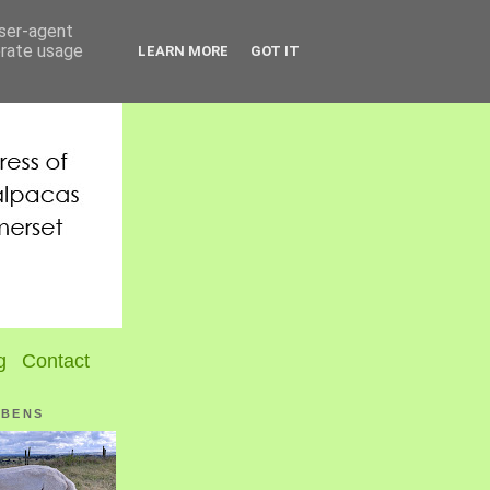
user-agent
erate usage
LEARN MORE
GOT IT
g
Contact
UBENS