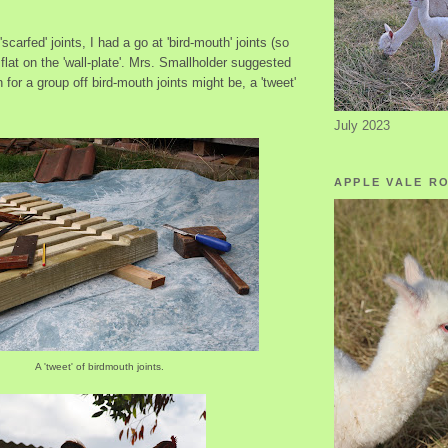
scarfed' joints, I had a go at 'bird-mouth' joints (so
t flat on the 'wall-plate'. Mrs. Smallholder suggested
 for a group off bird-mouth joints might be, a 'tweet'
July 2023
APPLE VALE R
A 'tweet' of birdmouth joints.