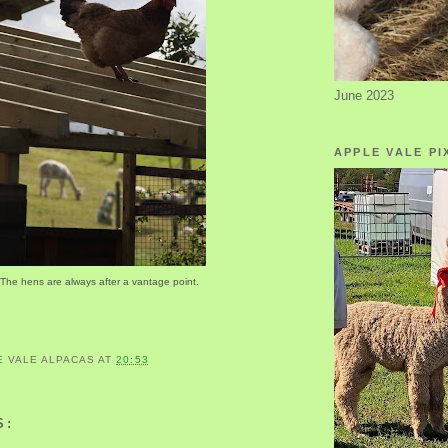
June 2023
APPLE VALE PI
The hens are always after a vantage point.
E VALE ALPACAS
AT
20:53
S: