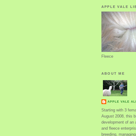
APPLE VALE LI
Fleece
ABOUT ME
APPLE VALE A
Starting with 3 fem
August 2008, this bl
development of an 
and fleece enterpri
breeding, managing 