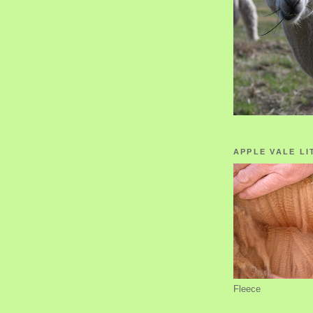
APPLE VALE LI
Fleece