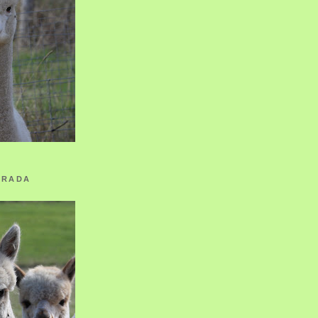
ORADA