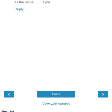
all the same ......Jayne
Reply
‹
›
Home
View web version
About Me