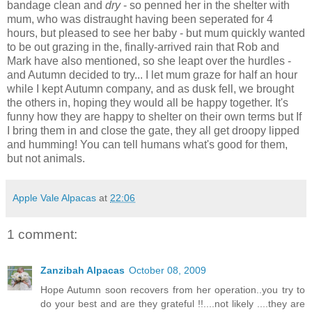
bandage clean and
dry
- so penned her in the shelter with
mum, who was distraught having been seperated for 4
hours, but pleased to see her baby - but mum quickly wanted
to be out grazing in the, finally-arrived rain that Rob and
Mark have also mentioned, so she leapt over the hurdles -
and Autumn decided to try... I let mum graze for half an hour
while I kept Autumn company, and as dusk fell, we brought
the others in, hoping they would all be happy together. It's
funny how they are happy to shelter on their own terms but If
I bring them in and close the gate, they all get droopy lipped
and humming! You can tell humans what's good for them,
but not animals.
Apple Vale Alpacas
at
22:06
1 comment:
Zanzibah Alpacas
October 08, 2009
Hope Autumn soon recovers from her operation..you try to
do your best and are they grateful !!....not likely ....they are