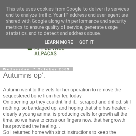
This site uses cookies from Google to deliver its services
and to analyze traffic. Your IP address and user-agent are
shared with Google along with performance and security
metrics to ensure quality of service, generate usage
statistics, and to detect and address abuse.
LEARN MORE
GOT IT
Wednesday, 7 October 2009
Autumns op'.
Autumn went to the vets for her operation to remove the
sequestered bone from her leg today.
On opening up they couldnt find it... scraped and drilled, still
nothing, so bandaged up, and hoping that she has healed -
clearly a young animal is producing cells for growth all the
time, so we have to cross our fingers now, that her growth
has provided the healing...
So I returned home with strict instructions to keep the