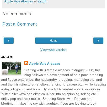
Apple Vale Alpacas
at
22:05
No comments:
Post a Comment
‹
›
Home
View web version
About Me
Apple Vale Alpacas
Starting with 3 female alpacas in August 2008, this
blog' follows the development of an alpaca breeding
and fleece enterprise: the husbandry, breeding, managing the land
and the infrastructure - shelters, fencing, drainage etc., while keeping
a day job going, and hopefully in a light-hearted way. Also see our
'sister' site: www.appleknit.co.uk for info on spinning, felting etc. I
enjoy pop and rock music. 'Shooting Stars', with Reeves and
Mortimer, makes me cry with laughter. If you are looking to buy