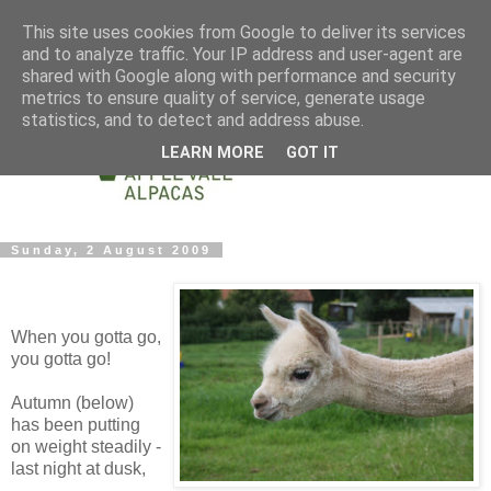
This site uses cookies from Google to deliver its services
and to analyze traffic. Your IP address and user-agent are
shared with Google along with performance and security
metrics to ensure quality of service, generate usage
statistics, and to detect and address abuse.
LEARN MORE
GOT IT
Sunday, 2 August 2009
When you gotta go,
you gotta go!
Autumn (below)
has been putting
on weight steadily -
last night at dusk,