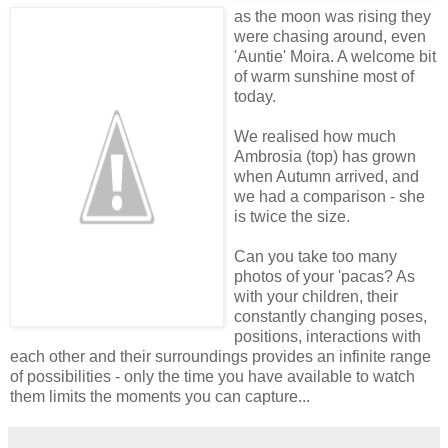
as the moon was rising they
were chasing around, even
'Auntie' Moira. A welcome bit
of warm sunshine most of
today.
We realised how much
Ambrosia (top) has grown
when Autumn arrived, and
we had a comparison - she
is twice the size.
Can you take too many
photos of your 'pacas? As
with your children, their
constantly changing poses,
positions, interactions with
each other and their surroundings provides an infinite range
of possibilities - only the time you have available to watch
them limits the moments you can capture...