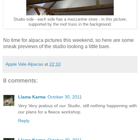
Studio side - each side has a mezzanine store - in this picture,
supported by the roof truss in the background.
No time for alpaca pictures this weekend, so here are some
sneak previews of the studio looking a little bare.
Apple Vale Alpacas
at
22:10
8 comments:
Llama Karma
October 30, 2011
Very Very jealous of our Studio, still nothing happening with
our plans for a fleece workshop.
Reply
Llama Karma
October 30, 2011