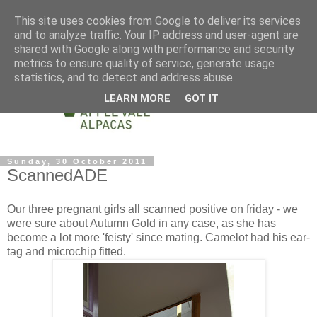
This site uses cookies from Google to deliver its services
and to analyze traffic. Your IP address and user-agent are
shared with Google along with performance and security
metrics to ensure quality of service, generate usage
statistics, and to detect and address abuse.
LEARN MORE
GOT IT
Sunday, 30 October 2011
ScannedADE
Our three pregnant girls all scanned positive on friday - we
were sure about Autumn Gold in any case, as she has
become a lot more 'feisty' since mating. Camelot had his ear-
tag and microchip fitted.