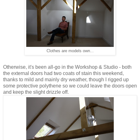
Clothes are models own...
Otherwise, it's been all-go in the Workshop & Studio - both
the external doors had two coats of stain this weekend,
thanks to mild and mainly dry weather, though I rigged up
some protective polythene so we could leave the doors open
and keep the slight drizzle off.