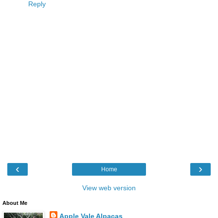
Reply
‹
›
Home
View web version
About Me
Apple Vale Alpacas