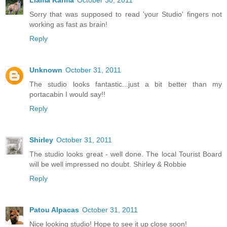
Sorry that was supposed to read 'your Studio' fingers not
working as fast as brain!
Reply
Unknown
October 31, 2011
The studio looks fantastic...just a bit better than my
portacabin I would say!!
Reply
Shirley
October 31, 2011
The studio looks great - well done. The local Tourist Board
will be well impressed no doubt. Shirley & Robbie
Reply
Patou Alpacas
October 31, 2011
Nice looking studio! Hope to see it up close soon!