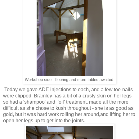
Workshop side - flooring and more tables awaited.
Today we gave ADE injections to each, and a few toe-nails
were clipped. Bramley has a bit of a crusty skin on her legs
so had a 'shampoo' and 'oil' treatment, made all the more
difficult as she chose to kush throughout - she is as good as
gold, but it was hard work rolling her around,and lifting her to
open her legs up to get into the joints.