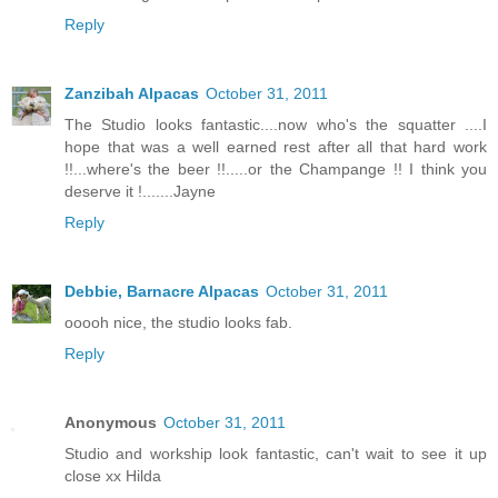
Reply
Zanzibah Alpacas
October 31, 2011
The Studio looks fantastic....now who's the squatter ....I
hope that was a well earned rest after all that hard work
!!...where's the beer !!.....or the Champange !! I think you
deserve it !.......Jayne
Reply
Debbie, Barnacre Alpacas
October 31, 2011
ooooh nice, the studio looks fab.
Reply
Anonymous
October 31, 2011
Studio and workship look fantastic, can't wait to see it up
close xx Hilda