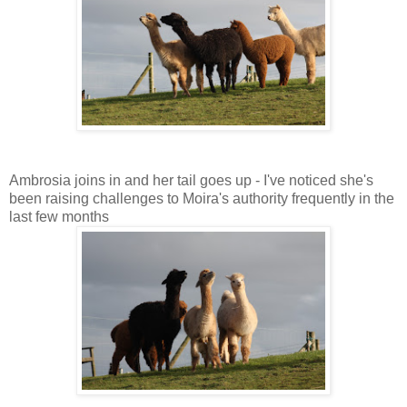
Ambrosia joins in and her tail goes up - I've noticed she's
been raising challenges to Moira's authority frequently in the
last few months