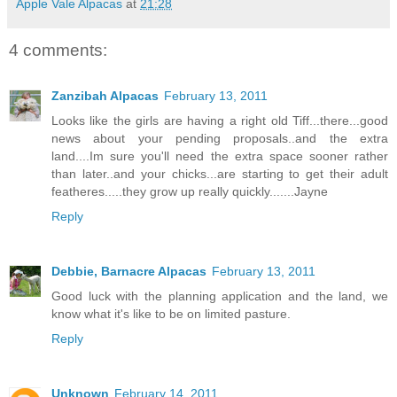
Apple Vale Alpacas
at
21:28
4 comments:
Zanzibah Alpacas
February 13, 2011
Looks like the girls are having a right old Tiff...there...good
news about your pending proposals..and the extra
land....Im sure you'll need the extra space sooner rather
than later..and your chicks...are starting to get their adult
featheres.....they grow up really quickly.......Jayne
Reply
Debbie, Barnacre Alpacas
February 13, 2011
Good luck with the planning application and the land, we
know what it's like to be on limited pasture.
Reply
Unknown
February 14, 2011