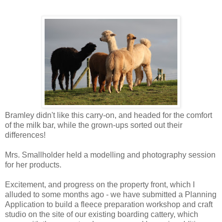
Bramley didn't like this carry-on, and headed for the comfort
of the milk bar, while the grown-ups sorted out their
differences!
Mrs. Smallholder held a modelling and photography session
for her products.
Excitement, and progress on the property front, which I
alluded to some months ago - we have submitted a Planning
Application to build a fleece preparation workshop and craft
studio on the site of our existing boarding cattery, which