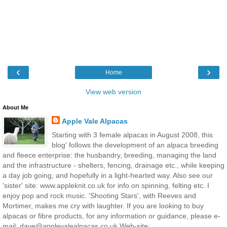
‹
›
Home
View web version
About Me
Apple Vale Alpacas
Starting with 3 female alpacas in August 2008, this
blog' follows the development of an alpaca breeding
and fleece enterprise: the husbandry, breeding, managing the land
and the infrastructure - shelters, fencing, drainage etc., while keeping
a day job going, and hopefully in a light-hearted way. Also see our
'sister' site: www.appleknit.co.uk for info on spinning, felting etc. I
enjoy pop and rock music. 'Shooting Stars', with Reeves and
Mortimer, makes me cry with laughter. If you are looking to buy
alpacas or fibre products, for any information or guidance, please e-
mail: dave@applevalealpacas.co.uk Web-site: