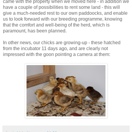
came with the property when we moved here - in addition we
have a couple of possibilities to rent some land - this will
give a much-needed rest to our own paddoocks, and enable
us to look forward with our breeding programme, knowing
that the comfort and well-being of the herd, which is
paramount, has been planned.
In other news, our chicks are growing-up - these hatched
from the incubator 11 days ago, and are clearly not
impressed with the goon pointing a camera at them: