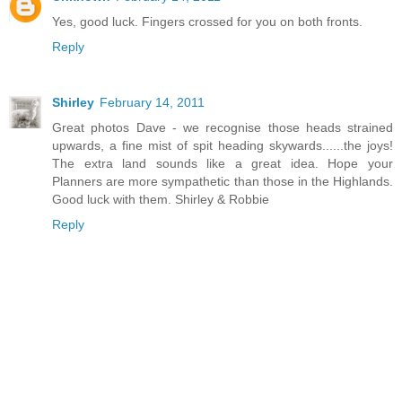
Yes, good luck. Fingers crossed for you on both fronts.
Reply
Shirley
February 14, 2011
Great photos Dave - we recognise those heads strained
upwards, a fine mist of spit heading skywards......the joys!
The extra land sounds like a great idea. Hope your
Planners are more sympathetic than those in the Highlands.
Good luck with them. Shirley & Robbie
Reply