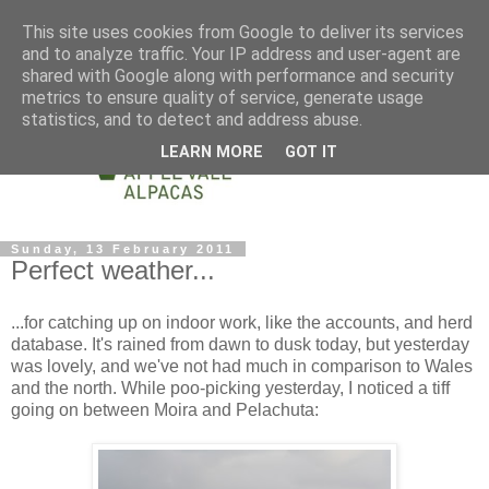
This site uses cookies from Google to deliver its services
and to analyze traffic. Your IP address and user-agent are
shared with Google along with performance and security
metrics to ensure quality of service, generate usage
statistics, and to detect and address abuse.
LEARN MORE
GOT IT
Sunday, 13 February 2011
Perfect weather...
...for catching up on indoor work, like the accounts, and herd
database. It's rained from dawn to dusk today, but yesterday
was lovely, and we've not had much in comparison to Wales
and the north. While poo-picking yesterday, I noticed a tiff
going on between Moira and Pelachuta: