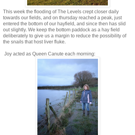
This week the flooding of The Levels crept closer daily
towards our fields, and on thursday reached a peak, just
entered the bottom of our hayfield, and since then has slid
out slightly. We keep the bottom paddock as a hay field
deliberately to give us a margin to reduce the possibility of
the snails that host liver fluke.
Joy acted as Queen Canute each morning: