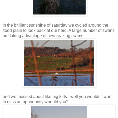
In the brilliant sunshine of saturday we cycled around the
flood plain to look back at our herd. A large number of swans
are taking advantage of new grazing swims:
and we messed about like big kids - well you wouldn't want
to miss an opportunity woould you?