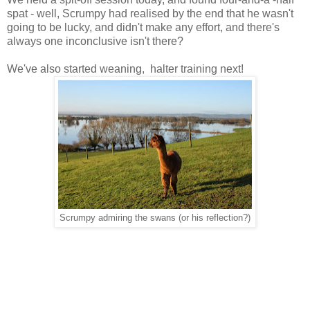
spat - well, Scrumpy had realised by the end that he wasn't
going to be lucky, and didn't make any effort, and there's
always one inconclusive isn't there?
We've also started weaning, halter training next!
Scrumpy admiring the swans (or his reflection?)