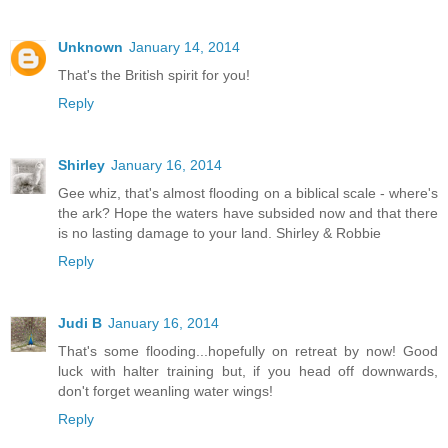
Unknown
January 14, 2014
That's the British spirit for you!
Reply
Shirley
January 16, 2014
Gee whiz, that's almost flooding on a biblical scale - where's
the ark? Hope the waters have subsided now and that there
is no lasting damage to your land. Shirley & Robbie
Reply
Judi B
January 16, 2014
That's some flooding...hopefully on retreat by now! Good
luck with halter training but, if you head off downwards,
don't forget weanling water wings!
Reply