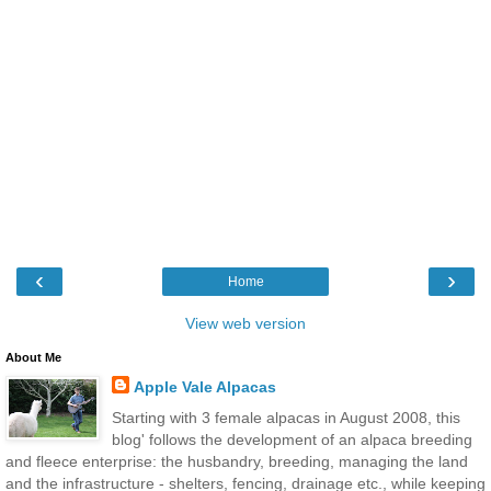
‹
›
Home
View web version
About Me
Apple Vale Alpacas
Starting with 3 female alpacas in August 2008, this
blog' follows the development of an alpaca breeding
and fleece enterprise: the husbandry, breeding, managing the land
and the infrastructure - shelters, fencing, drainage etc., while keeping