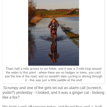
Thats half a mile across to our fields, and it was a 3 mile loop around
the water to this point - where there are no hedges or trees, you can't
see the line of the road, and so wouldn't dare cycling or driving through
it - this was just a little paddle at the end!
Scrumpy and one of the girls let out an alarm call (screech,
yodel?) yesterday - I looked, and it was a ginger cat - looking
like a fox?
We held a spit-off session today, and found four-and-a -half