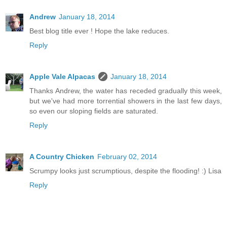
Andrew
January 18, 2014
Best blog title ever ! Hope the lake reduces.
Reply
Apple Vale Alpacas
January 18, 2014
Thanks Andrew, the water has receded gradually this week,
but we've had more torrential showers in the last few days,
so even our sloping fields are saturated.
Reply
A Country Chicken
February 02, 2014
Scrumpy looks just scrumptious, despite the flooding! :) Lisa
Reply