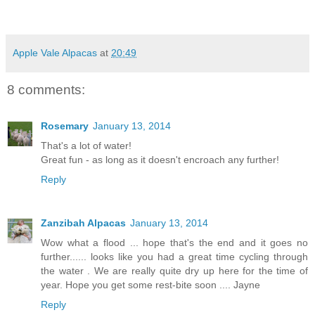
Apple Vale Alpacas
at
20:49
8 comments:
Rosemary
January 13, 2014
That's a lot of water!
Great fun - as long as it doesn't encroach any further!
Reply
Zanzibah Alpacas
January 13, 2014
Wow what a flood ... hope that's the end and it goes no
further...... looks like you had a great time cycling through
the water . We are really quite dry up here for the time of
year. Hope you get some rest-bite soon .... Jayne
Reply