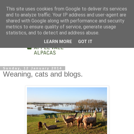
This site uses cookies from Google to deliver its services
and to analyze traffic. Your IP address and user-agent are
shared with Google along with performance and security
metrics to ensure quality of service, generate usage
statistics, and to detect and address abuse.
LEARN MORE
GOT IT
Sunday, 12 January 2014
Weaning, cats and blogs.