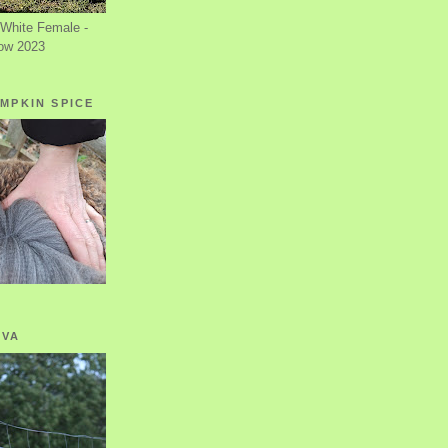
White Female -
ow 2023
MPKIN SPICE
OVA