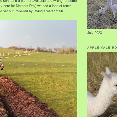
 sons and a partner available and willing for some
tly here for Mothers Day) we had a load of fence
d set out, followed by laying a water main.
July 2023
APPLE VALE R