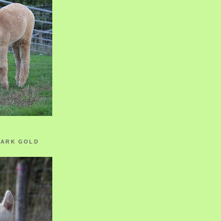
ZARK GOLD