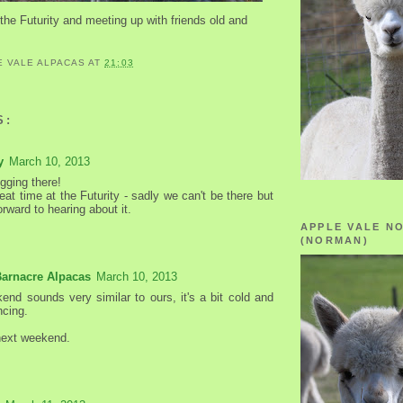
the Futurity and meeting up with friends old and
E VALE ALPACAS
AT
21:03
S:
y
March 10, 2013
gging there!
at time at the Futurity - sadly we can't be there but
forward to hearing about it.
APPLE VALE N
(NORMAN)
Barnacre Alpacas
March 10, 2013
end sounds very similar to ours, it's a bit cold and
ncing.
next weekend.