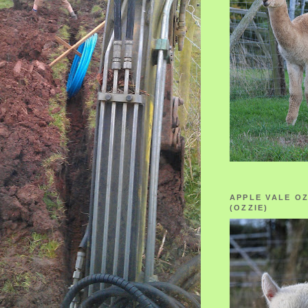
APPLE VALE O
(OZZIE)