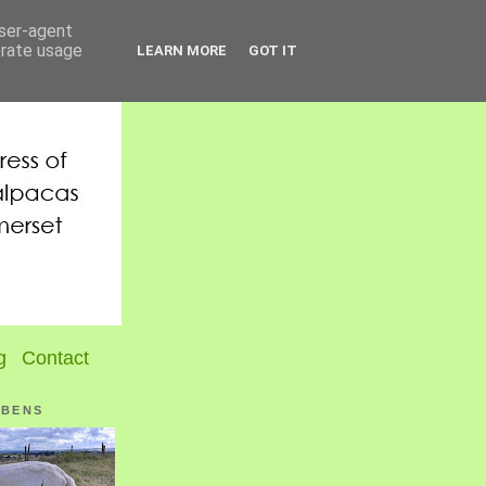
user-agent
erate usage
LEARN MORE
GOT IT
g
Contact
UBENS