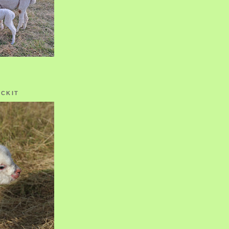
OCKIT