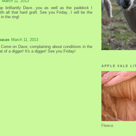
March 11, 2013
p brilliantly Dave...you as well as the paddock I
th all that hard graft. See you Friday...I will be the
in the ring!
pacas
March 11, 2013
! Come on Dave, complaining about conditions in the
at of a digger! It's a digger! See you Friday!
APPLE VALE LI
Fleece