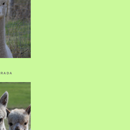
ORADA