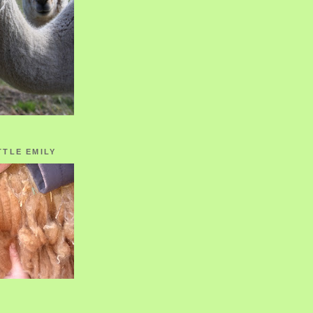
TTLE EMILY