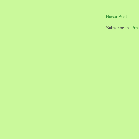
Newer Post
Subscribe to:
Pos