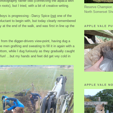
photography rather odd (connecting the alpaca with
roots), but I tried, with a bit of creative writing.
Reserve Champion 
North Somerset Sh
e boys is progressing - Darcy Spice (
not
one of the
eluctant to begin with, but today clearly remembered
y at the end of the walk, and was first in line up the
APPLE VALE PU
from the digger-drivers view-point, having dug a
e men grafting and sweating to fill it in again with a
bottom, while I dug furiously as they gradually caught
fun! ...but my hands and feet did get vey cold in
APPLE VALE N