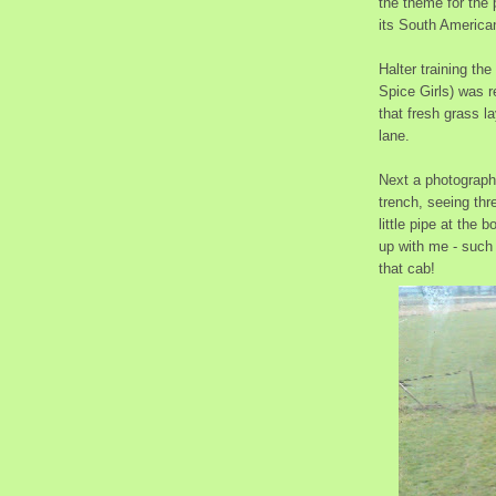
the theme for the 
its South American 
Halter training th
Spice Girls) was r
that fresh grass la
lane.
Next a photograph 
trench, seeing thre
little pipe at the 
up with me - such 
that cab!