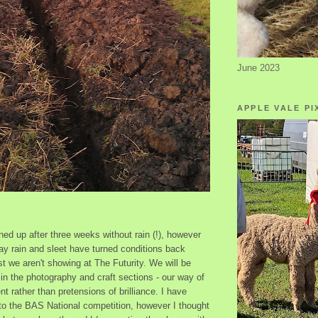
June 2023
APPLE VALE PI
ed up after three weeks without rain (!), however
ay rain and sleet have turned conditions back
t we aren't showing at The Futurity. We will be
s in the photography and craft sections - our way of
nt rather than pretensions of brilliance. I have
nto the BAS National competition, however I thought