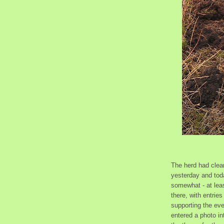
The herd had clean
yesterday and tod
somewhat - at leas
there, with entrie
supporting the eve
entered a photo i