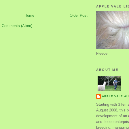
APPLE VALE LI
Home
Older Post
t Comments (Atom)
Fleece
ABOUT ME
APPLE VALE A
Starting with 3 fem
August 2008, this bl
development of an 
and fleece enterpri
breeding, managing 