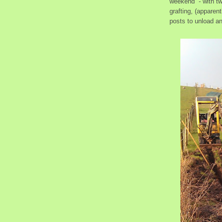
weekend - with two
grafting, (apparen
posts to unload an