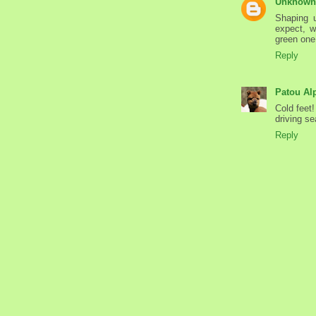
Unknown
Shaping u
expect, wi
green one 
Reply
Patou Al
Cold feet
driving se
Reply