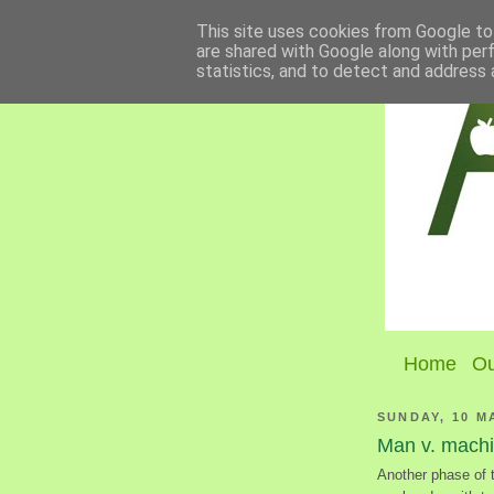
This site uses cookies from Google to 
are shared with Google along with per
statistics, and to detect and address 
Home
Ou
SUNDAY, 10 M
Man v. mach
Another phase of 