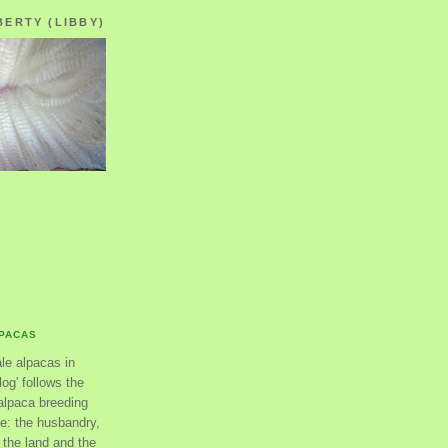
BERTY (LIBBY)
LPACAS
ale alpacas in
og' follows the
alpaca breeding
se: the husbandry,
the land and the