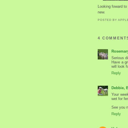
Looking foward to 
new.
POSTED BY
APPL
4 COMMENT
Rosemar
Serious di
Have a gre
will look 
Reply
Debbie, 
Your week
wet for fe
See you 
Reply