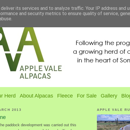
deliver its services and to analyze traffic. Your IP address and 
formance and security metrics to ensure quality of service, gen
abuse.
r Herd
About Alpacas
Fleece
For Sale
Gallery
Blo
ARCH 2013
APPLE VALE R
ine
the paddock development was carried out this