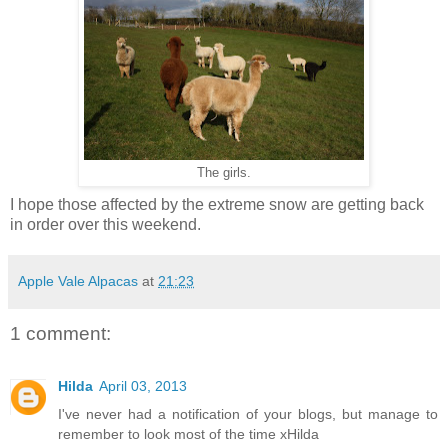
The girls.
I hope those affected by the extreme snow are getting back
in order over this weekend.
Apple Vale Alpacas
at
21:23
1 comment:
Hilda
April 03, 2013
I've never had a notification of your blogs, but manage to
remember to look most of the time xHilda