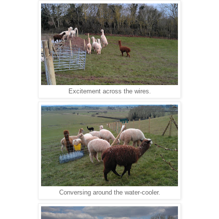
Excitement across the wires.
Conversing around the water-cooler.