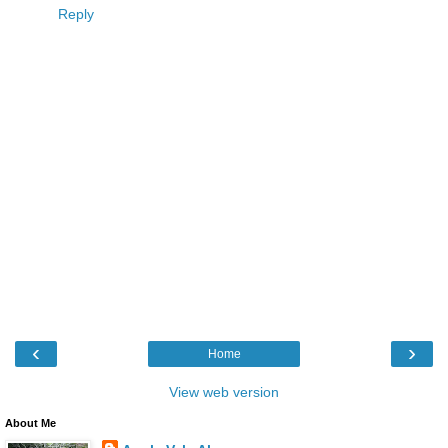
Reply
‹
›
Home
View web version
About Me