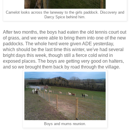
Camelot looks across the laneway to the girls paddock. Discovery and
Darcy Spice behind him.
After two months, the boys had eaten the old tennis court out
of grass, and we were able to bring them into one of the new
paddocks. The whole herd were given ADE yesterday,
which should be the last time this winter, we've had several
bright days this week, though still a fierce cold wind in
exposed places. The boys are getting very good on halters,
and so we brought them back by road through the village.
Boys and mums reunion.