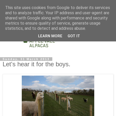
This site uses cookies from Google to deliver its services
and to analyze traffic. Your IP address and user-agent are
shared with Google along with performance and security
metrics to ensure quality of service, generate usage
statistics, and to detect and address abuse.
LEARN MORE
GOT IT
Sunday, 31 March 2013
Let's hear it for the boys.