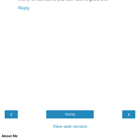
Reply
‹
›
Home
View web version
About Me