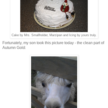
Cake by Mrs. Smallholder, Marzipan and Icing by yours truly.
Fortunately, my son took this picture today - the clean part of
Autumn Gold: