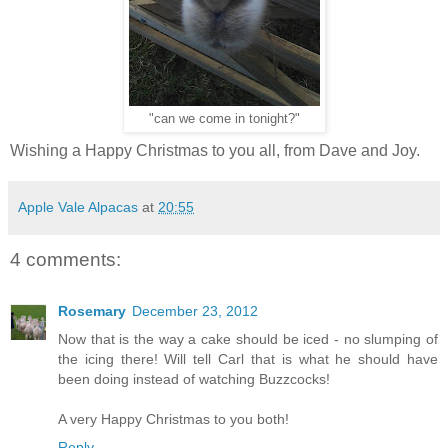
"can we come in tonight?"
Wishing a Happy Christmas to you all, from Dave and Joy.
Apple Vale Alpacas
at
20:55
4 comments:
Rosemary
December 23, 2012
Now that is the way a cake should be iced - no slumping of
the icing there! Will tell Carl that is what he should have
been doing instead of watching Buzzcocks!
A very Happy Christmas to you both!
Reply