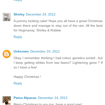
Shirley
December 24, 2012
A yummy looking cake! Hope you all have a great Christmas
down there and manage to stay out of the rain. All the best
for Hogmanay. Shirley & Robbie
Reply
Unknown
December 24, 2012
Okay I remember thinking I had colour genetics sorted...but
I keep getting whites from two fawns? Lightening gene.? If
so I have a few!
Happy Christmas !
Reply
Patou Alpacas
December 24, 2012
Merry Christmas to you too, have a good one!