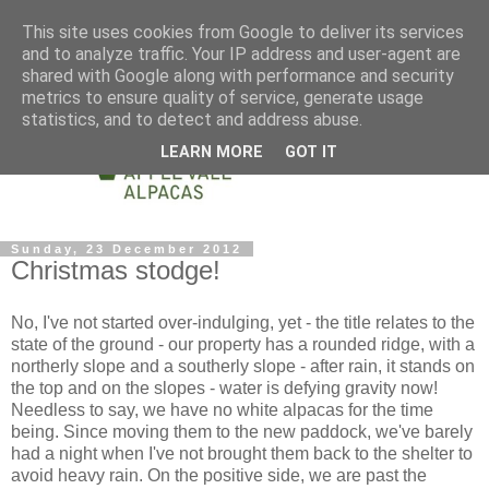
This site uses cookies from Google to deliver its services
and to analyze traffic. Your IP address and user-agent are
shared with Google along with performance and security
metrics to ensure quality of service, generate usage
statistics, and to detect and address abuse.
LEARN MORE
GOT IT
Sunday, 23 December 2012
Christmas stodge!
No, I've not started over-indulging, yet - the title relates to the
state of the ground - our property has a rounded ridge, with a
northerly slope and a southerly slope - after rain, it stands on
the top and on the slopes - water is defying gravity now!
Needless to say, we have no white alpacas for the time
being. Since moving them to the new paddock, we've barely
had a night when I've not brought them back to the shelter to
avoid heavy rain. On the positive side, we are past the