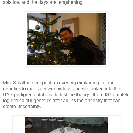
solstice, and the days are lengthening!
Mrs. Smallholder spent an evening explaining colour
genetics to me - very worthwhile, and we looked into the
BAS pedigree database to test the theory - there IS complete
logic to colour genetics after all, it's the ancestry that can
create uncertainty.