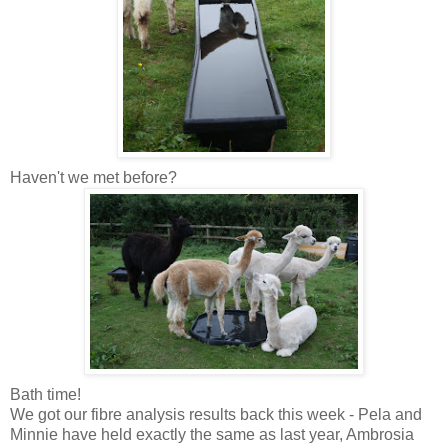
Haven't we met before?
Bath time!
We got our fibre analysis results back this week - Pela and
Minnie have held exactly the same as last year, Ambrosia