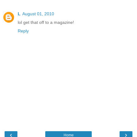
L
August 01, 2010
lol get that off to a magazine!
Reply
‹
›
Home