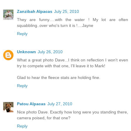
Zanzibah Alpacas
July 25, 2010
They are funny.....with the water ! My lot are often
squabbling..over who's turn it is !....Jayne
Reply
Unknown
July 26, 2010
What a great photo Dave...I think on reflection I won't even
try to compete with that one, I'll leave it to Mark!
Glad to hear the fleece stats are holding fine.
Reply
Patou Alpacas
July 27, 2010
Nice photo Dave. Exactly how long were you standing there,
camera poised, for that one?
Reply