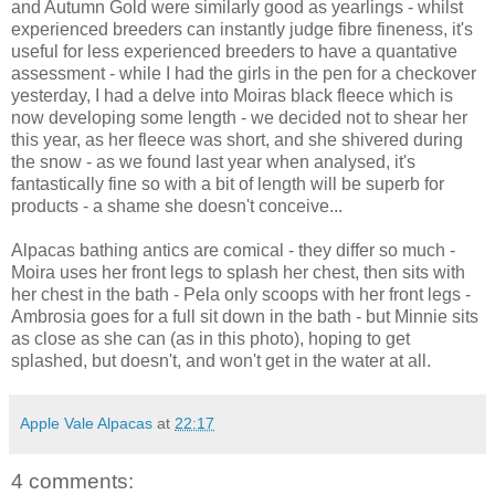
and Autumn Gold were similarly good as yearlings - whilst
experienced breeders can instantly judge fibre fineness, it's
useful for less experienced breeders to have a quantative
assessment - while I had the girls in the pen for a checkover
yesterday, I had a delve into Moiras black fleece which is
now developing some length - we decided not to shear her
this year, as her fleece was short, and she shivered during
the snow - as we found last year when analysed, it's
fantastically fine so with a bit of length will be superb for
products - a shame she doesn't conceive...
Alpacas bathing antics are comical - they differ so much -
Moira uses her front legs to splash her chest, then sits with
her chest in the bath - Pela only scoops with her front legs -
Ambrosia goes for a full sit down in the bath - but Minnie sits
as close as she can (as in this photo), hoping to get
splashed, but doesn't, and won't get in the water at all.
Apple Vale Alpacas
at
22:17
4 comments: