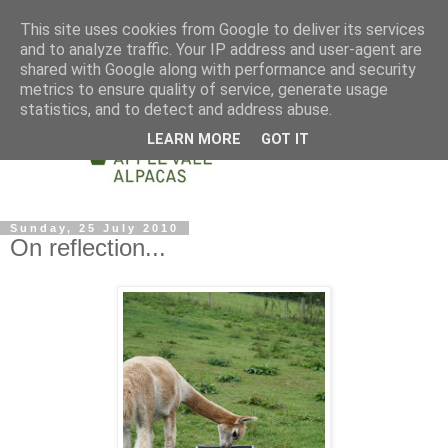
This site uses cookies from Google to deliver its services
and to analyze traffic. Your IP address and user-agent are
shared with Google along with performance and security
metrics to ensure quality of service, generate usage
statistics, and to detect and address abuse.
LEARN MORE
GOT IT
Sunday, 25 July 2010
On reflection...