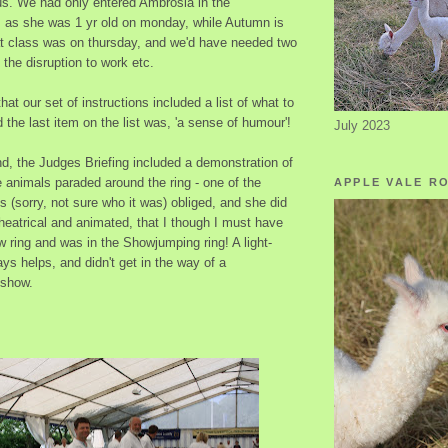
 us. We had only entered Ambrosia in the
s as she was 1 yr old on monday, while Autumn is
hat class was on thursday, and we'd have needed two
 the disruption to work etc.
at our set of instructions included a list of what to
d the last item on the list was, 'a sense of humour'!
July 2023
nd, the Judges Briefing included a demonstration of
 animals paraded around the ring - one of the
APPLE VALE R
 (sorry, not sure who it was) obliged, and she did
heatrical and animated, that I though I must have
 ring and was in the Showjumping ring! A light-
ys helps, and didn't get in the way of a
 show.