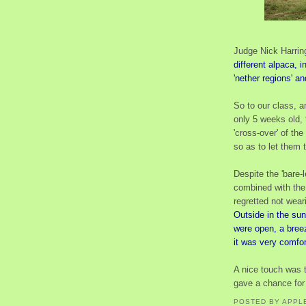
Judge Nick Harring
different alpaca, i
'nether regions' an
So to our class, 
only 5 weeks old,
'cross-over' of the
so as to let them te
Despite the 'bare-
combined with the
regretted not wear
Outside in the sun
were open, a bree
it was very comfor
A nice touch was 
gave a chance for 
POSTED BY
APPL