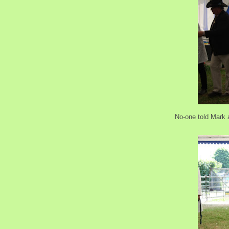
No-one told Mark 