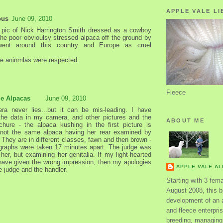
APPLE VALE LI
ous
June 09, 2010
 pic of Nick Harrington Smith dressed as a cowboy
the poor obvioulsy stressed alpaca off the ground by
 went around this country and Europe as cruel
.
e aninmlas were respected.
Fleece
le Alpacas
June 09, 2010
a never lies...but it can be mis-leading. I have
he data in my camera, and other pictures and the
ABOUT ME
hure - the alpaca kushing in the first picture is
y not the same alpaca having her rear examined by
 They are in different classes, fawn and then brown -
graphs were taken 17 minutes apart. The judge was
g her, but examining her genitalia. If my light-hearted
have given the wrong impression, then my apologies
APPLE VALE A
e judge and the handler.
Starting with 3 fem
August 2008, this bl
development of an 
and fleece enterpri
breeding, managing 