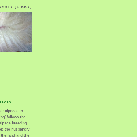
BERTY (LIBBY)
LPACAS
ale alpacas in
og' follows the
alpaca breeding
se: the husbandry,
the land and the