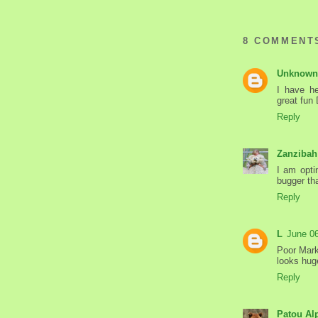
8 COMMENT
Unknown
I have he
great fun
Reply
Zanzibah
I am opti
bugger tha
Reply
L
June 0
Poor Mark
looks hug
Reply
Patou Al