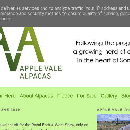
deliver its services and to analyze traffic. Your IP address and 
formance and security metrics to ensure quality of service, gen
abuse.
r Herd
About Alpacas
Fleece
For Sale
Gallery
Blo
JUNE 2010
APPLE VALE R
 we set off for the Royal Bath & West Show, only an