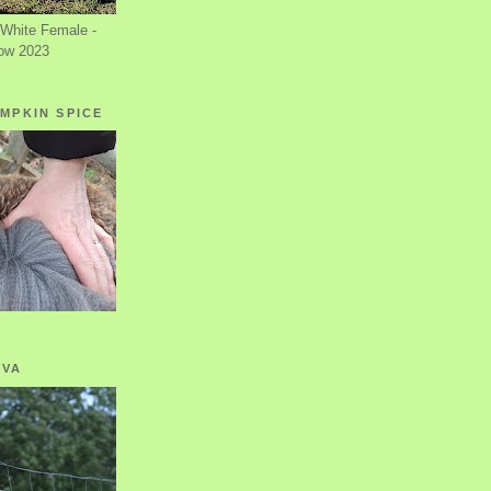
White Female -
ow 2023
MPKIN SPICE
OVA