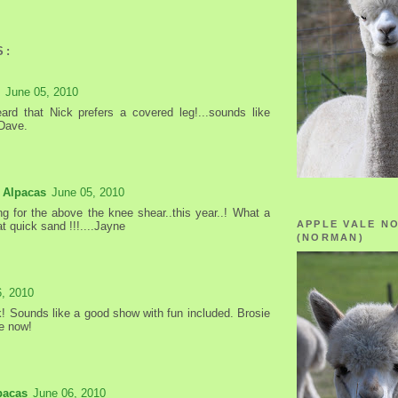
S:
June 05, 2010
ard that Nick prefers a covered leg!...sounds like
 Dave.
 Alpacas
June 05, 2010
ng for the above the knee shear..this year..! What a
APPLE VALE N
t quick sand !!!....Jayne
(NORMAN)
6, 2010
! Sounds like a good show with fun included. Brosie
e now!
pacas
June 06, 2010