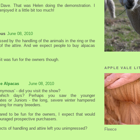
 Dave. That was Helen doing the demonstration. I
enjoyed it a little bit too much!
ous
June 08, 2010
sed by the handling of the animals in the ring or the
of the attire. And we expect people to buy alpacas
it was fun for the owners though.
APPLE VALE LI
le Alpacas
June 08, 2010
onymous' - did you visit the show?
which days? Perhaps you saw the younger
ates or Juniors - the long, severe winter hampered
ining for many breeders.
eared to be fun for the owners, I expect that would
uraged prospective purchasers.
cts of handling and attire left you unimpressed?
Fleece