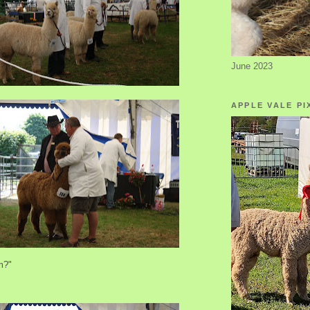
June 2023
APPLE VALE PI
m?"