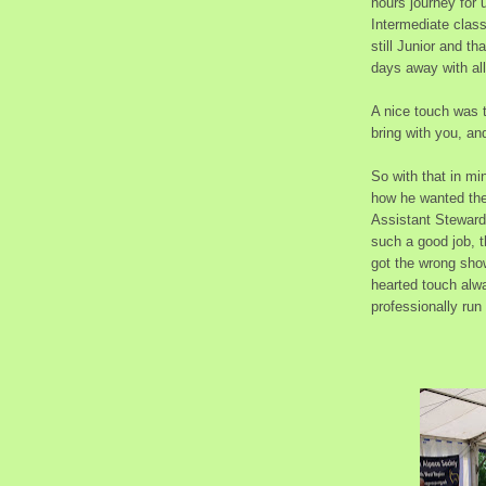
hours journey for
Intermediate clas
still Junior and t
days away with all
A nice touch was th
bring with you, an
So with that in mi
how he wanted the
Assistant Stewards
such a good job, t
got the wrong show
hearted touch alwa
professionally run