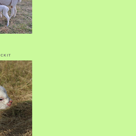
OCKIT