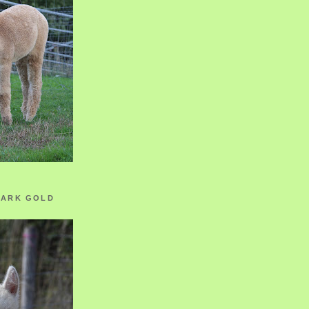
ZARK GOLD