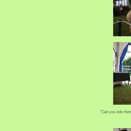
"Can you ride the