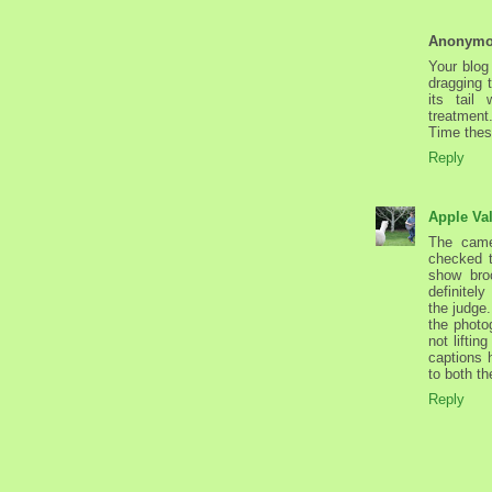
Anonym
Your blog
dragging 
its tail
treatment
Time thes
Reply
Apple Va
The camer
checked t
show broc
definitel
the judge.
the photo
not liftin
captions 
to both th
Reply