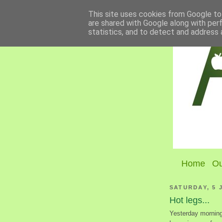
This site uses cookies from Google to 
are shared with Google along with per
statistics, and to detect and address 
Home
Ou
SATURDAY, 5 
Hot legs...
Yesterday morning