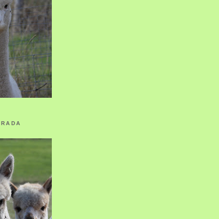
ORADA