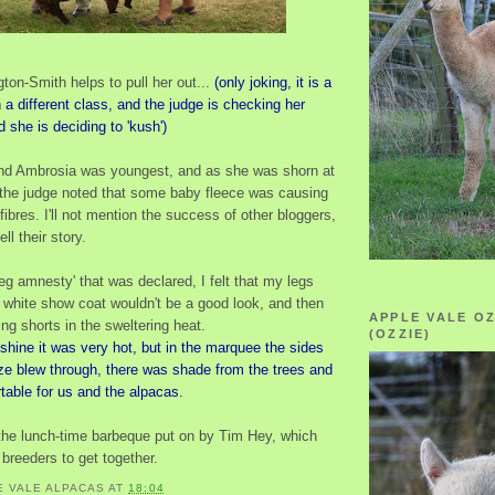
ton-Smith helps to pull her out...
(only joking, it is a
n a different class, and the judge is checking her
d she is deciding to 'kush')
and Ambrosia was youngest, and as she was shorn at
 the judge noted that some baby fleece was causing
 fibres. I'll not mention the success of other bloggers,
ll their story.
leg amnesty' that was declared, I felt that my legs
 white show coat wouldn't be a good look, and then
APPLE VALE O
ing shorts in the sweltering heat.
(OZZIE)
shine it was very hot, but in the marquee the sides
ze blew through, there was shade from the trees and
table for us and the alpacas.
the lunch-time barbeque put on by Tim Hey, which
breeders to get together.
E VALE ALPACAS
AT
18:04