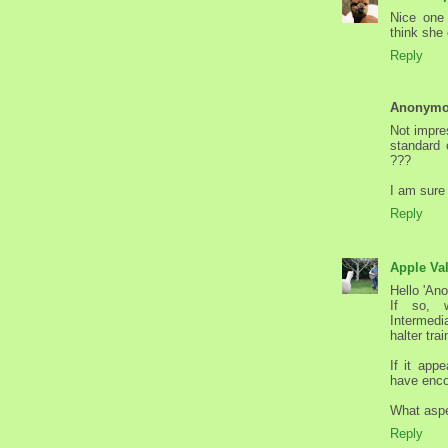
Nice one
think she 
Reply
Anonym
Not impres
standard 
???
I am sure 
Reply
Apple Va
Hello 'An
If so, 
Intermedi
halter tra
If it app
have enco
What aspe
Reply