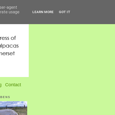
user-agent
erate usage
LEARN MORE
GOT IT
g
Contact
UBENS