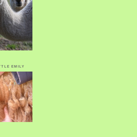
TTLE EMILY