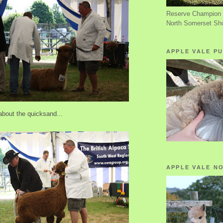
Reserve Champion 
North Somerset Sh
APPLE VALE PU
about the quicksand...
APPLE VALE N