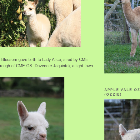
, Blossom gave birth to Lady Alice, sired by CME
erough of CME GS: Dovecote Jaquinto), a light fawn
APPLE VALE O
(OZZIE)