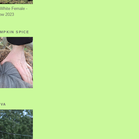
White Female -
ow 2023
MPKIN SPICE
OVA