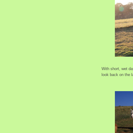
With short, wet d
look back on the l