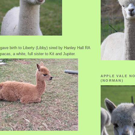
gave birth to Liberty (Libby) sired by Hanley Hall RA
pacas, a white, full sister to Kit and Jupiter.
APPLE VALE N
(NORMAN)