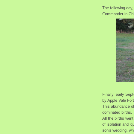
The following day,
Commander-in-Chi
Finally, early Sep
by Apple Vale For
This abundance of
dominated births.
All the births wen
of isolation and 'q
son's wedding, wh