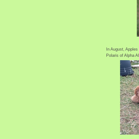
In August, Apples 
Polaris of Alpha Al