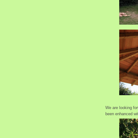
We are looking fo
been enhanced with