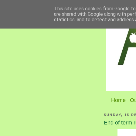
This site uses cookies from Google to 
are shared with Google along with per
statistics, and to detect and address 
Home
Ou
SUNDAY, 15 D
End of term r