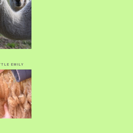
TTLE EMILY