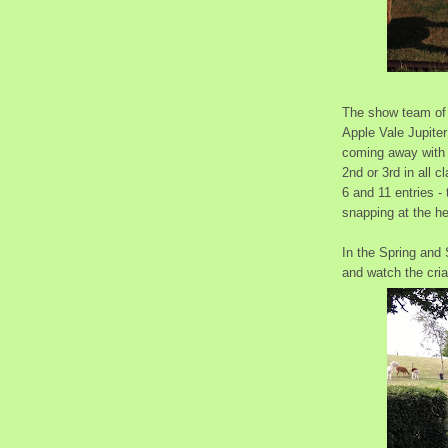
The show team of 
Apple Vale Jupiter
coming away with a
2nd or 3rd in all 
6 and 11 entries -
snapping at the h
In the Spring and 
and watch the cri