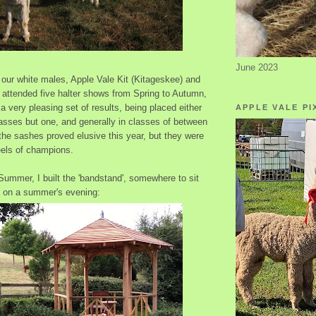
June 2023
our white males, Apple Vale Kit (Kitageskee) and
 attended five halter shows from Spring to Autumn,
 very pleasing set of results, being placed either
APPLE VALE PI
classes but one, and generally in classes of between
 the sashes proved elusive this year, but they were
eels of champions.
Summer, I built the 'bandstand', somewhere to sit
a on a summer's evening: