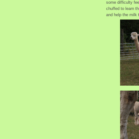
some difficulty fe
chuffed to learn th
and help the milk t