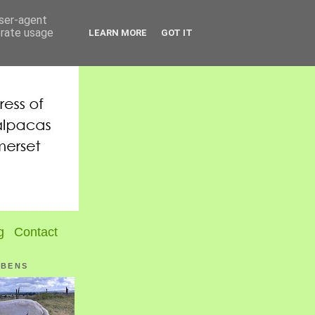
user-agent
erate usage
LEARN MORE
GOT IT
g
Contact
UBENS