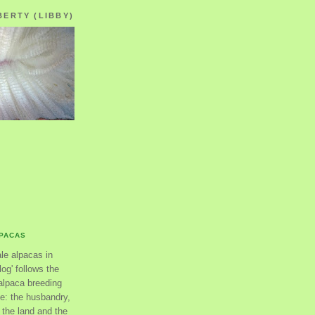
BERTY (LIBBY)
LPACAS
ale alpacas in
og' follows the
alpaca breeding
se: the husbandry,
the land and the