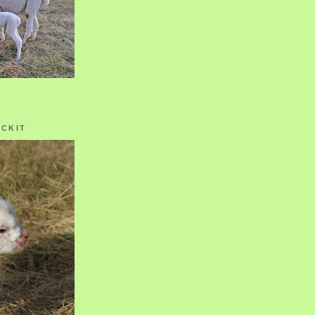
OCKIT