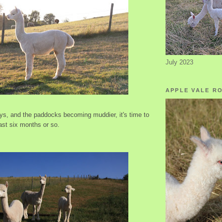
July 2023
APPLE VALE R
ays, and the paddocks becoming muddier, it's time to
ast six months or so.