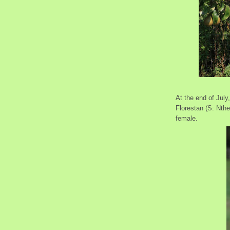
At the end of July
Florestan (S: Nth
female.