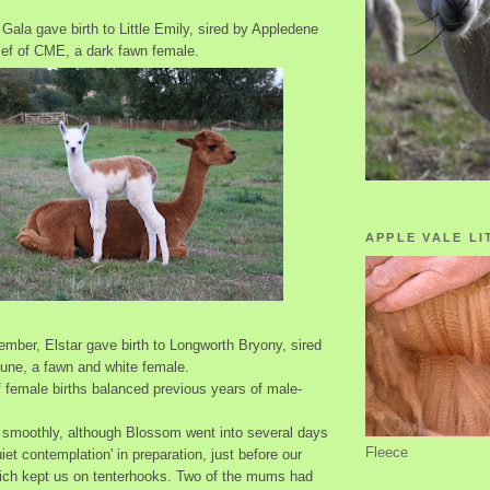
 Gala gave birth to Little Emily, sired by Appledene
ef of CME, a dark fawn female.
APPLE VALE LI
tember, Elstar gave birth to Longworth Bryony, sired
tune, a fawn and white female.
 female births balanced previous years of male-
t smoothly, although Blossom went into several days
Fleece
uiet contemplation' in preparation, just before our
ich kept us on tenterhooks. Two of the mums had