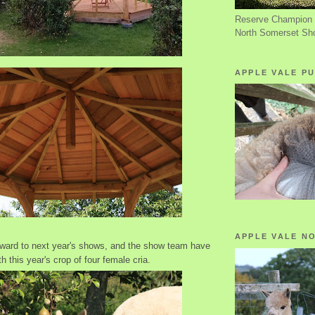
Reserve Champion 
North Somerset Sh
APPLE VALE PU
APPLE VALE N
rward to next year's shows, and the show team have
 this year's crop of four female cria.