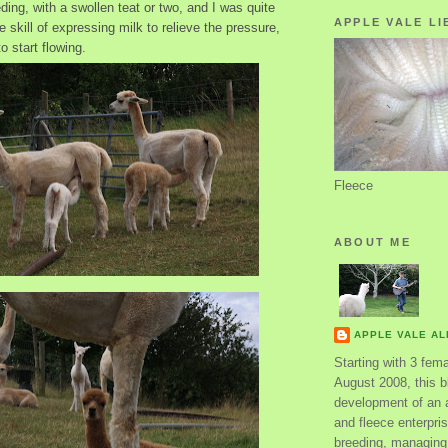
eding, with a swollen teat or two, and I was quite
APPLE VALE LI
e skill of expressing milk to relieve the pressure,
o start flowing.
Fleece
ABOUT ME
APPLE VALE A
Starting with 3 fem
August 2008, this bl
development of an 
and fleece enterpri
breeding, managing 