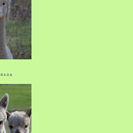
ORADA