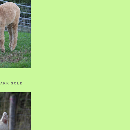
ZARK GOLD