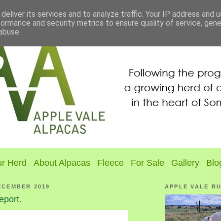
deliver its services and to analyze traffic. Your IP address and 
formance and security metrics to ensure quality of service, gen
abuse.
r Herd
About Alpacas
Fleece
For Sale
Gallery
Blo
ECEMBER 2019
APPLE VALE R
eport.