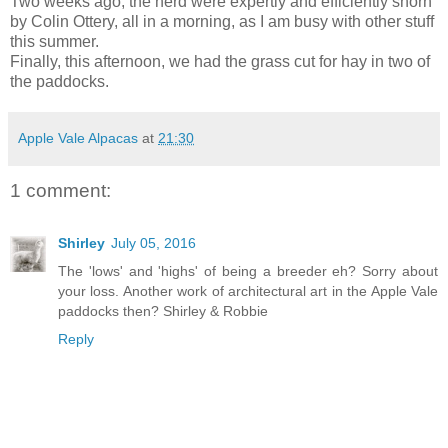
Two weeks ago, the herd were expertly and efficiently shorn
by Colin Ottery, all in a morning, as I am busy with other stuff
this summer.
Finally, this afternoon, we had the grass cut for hay in two of
the paddocks.
Apple Vale Alpacas
at
21:30
1 comment:
Shirley
July 05, 2016
The 'lows' and 'highs' of being a breeder eh? Sorry about
your loss. Another work of architectural art in the Apple Vale
paddocks then? Shirley & Robbie
Reply