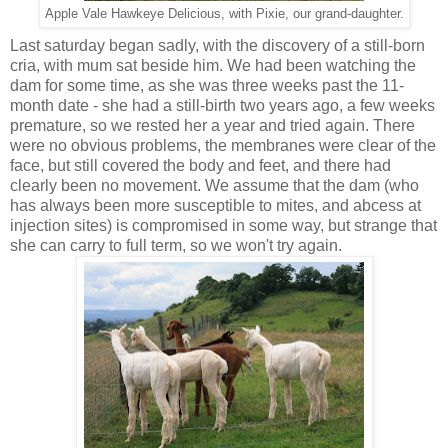
Apple Vale Hawkeye Delicious, with Pixie, our grand-daughter.
Last saturday began sadly, with the discovery of a still-born
cria, with mum sat beside him. We had been watching the
dam for some time, as she was three weeks past the 11-
month date - she had a still-birth two years ago, a few weeks
premature, so we rested her a year and tried again. There
were no obvious problems, the membranes were clear of the
face, but still covered the body and feet, and there had
clearly been no movement. We assume that the dam (who
has always been more susceptible to mites, and abcess at
injection sites) is compromised in some way, but strange that
she can carry to full term, so we won't try again.