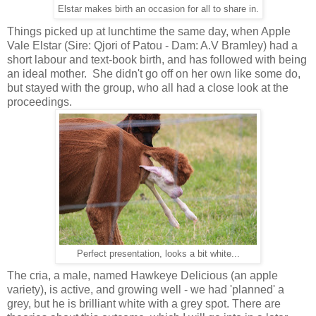
Elstar makes birth an occasion for all to share in.
Things picked up at lunchtime the same day, when Apple
Vale Elstar (Sire: Qjori of Patou - Dam: A.V Bramley) had a
short labour and text-book birth, and has followed with being
an ideal mother. She didn't go off on her own like some do,
but stayed with the group, who all had a close look at the
proceedings.
Perfect presentation, looks a bit white...
The cria, a male, named Hawkeye Delicious (an apple
variety), is active, and growing well - we had 'planned' a
grey, but he is brilliant white with a grey spot. There are