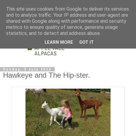
This site uses cookies from Google to deliver its services
and to analyze traffic. Your IP address and user-agent are
shared with Google along with performance and security
metrics to ensure quality of service, generate usage
statistics, and to detect and address abuse.
LEARN MORE
GOT IT
Sunday, 3 July 2016
Hawkeye and The Hip-ster.