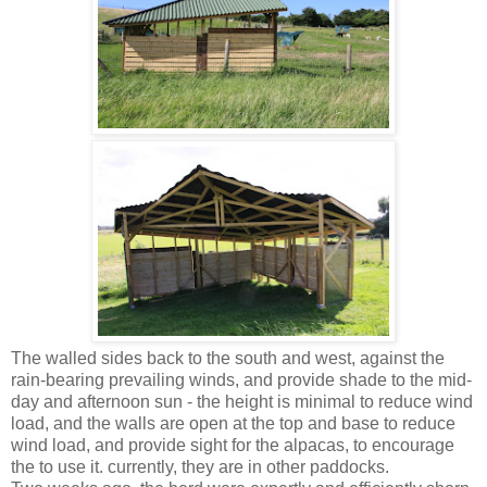
The walled sides back to the south and west, against the
rain-bearing prevailing winds, and provide shade to the mid-
day and afternoon sun - the height is minimal to reduce wind
load, and the walls are open at the top and base to reduce
wind load, and provide sight for the alpacas, to encourage
the to use it. currently, they are in other paddocks.