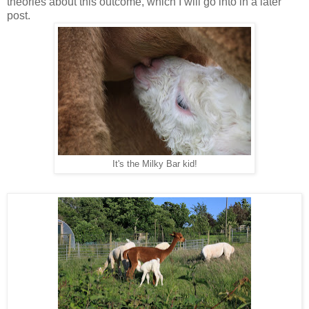
theories about this outcome, which I will go into in a later
post.
It's the Milky Bar kid!