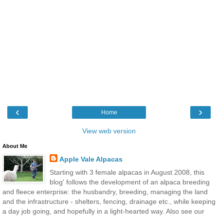
‹
›
Home
View web version
About Me
Apple Vale Alpacas
Starting with 3 female alpacas in August 2008, this
blog' follows the development of an alpaca breeding
and fleece enterprise: the husbandry, breeding, managing the land
and the infrastructure - shelters, fencing, drainage etc., while keeping
a day job going, and hopefully in a light-hearted way. Also see our