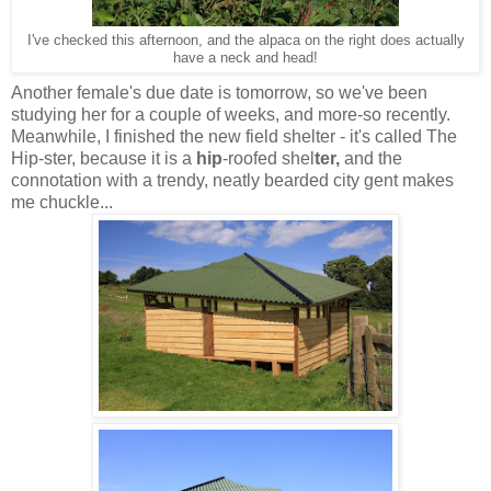
I've checked this afternoon, and the alpaca on the right does actually
have a neck and head!
Another female's due date is tomorrow, so we've been
studying her for a couple of weeks, and more-so recently.
Meanwhile, I finished the new field shelter - it's called The
Hip-ster, because it is a
hip
-roofed shel
ter,
and the
connotation with a trendy, neatly bearded city gent makes
me chuckle...